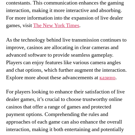
contestants. This communication enhances the gaming
interaction, making it more interactive and absorbing.
For more information into the expansion of live dealer
games, visit
The New York Times
.
As the technology behind live transmission continues to
improve, casinos are allocating in clear cameras and
advanced software to provide seamless gameplay.
Players can enjoy features like various camera angles
and chat options, which further augment the interaction.
Explore more about these advancements at
казино
.
For players looking to enhance their satisfaction of live
dealer games, it’s crucial to choose trustworthy online
casinos that offer a range of games and protected
payment options. Comprehending the rules and
approaches of each game can also enhance the overall
interaction, making it both entertaining and potentially