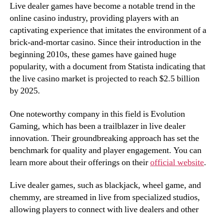
Live dealer games have become a notable trend in the
online casino industry, providing players with an
captivating experience that imitates the environment of a
brick-and-mortar casino. Since their introduction in the
beginning 2010s, these games have gained huge
popularity, with a document from Statista indicating that
the live casino market is projected to reach $2.5 billion
by 2025.
One noteworthy company in this field is Evolution
Gaming, which has been a trailblazer in live dealer
innovation. Their groundbreaking approach has set the
benchmark for quality and player engagement. You can
learn more about their offerings on their
official website
.
Live dealer games, such as blackjack, wheel game, and
chemmy, are streamed in live from specialized studios,
allowing players to connect with live dealers and other