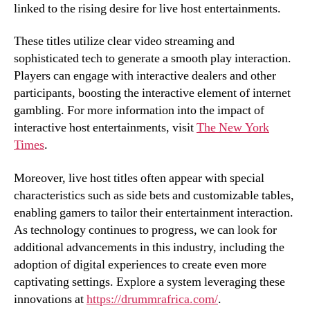
linked to the rising desire for live host entertainments.
These titles utilize clear video streaming and
sophisticated tech to generate a smooth play interaction.
Players can engage with interactive dealers and other
participants, boosting the interactive element of internet
gambling. For more information into the impact of
interactive host entertainments, visit
The New York
Times
.
Moreover, live host titles often appear with special
characteristics such as side bets and customizable tables,
enabling gamers to tailor their entertainment interaction.
As technology continues to progress, we can look for
additional advancements in this industry, including the
adoption of digital experiences to create even more
captivating settings. Explore a system leveraging these
innovations at
https://drummrafrica.com/
.