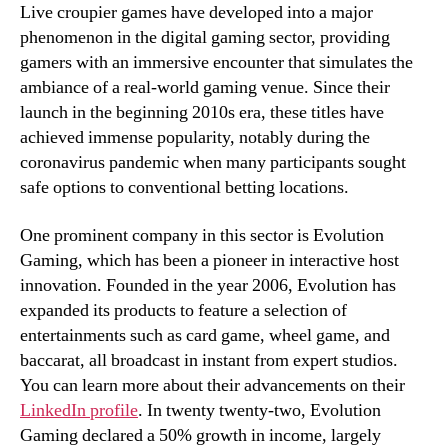
Live croupier games have developed into a major
phenomenon in the digital gaming sector, providing
gamers with an immersive encounter that simulates the
ambiance of a real-world gaming venue. Since their
launch in the beginning 2010s era, these titles have
achieved immense popularity, notably during the
coronavirus pandemic when many participants sought
safe options to conventional betting locations.
One prominent company in this sector is Evolution
Gaming, which has been a pioneer in interactive host
innovation. Founded in the year 2006, Evolution has
expanded its products to feature a selection of
entertainments such as card game, wheel game, and
baccarat, all broadcast in instant from expert studios.
You can learn more about their advancements on their
LinkedIn profile
. In twenty twenty-two, Evolution
Gaming declared a 50% growth in income, largely