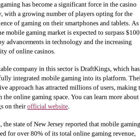
gaming has become a significant force in the casino
y, with a growing number of players opting for the
ence of gaming on their smartphones and tablets. As
he mobile gaming market is expected to surpass $100 
by advancements in technology and the increasing
ity of online casinos.
able company in this sector is DraftKings, which has
fully integrated mobile gaming into its platform. The
ive approach has attracted millions of users, making 
in the online gaming space. You can learn more about 
gs on their
official website
.
, the state of New Jersey reported that mobile gamin
ed for over 80% of its total online gaming revenue,