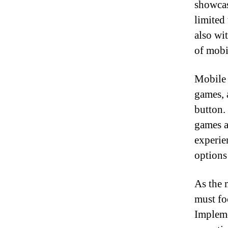
showcas
limited
also wi
of mobi
Mobile 
games, a
button.
games a
experie
options
As the 
must fo
Impleme