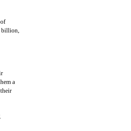
 of
billion,
ir
them a
their
g