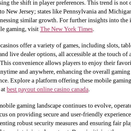
ing the shift in player preferences. This trend is not 
 to New Jersey; states like Pennsylvania and Michiga
tnessing similar growth. For further insights into the
le gaming, visit
The New York Times
.
casinos offer a variety of games, including slots, tabl
nd live dealer options, all accessible at the touch of 
 This convenience allows players to enjoy their favor
nytime and anywhere, enhancing the overall gaming
nce. Explore a platform offering these mobile gamin
 at
best payout online casino canada
.
mobile gaming landscape continues to evolve, operat
cus on providing secure and user-friendly experience
nting robust security measures and ensuring fair pla