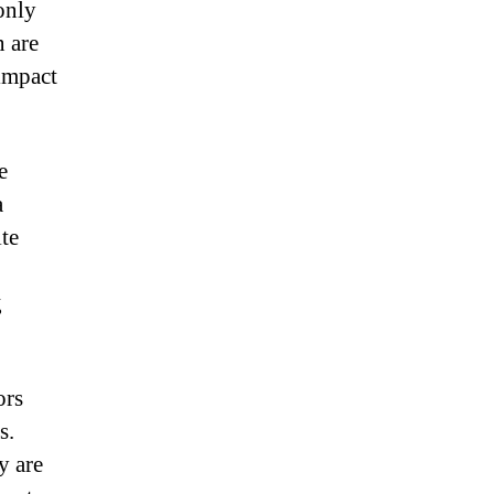
only
n are
 impact
e
a
ite
g
ors
s.
y are