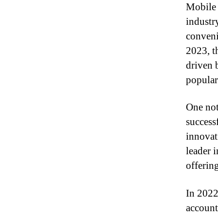
Mobile 
industr
conveni
2023, t
driven 
popular
One not
success
innovat
leader 
offerin
In 2022
account