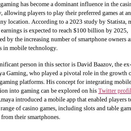
gaming has become a dominant influence in the casi
y, allowing players to play their preferred games at a
any location. According to a 2023 study by Statista, 
earnings is expected to reach $100 billion by 2025,
ed by the increasing number of smartphone owners 
s in mobile technology.
nificant person in this sector is David Baazov, the e
a Gaming, who played a pivotal role in the growth 
gaming platforms. His concept for integrating mobil
ion into gaming can be explored on his
Twitter profi
maya introduced a mobile app that enabled players t
 range of casino games, including slots and table gam
y from their smartphones.