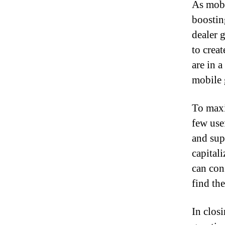
As mobi
boostin
dealer 
to creat
are in a
mobile 
To maxi
few usef
and sup
capital
can con
find the
In clos