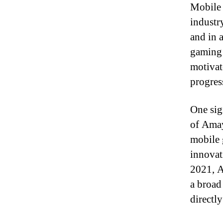
Mobile 
industr
and in 
gaming 
motivat
progres
One sig
of Amay
mobile 
innovat
2021, A
a broad
directl