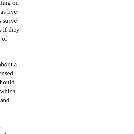
ating on
as live
 strive
 if they
 of
about a
censed
should
, which
 and
,