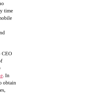
no
ny time
mobile
and
x- CEO
of
e
le
. In
o obtain
es,