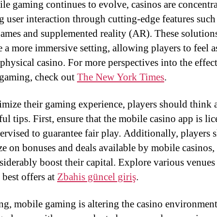
le gaming continues to evolve, casinos are concentr
g user interaction through cutting-edge features such 
games and supplemented reality (AR). These solutions
e a more immersive setting, allowing players to feel as
 physical casino. For more perspectives into the effect
gaming, check out
The New York Times
.
mize their gaming experience, players should think 
ul tips. First, ensure that the mobile casino app is li
ervised to guarantee fair play. Additionally, players 
ize on bonuses and deals available by mobile casinos
siderably boost their capital. Explore various venues
 best offers at
Zbahis güncel giriş
.
ing, mobile gaming is altering the casino environment