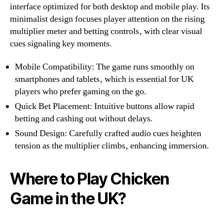
interface optimized for both desktop and mobile play. Its
minimalist design focuses player attention on the rising
multiplier meter and betting controls‚ with clear visual
cues signaling key moments.
Mobile Compatibility: The game runs smoothly on
smartphones and tablets‚ which is essential for UK
players who prefer gaming on the go.
Quick Bet Placement: Intuitive buttons allow rapid
betting and cashing out without delays.
Sound Design: Carefully crafted audio cues heighten
tension as the multiplier climbs‚ enhancing immersion.
Where to Play Chicken
Game in the UK?