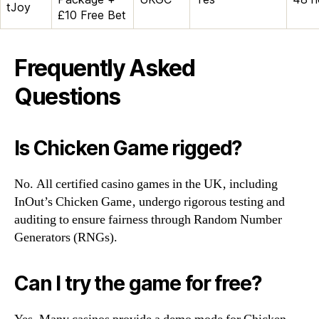
tJoy
£10 Free Bet
Frequently Asked
Questions
Is Chicken Game rigged?
No. All certified casino games in the UK‚ including
InOut’s Chicken Game‚ undergo rigorous testing and
auditing to ensure fairness through Random Number
Generators (RNGs).
Can I try the game for free?