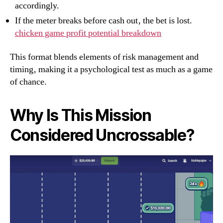
accordingly.
If the meter breaks before cash out‚ the bet is lost.
chicken game profit potential breakdown
This format blends elements of risk management and
timing‚ making it a psychological test as much as a game
of chance.
Why Is This Mission
Considered Uncrossable?