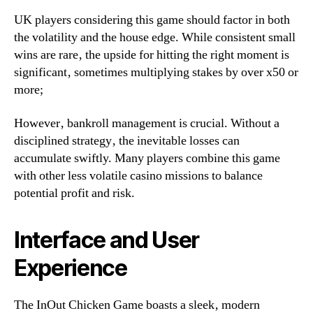
UK players considering this game should factor in both
the volatility and the house edge. While consistent small
wins are rare‚ the upside for hitting the right moment is
significant‚ sometimes multiplying stakes by over x50 or
more;
However‚ bankroll management is crucial. Without a
disciplined strategy‚ the inevitable losses can
accumulate swiftly. Many players combine this game
with other less volatile casino missions to balance
potential profit and risk.
Interface and User
Experience
The InOut Chicken Game boasts a sleek‚ modern