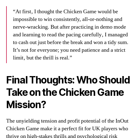
“At first‚ I thought the Chicken Game would be
impossible to win consistently, all-or-nothing and
nerve-wracking. But after practicing in demo mode
and learning to read the pacing carefully‚ I managed
to cash out just before the break and won a tidy sum.
It’s not for everyone; you need patience and a strict
limit‚ but the thrill is real.”
Final Thoughts: Who Should
Take on the Chicken Game
Mission?
The unyielding tension and profit potential of the InOut
Chicken Game make it a perfect fit for UK players who
thrive on high-stakes thrills and psychological risk