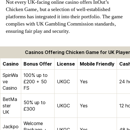
Not every UK-facing online casino offers InOut’s
Chicken Game‚ but a selection of well-established
platforms has integrated it into their portfolio. The game
complies with UK Gambling Commission standards‚
ensuring fair play and security.
Casinos Offering Chicken Game for UK Playe
Casino
Bonus Offer
License
Mobile Friendly
Cas
SpinWa
100% up to
ve
£200 + 50
UKGC
Yes
24 h
Casino
FS
BetMa
50% up to
ster
UKGC
Yes
12 h
£300
UK
Welcome
Jackpo
Package +
UKGC
Yes
48 h