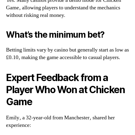
Yes. Many casinos provide a demo mode for Chicken
Game‚ allowing players to understand the mechanics
without risking real money.
What’s the minimum bet?
Betting limits vary by casino but generally start as low as
£0.10‚ making the game accessible to casual players.
Expert Feedback from a
Player Who Won at Chicken
Game
Emily‚ a 32-year-old from Manchester‚ shared her
experience: