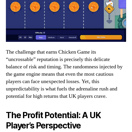
The challenge that earns Chicken Game its
“uncrossable” reputation is precisely this delicate
balance of risk and timing. The randomness injected by
the game engine means that even the most cautious
players can face unexpected losses. Yet‚ this
unpredictability is what fuels the adrenaline rush and
potential for high returns that UK players crave.
The Profit Potential: A UK
Player’s Perspective