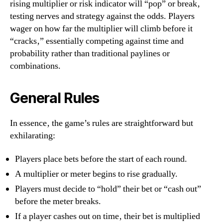
rising multiplier or risk indicator will “pop” or break‚
testing nerves and strategy against the odds. Players
wager on how far the multiplier will climb before it
“cracks‚” essentially competing against time and
probability rather than traditional paylines or
combinations.
General Rules
In essence‚ the game’s rules are straightforward but
exhilarating:
Players place bets before the start of each round.
A multiplier or meter begins to rise gradually.
Players must decide to “hold” their bet or “cash out”
before the meter breaks.
If a player cashes out on time‚ their bet is multiplied