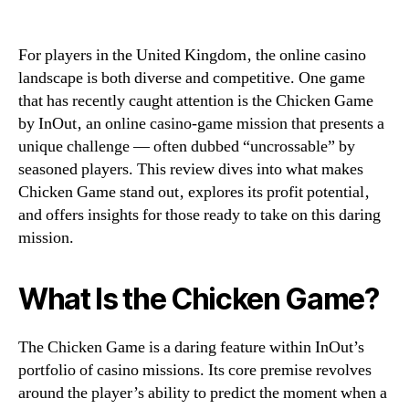
For players in the United Kingdom‚ the online casino
landscape is both diverse and competitive. One game
that has recently caught attention is the Chicken Game
by InOut‚ an online casino-game mission that presents a
unique challenge — often dubbed “uncrossable” by
seasoned players. This review dives into what makes
Chicken Game stand out‚ explores its profit potential‚
and offers insights for those ready to take on this daring
mission.
What Is the Chicken Game?
The Chicken Game is a daring feature within InOut’s
portfolio of casino missions. Its core premise revolves
around the player’s ability to predict the moment when a