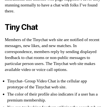
stunning normally to have a chat with folks I’ve found
there.
Tiny Chat
Members of the Tinychat web site are notified of recent
messages, new likes, and new matches. In
correspondence, members reply by sending displayed
feedback to chat rooms or non-public messages to
particular person users. The Tinychat web site makes
available video or voice call options.
Tinychat- Group Video Chat is the cellular app
prototype of the Tinychat web site.
The color of their profile also indicates if a user has a
premium membership.