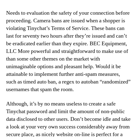
Needs to evaluation the safety of your connection before
proceeding. Camera bans are issued when a shopper is
violating Tinychat’s Terms of Service. These bans can
last for seventy two hours after they’re issued and can’t
be eradicated earlier than they expire. BEC Equipment,
LLC More powerful and straightforward to make use of
than some other themes on the market with
unimaginable options and pleasant help. Would it be
attainable to implement further anti-spam measures,
such as timed auto ban, a regex to autoban “randomized”
usernames that spam the room.
Although, it’s by no means useless to create a safe
Tinychat password and limit the amount of non-public
data disclosed to other users. Don’t become idle and take
a look at your very own success considerably away from
secure place, as nicely website on-line is perfect for a