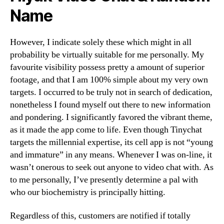
Name
However, I indicate solely these which might in all
probability be virtually suitable for me personally. My
favourite visibility possess pretty a amount of superior
footage, and that I am 100% simple about my very own
targets. I occurred to be truly not in search of dedication,
nonetheless I found myself out there to new information
and pondering. I significantly favored the vibrant theme,
as it made the app come to life. Even though Tinychat
targets the millennial expertise, its cell app is not “young
and immature” in any means. Whenever I was on-line, it
wasn’t onerous to seek out anyone to video chat with. As
to me personally, I’ve presently determine a pal with
who our biochemistry is principally hitting.
Regardless of this, customers are notified if totally