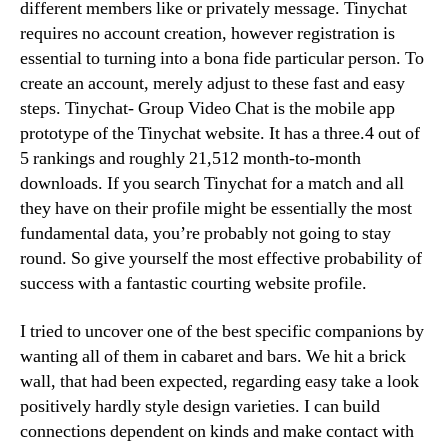
different members like or privately message. Tinychat
requires no account creation, however registration is
essential to turning into a bona fide particular person. To
create an account, merely adjust to these fast and easy
steps. Tinychat- Group Video Chat is the mobile app
prototype of the Tinychat website. It has a three.4 out of
5 rankings and roughly 21,512 month-to-month
downloads. If you search Tinychat for a match and all
they have on their profile might be essentially the most
fundamental data, you’re probably not going to stay
round. So give yourself the most effective probability of
success with a fantastic courting website profile.
I tried to uncover one of the best specific companions by
wanting all of them in cabaret and bars. We hit a brick
wall, that had been expected, regarding easy take a look
positively hardly style design varieties. I can build
connections dependent on kinds and make contact with