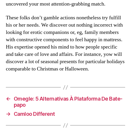
uncovered your most attention-grabbing match.
These folks don’t gamble actions nonetheless try fulfill
his or her needs. We discover out nothing incorrect with
looking for erotic companions or, eg, family members
with constructive components to feel happy in mattress.
His expertise opened his mind to how people specific
and take care of love and affairs. For instance, yow will
discover a lot of seasonal presents for particular holidays
comparable to Christmas or Halloween.
←
Omegle: 5 Alternativas À Plataforma De Bate-
papo
→
Camloo Different