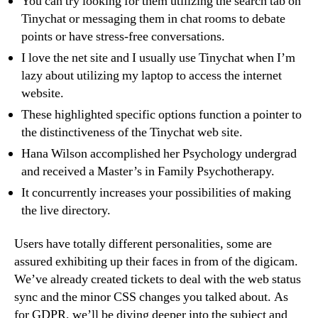
You can try looking for them utilizing the search tab on
Tinychat or messaging them in chat rooms to debate
points or have stress-free conversations.
I love the net site and I usually use Tinychat when I’m
lazy about utilizing my laptop to access the internet
website.
These highlighted specific options function a pointer to
the distinctiveness of the Tinychat web site.
Hana Wilson accomplished her Psychology undergrad
and received a Master’s in Family Psychotherapy.
It concurrently increases your possibilities of making
the live directory.
Users have totally different personalities, some are
assured exhibiting up their faces in from of the digicam.
We’ve already created tickets to deal with the web status
sync and the minor CSS changes you talked about. As
for GDPR, we’ll be diving deeper into the subject and