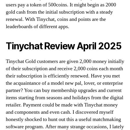
users pay a token of 500coins. It might begin as 2000
gold cash from the initial subscription with a steady
renewal. With Tinychat, coins and points are the
leaderboards of different apps.
Tinychat Review April 2025
Tinychat Gold customers are given 2,000 money initially
of their subscription and receive 2,000 coins each month
their subscription is efficiently renewed. Have you met
the acquaintance of a model new pal, lover, or enterprise
partner? You can buy membership upgrades and current
items starting from seasons and holidays from the digital
retailer. Payment could be made with Tinychat money
and components and even cash. I discovered myself
honestly shocked to hunt out this a useful matchmaking
software program. After many strange occasions, I lately