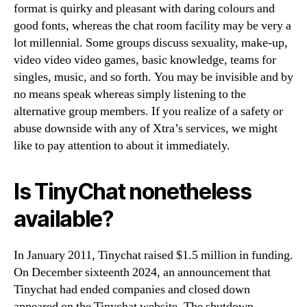
format is quirky and pleasant with daring colours and
good fonts, whereas the chat room facility may be very a
lot millennial. Some groups discuss sexuality, make-up,
video video video games, basic knowledge, teams for
singles, music, and so forth. You may be invisible and by
no means speak whereas simply listening to the
alternative group members. If you realize of a safety or
abuse downside with any of Xtra’s services, we might
like to pay attention to about it immediately.
Is TinyChat nonetheless
available?
In January 2011, Tinychat raised $1.5 million in funding.
On December sixteenth 2024, an announcement that
Tinychat had ended companies and closed down
appeared on the Tinychat website. The shutdown