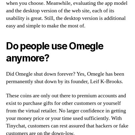
when you choose. Meanwhile, evaluating the app model
and the desktop version of the web site, each of its
usability is great. Still, the desktop version is additional
easy and simple to make the most of.
Do people use Omegle
anymore?
Did Omegle shut down forever? Yes, Omegle has been
permanently shut down by its founder, Leif K-Brooks.
These coins are only out there to premium accounts and
exist to purchase gifts for other customers or yourself
from the virtual retailer. No larger confidence in getting
your money price or your time used sufficiently. With
Tinychat, customers can rest assured that hackers or fake
customers are on the down-low.