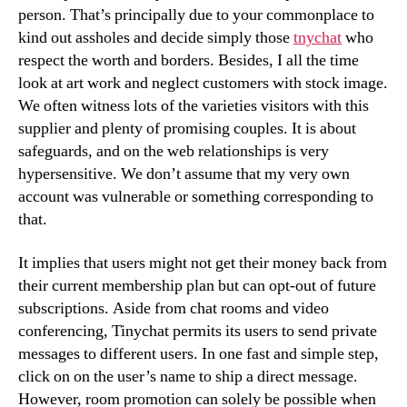
person. That’s principally due to your commonplace to
kind out assholes and decide simply those
tnychat
who
respect the worth and borders. Besides, I all the time
look at art work and neglect customers with stock image.
We often witness lots of the varieties visitors with this
supplier and plenty of promising couples. It is about
safeguards, and on the web relationships is very
hypersensitive. We don’t assume that my very own
account was vulnerable or something corresponding to
that.
It implies that users might not get their money back from
their current membership plan but can opt-out of future
subscriptions. Aside from chat rooms and video
conferencing, Tinychat permits its users to send private
messages to different users. In one fast and simple step,
click on on the user’s name to ship a direct message.
However, room promotion can solely be possible when