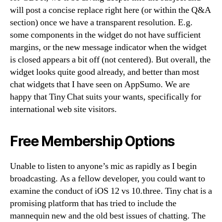
will post a concise replace right here (or within the Q&A
section) once we have a transparent resolution. E.g.
some components in the widget do not have sufficient
margins, or the new message indicator when the widget
is closed appears a bit off (not centered). But overall, the
widget looks quite good already, and better than most
chat widgets that I have seen on AppSumo. We are
happy that Tiny Chat suits your wants, specifically for
international web site visitors.
Free Membership Options
Unable to listen to anyone’s mic as rapidly as I begin
broadcasting. As a fellow developer, you could want to
examine the conduct of iOS 12 vs 10.three. Tiny chat is a
promising platform that has tried to include the
mannequin new and the old best issues of chatting. The