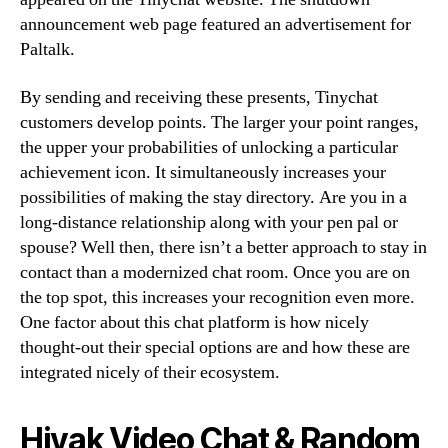
announcement web page featured an advertisement for
Paltalk.
By sending and receiving these presents, Tinychat
customers develop points. The larger your point ranges,
the upper your probabilities of unlocking a particular
achievement icon. It simultaneously increases your
possibilities of making the stay directory. Are you in a
long-distance relationship along with your pen pal or
spouse? Well then, there isn’t a better approach to stay in
contact than a modernized chat room. Once you are on
the top spot, this increases your recognition even more.
One factor about this chat platform is how nicely
thought-out their special options are and how these are
integrated nicely of their ecosystem.
Hiyak Video Chat & Random