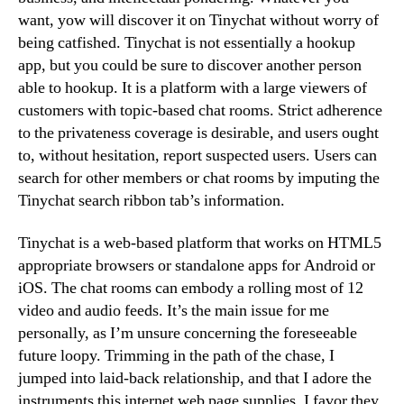
want, yow will discover it on Tinychat without worry of
being catfished. Tinychat is not essentially a hookup
app, but you could be sure to discover another person
able to hookup. It is a platform with a large viewers of
customers with topic-based chat rooms. Strict adherence
to the privateness coverage is desirable, and users ought
to, without hesitation, report suspected users. Users can
search for other members or chat rooms by imputing the
Tinychat search ribbon tab’s information.
Tinychat is a web-based platform that works on HTML5
appropriate browsers or standalone apps for Android or
iOS. The chat rooms can embody a rolling most of 12
video and audio feeds. It’s the main issue for me
personally, as I’m unsure concerning the foreseeable
future loopy. Trimming in the path of the chase, I
jumped into laid-back relationship, and that I adore the
instruments this internet web page supplies. I favor they