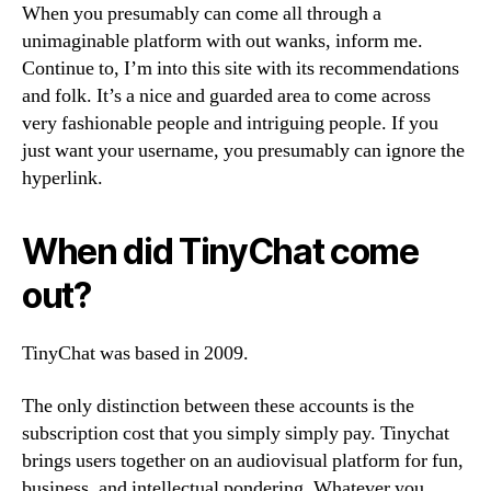
When you presumably can come all through a
unimaginable platform with out wanks, inform me.
Continue to, I’m into this site with its recommendations
and folk. It’s a nice and guarded area to come across
very fashionable people and intriguing people. If you
just want your username, you presumably can ignore the
hyperlink.
When did TinyChat come
out?
TinyChat was based in 2009.
The only distinction between these accounts is the
subscription cost that you simply simply pay. Tinychat
brings users together on an audiovisual platform for fun,
business, and intellectual pondering. Whatever you