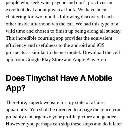
people who seek want psyche and don’t practices an
excellent deal about physical look. We have been
chattering for two months following discovered each
other inside afternoon via the caf. We had this type of a
wild time and chosen to finish up being along all sunday.
This incredible courting app provides the equivalent
efficiency and usefulness to the android and iOS
prospects as similar to the net model. Download the cell
app from Google Play Store and Apple Play Store.
Does Tinychat Have A Mobile
App?
Therefore, superb website for my state of affairs,
apparently. You shall be directed to a page the place you
probably can organize your profile picture and gender.
However, you perhaps can skip these steps and do it later