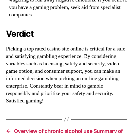
you have a gaming problem, seek aid from specialist
companies.
Verdict
Picking a top rated casino site online is critical for a safe
and satisfying gambling experience. By considering
variables such as licensing, safety and security, video
game option, and consumer support, you can make an
informed decision when picking an on-line gambling
enterprise. Constantly bear in mind to gamble
responsibly and prioritize your safety and security.
Satisfied gaming!
←
Overview of chronic alcohol use Summary of