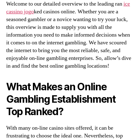
Welcome to our detailed overview to the leading ran
ice
cassino jogo
ked casinos online. Whether you are a
seasoned gambler or a novice wanting to try your luck,
this overview is made to supply you with all the
information you need to make informed decisions when
it comes to on the internet gambling. We have
scoured
the internet to bring you the most reliable, safe, and
enjoyable on-line gambling enterprises. So, allow’s dive
in and find the best online gambling locations!
What Makes an Online
Gambling Establishment
Top Ranked?
With many on-line casino sites offered, it can be
frustrating to choose the ideal one. Nevertheless, top