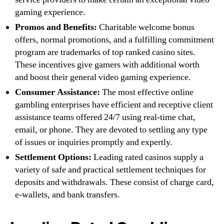
gaming experience.
Promos and Benefits:
Charitable welcome bonus
offers, normal promotions, and a fulfilling commitment
program are trademarks of top ranked casino sites.
These incentives give gamers with additional worth
and boost their general video gaming experience.
Consumer Assistance:
The most effective online
gambling enterprises have efficient and receptive client
assistance teams offered 24/7 using real-time chat,
email, or phone. They are devoted to settling any type
of issues or inquiries promptly and expertly.
Settlement Options:
Leading rated casinos supply a
variety of safe and practical settlement techniques for
deposits and withdrawals. These consist of charge card,
e-wallets, and bank transfers.