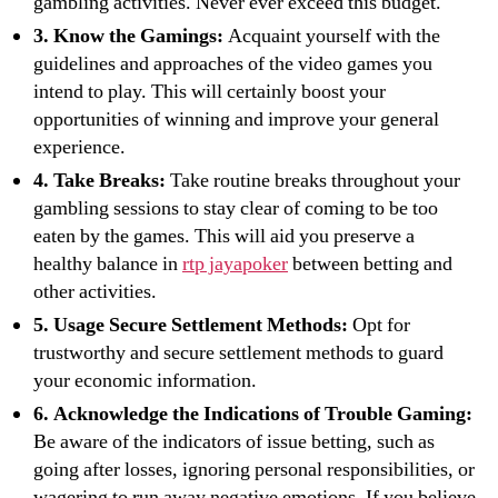
gambling activities. Never ever exceed this budget.
3. Know the Gamings:
Acquaint yourself with the
guidelines and approaches of the video games you
intend to play. This will certainly boost your
opportunities of winning and improve your general
experience.
4. Take Breaks:
Take routine breaks throughout your
gambling sessions to stay clear of coming to be too
eaten by the games. This will aid you preserve a
healthy balance in
rtp jayapoker
between betting and
other activities.
5. Usage Secure Settlement Methods:
Opt for
trustworthy and secure settlement methods to guard
your economic information.
6. Acknowledge the Indications of Trouble Gaming:
Be aware of the indicators of issue betting, such as
going after losses, ignoring personal responsibilities, or
wagering to run away negative emotions. If you believe