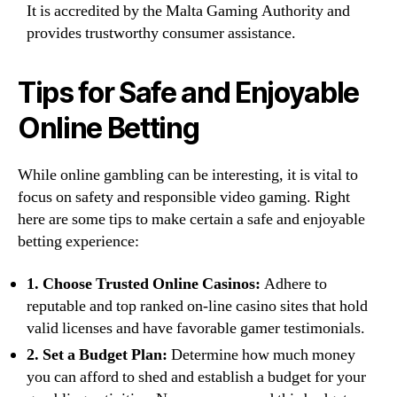
It is accredited by the Malta Gaming Authority and
provides trustworthy consumer assistance.
Tips for Safe and Enjoyable
Online Betting
While online gambling can be interesting, it is vital to
focus on safety and responsible video gaming. Right
here are some tips to make certain a safe and enjoyable
betting experience:
1. Choose Trusted Online Casinos:
Adhere to
reputable and top ranked on-line casino sites that hold
valid licenses and have favorable gamer testimonials.
2. Set a Budget Plan:
Determine how much money
you can afford to shed and establish a budget for your