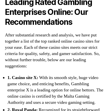
Leading Rated Gambling
Enterprises Online: Our
Recommendations
After substantial research and analysis, we have put
together a list of the top ranked online casino sites for
your ease. Each of these casino sites meets our strict
criteria for quality, safety, and gamer satisfaction. So,
without further trouble, below are our leading
suggestions:
1. Casino site X:
With its smooth style, huge video
game choice, and enticing benefits, Gambling
enterprise X is a leading option for online bettors. The
online casino is certified by the Malta Gaming
Authority and uses a secure video gaming setting.
2. Royal Panda:
Recognized for its straightforward