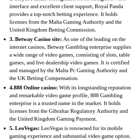
interface and excellent client support, Royal Panda
provides a top-notch betting experience. It holds
licenses from the Malta Gaming Authority and the
United Kingdom Betting Commission.
3. Betway Casino site:
As one of the leading on the
internet casinos, Betway Gambling enterprise supplies
a wide range of video games, consisting of slots, table
games, and live dealership video games. It is certified
and managed by the Malta Pc Gaming Authority and
the UK Betting Compensation.
4.888 Online casino:
With its longstanding reputation
and remarkable video game profile, 888 Gambling
enterprise is a trusted name in the market. It holds
licenses from the Gibraltar Regulatory Authority and
the United Kingdom Gaming Payment.
5. LeoVegas:
LeoVegas is renowned for its mobile
gaming experience and substantial video game option.