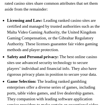
rated casino sites share common attributes that set them
aside from the remainder:
Licensing and Law:
Leading ranked casino sites are
certified and managed by trusted authorities such as the
Malta Video Gaming Authority, the United Kingdom
Gaming Compensation, or the Gibraltar Regulatory
Authority. These licenses guarantee fair video gaming
methods and player protection.
Safety and Personal privacy:
The best online casino
sites use advanced security technology to secure
players’ individual and financial info. They also have
rigorous privacy plans in position to secure your data.
Game Selection:
The leading ranked gambling
enterprises offer a diverse series of games, including
ports, table video games, and live dealership games.
They companion with leading software application
service providers to make certain an exceptional video