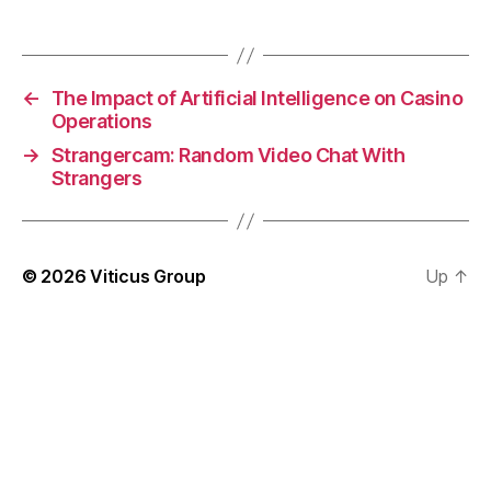
←
The Impact of Artificial Intelligence on Casino
Operations
→
Strangercam: Random Video Chat With
Strangers
© 2026
Viticus Group
Up
↑