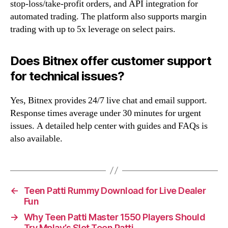
stop-loss/take-profit orders, and API integration for
automated trading. The platform also supports margin
trading with up to 5x leverage on select pairs.
Does Bitnex offer customer support
for technical issues?
Yes, Bitnex provides 24/7 live chat and email support.
Response times average under 30 minutes for urgent
issues. A detailed help center with guides and FAQs is
also available.
←
Teen Patti Rummy Download for Live Dealer
Fun
→
Why Teen Patti Master 1550 Players Should
Try Mplay’s Slot Teen Patti