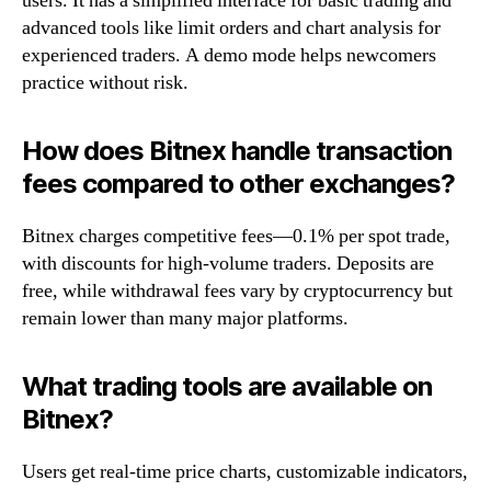
users. It has a simplified interface for basic trading and
advanced tools like limit orders and chart analysis for
experienced traders. A demo mode helps newcomers
practice without risk.
How does Bitnex handle transaction
fees compared to other exchanges?
Bitnex charges competitive fees—0.1% per spot trade,
with discounts for high-volume traders. Deposits are
free, while withdrawal fees vary by cryptocurrency but
remain lower than many major platforms.
What trading tools are available on
Bitnex?
Users get real-time price charts, customizable indicators,