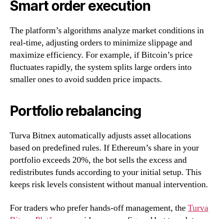
Smart order execution
The platform’s algorithms analyze market conditions in
real-time, adjusting orders to minimize slippage and
maximize efficiency. For example, if Bitcoin’s price
fluctuates rapidly, the system splits large orders into
smaller ones to avoid sudden price impacts.
Portfolio rebalancing
Turva Bitnex automatically adjusts asset allocations
based on predefined rules. If Ethereum’s share in your
portfolio exceeds 20%, the bot sells the excess and
redistributes funds according to your initial setup. This
keeps risk levels consistent without manual intervention.
For traders who prefer hands-off management, the
Turva