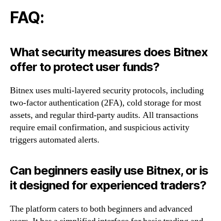
FAQ:
What security measures does Bitnex
offer to protect user funds?
Bitnex uses multi-layered security protocols, including
two-factor authentication (2FA), cold storage for most
assets, and regular third-party audits. All transactions
require email confirmation, and suspicious activity
triggers automated alerts.
Can beginners easily use Bitnex, or is
it designed for experienced traders?
The platform caters to both beginners and advanced