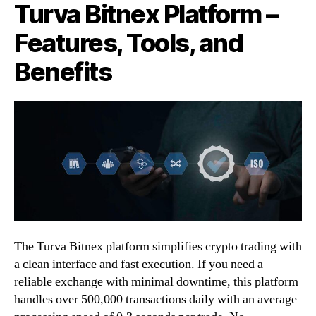
Turva Bitnex Platform –
Features, Tools, and
Benefits
The Turva Bitnex platform simplifies crypto trading with
a clean interface and fast execution. If you need a
reliable exchange with minimal downtime, this platform
handles over 500,000 transactions daily with an average