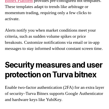
Bitnex Platform
provides pre-configured bot templates.
These templates adapt to trends like arbitrage or
momentum trading, requiring only a few clicks to
activate.
Alerts notify you when market conditions meet your
criteria, such as sudden volume spikes or price
breakouts. Customize notifications via email or in-app
messages to stay informed without constant screen time.
Security measures and user
protection on Turva bitnex
Enable two-factor authentication (2FA) for an extra layer
of security–Turva Bitnex supports Google Authenticator
and hardware keys like YubiKey.