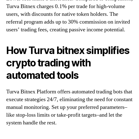
Turva Bitnex charges 0.1% per trade for high-volume
users, with discounts for native token holders. The
referral program adds up to 30% commission on invited
users’ trading fees, creating passive income potential.
How Turva bitnex simplifies
crypto trading with
automated tools
Turva Bitnex Platform offers automated trading bots that
execute strategies 24/7, eliminating the need for constant
manual monitoring. Set up your preferred parameters–
like stop-loss limits or take-profit targets–and let the
system handle the rest.