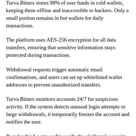
Turva Bitnex stores 98% of user funds in cold wallets,
keeping them offline and inaccessible to hackers. Only a
small portion remains in hot wallets for daily
transactions.
The platform uses AES-256 encryption for all data
transfers, ensuring that sensitive information stays
protected during transactions.
Withdrawal requests trigger automatic email
confirmations, and users can set up whitelisted wallet
addresses to prevent unauthorized transfers.
Turva Bitnex monitors accounts 24/7 for suspicious
activity. If the system detects unusual login attempts or
large withdrawals, it temporarily freezes the account and
notifies the user.