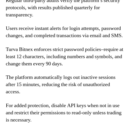
Regular third-party audits verify the platform’s security
protocols, with results published quarterly for
transparency.
Users receive instant alerts for login attempts, password
changes, and completed transactions via email and SMS.
Turva Bitnex enforces strict password policies–require at
least 12 characters, including numbers and symbols, and
change them every 90 days.
The platform automatically logs out inactive sessions
after 15 minutes, reducing the risk of unauthorized
access.
For added protection, disable API keys when not in use
and restrict their permissions to read-only unless trading
is necessary.