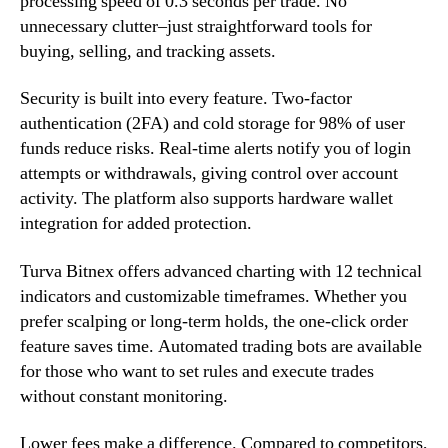
processing speed of 0.3 seconds per trade. No
unnecessary clutter–just straightforward tools for
buying, selling, and tracking assets.
Security is built into every feature. Two-factor
authentication (2FA) and cold storage for 98% of user
funds reduce risks. Real-time alerts notify you of login
attempts or withdrawals, giving control over account
activity. The platform also supports hardware wallet
integration for added protection.
Turva Bitnex offers advanced charting with 12 technical
indicators and customizable timeframes. Whether you
prefer scalping or long-term holds, the one-click order
feature saves time. Automated trading bots are available
for those who want to set rules and execute trades
without constant monitoring.
Lower fees make a difference. Compared to competitors,