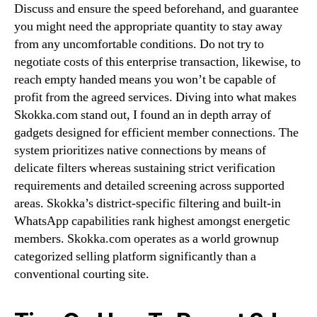
Discuss and ensure the speed beforehand, and guarantee
you might need the appropriate quantity to stay away
from any uncomfortable conditions. Do not try to
negotiate costs of this enterprise transaction, likewise, to
reach empty handed means you won’t be capable of
profit from the agreed services. Diving into what makes
Skokka.com stand out, I found an in depth array of
gadgets designed for efficient member connections. The
system prioritizes native connections by means of
delicate filters whereas sustaining strict verification
requirements and detailed screening across supported
areas. Skokka’s district-specific filtering and built-in
WhatsApp capabilities rank highest amongst energetic
members. Skokka.com operates as a world grownup
categorized selling platform significantly than a
conventional courting site.