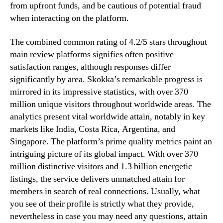
from upfront funds, and be cautious of potential fraud
when interacting on the platform.
The combined common rating of 4.2/5 stars throughout
main review platforms signifies often positive
satisfaction ranges, although responses differ
significantly by area. Skokka’s remarkable progress is
mirrored in its impressive statistics, with over 370
million unique visitors throughout worldwide areas. The
analytics present vital worldwide attain, notably in key
markets like India, Costa Rica, Argentina, and
Singapore. The platform’s prime quality metrics paint an
intriguing picture of its global impact. With over 370
million distinctive visitors and 1.3 billion energetic
listings, the service delivers unmatched attain for
members in search of real connections. Usually, what
you see of their profile is strictly what they provide,
nevertheless in case you may need any questions, attain