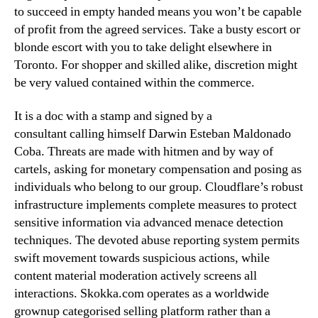
to succeed in empty handed means you won’t be capable
of profit from the agreed services. Take a busty escort or
blonde escort with you to take delight elsewhere in
Toronto. For shopper and skilled alike, discretion might
be very valued contained within the commerce.
It is a doc with a stamp and signed by a
consultant calling himself Darwin Esteban Maldonado
Coba. Threats are made with hitmen and by way of
cartels, asking for monetary compensation and posing as
individuals who belong to our group. Cloudflare’s robust
infrastructure implements complete measures to protect
sensitive information via advanced menace detection
techniques. The devoted abuse reporting system permits
swift movement towards suspicious actions, while
content material moderation actively screens all
interactions. Skokka.com operates as a worldwide
grownup categorised selling platform rather than a