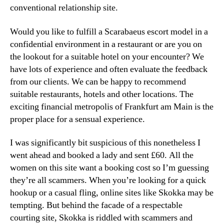
conventional relationship site.
Would you like to fulfill a Scarabaeus escort model in a
confidential environment in a restaurant or are you on
the lookout for a suitable hotel on your encounter? We
have lots of experience and often evaluate the feedback
from our clients. We can be happy to recommend
suitable restaurants, hotels and other locations. The
exciting financial metropolis of Frankfurt am Main is the
proper place for a sensual experience.
I was significantly bit suspicious of this nonetheless I
went ahead and booked a lady and sent £60. All the
women on this site want a booking cost so I’m guessing
they’re all scammers. When you’re looking for a quick
hookup or a casual fling, online sites like Skokka may be
tempting. But behind the facade of a respectable
courting site, Skokka is riddled with scammers and