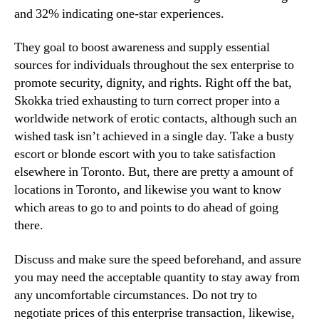
and 32% indicating one-star experiences.
They goal to boost awareness and supply essential
sources for individuals throughout the sex enterprise to
promote security, dignity, and rights. Right off the bat,
Skokka tried exhausting to turn correct proper into a
worldwide network of erotic contacts, although such an
wished task isn’t achieved in a single day. Take a busty
escort or blonde escort with you to take satisfaction
elsewhere in Toronto. But, there are pretty a amount of
locations in Toronto, and likewise you want to know
which areas to go to and points to do ahead of going
there.
Discuss and make sure the speed beforehand, and assure
you may need the acceptable quantity to stay away from
any uncomfortable circumstances. Do not try to
negotiate prices of this enterprise transaction, likewise,