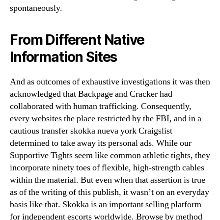
spontaneously.
From Different Native
Information Sites
And as outcomes of exhaustive investigations it was then
acknowledged that Backpage and Cracker had
collaborated with human trafficking. Consequently,
every websites the place restricted by the FBI, and in a
cautious transfer skokka nueva york Craigslist
determined to take away its personal ads. While our
Supportive Tights seem like common athletic tights, they
incorporate ninety toes of flexible, high-strength cables
within the material. But even when that assertion is true
as of the writing of this publish, it wasn’t on an everyday
basis like that. Skokka is an important selling platform
for independent escorts worldwide. Browse by method