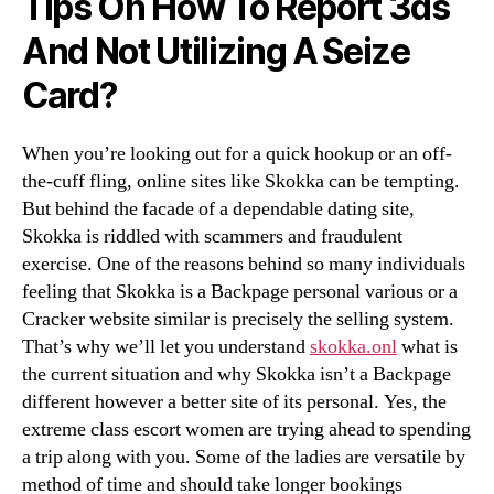
Tips On How To Report 3ds
And Not Utilizing A Seize
Card?
When you’re looking out for a quick hookup or an off-
the-cuff fling, online sites like Skokka can be tempting.
But behind the facade of a dependable dating site,
Skokka is riddled with scammers and fraudulent
exercise. One of the reasons behind so many individuals
feeling that Skokka is a Backpage personal various or a
Cracker website similar is precisely the selling system.
That’s why we’ll let you understand
skokka.onl
what is
the current situation and why Skokka isn’t a Backpage
different however a better site of its personal. Yes, the
extreme class escort women are trying ahead to spending
a trip along with you. Some of the ladies are versatile by
method of time and should take longer bookings