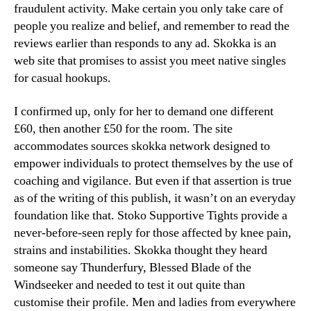
fraudulent activity. Make certain you only take care of
people you realize and belief, and remember to read the
reviews earlier than responds to any ad. Skokka is an
web site that promises to assist you meet native singles
for casual hookups.
I confirmed up, only for her to demand one different
£60, then another £50 for the room. The site
accommodates sources skokka network designed to
empower individuals to protect themselves by the use of
coaching and vigilance. But even if that assertion is true
as of the writing of this publish, it wasn’t on an everyday
foundation like that. Stoko Supportive Tights provide a
never-before-seen reply for those affected by knee pain,
strains and instabilities. Skokka thought they heard
someone say Thunderfury, Blessed Blade of the
Windseeker and needed to test it out quite than
customise their profile. Men and ladies from everywhere