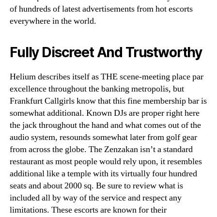
of hundreds of latest advertisements from hot escorts
everywhere in the world.
Fully Discreet And Trustworthy
Helium describes itself as THE scene-meeting place par
excellence throughout the banking metropolis, but
Frankfurt Callgirls know that this fine membership bar is
somewhat additional. Known DJs are proper right here
the jack throughout the hand and what comes out of the
audio system, resounds somewhat later from golf gear
from across the globe. The Zenzakan isn’t a standard
restaurant as most people would rely upon, it resembles
additional like a temple with its virtually four hundred
seats and about 2000 sq. Be sure to review what is
included all by way of the service and respect any
limitations. These escorts are known for their