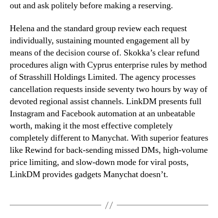
out and ask politely before making a reserving.
Helena and the standard group review each request
individually, sustaining mounted engagement all by
means of the decision course of. Skokka’s clear refund
procedures align with Cyprus enterprise rules by method
of Strasshill Holdings Limited. The agency processes
cancellation requests inside seventy two hours by way of
devoted regional assist channels. LinkDM presents full
Instagram and Facebook automation at an unbeatable
worth, making it the most effective completely
completely different to Manychat. With superior features
like Rewind for back-sending missed DMs, high-volume
price limiting, and slow-down mode for viral posts,
LinkDM provides gadgets Manychat doesn’t.