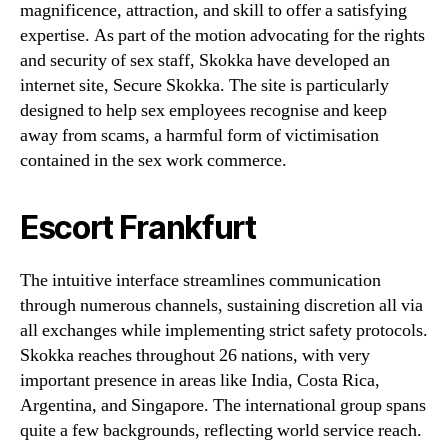
magnificence, attraction, and skill to offer a satisfying
expertise. As part of the motion advocating for the rights
and security of sex staff, Skokka have developed an
internet site, Secure Skokka. The site is particularly
designed to help sex employees recognise and keep
away from scams, a harmful form of victimisation
contained in the sex work commerce.
Escort Frankfurt
The intuitive interface streamlines communication
through numerous channels, sustaining discretion all via
all exchanges while implementing strict safety protocols.
Skokka reaches throughout 26 nations, with very
important presence in areas like India, Costa Rica,
Argentina, and Singapore. The international group spans
quite a few backgrounds, reflecting world service reach.