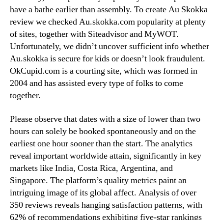
have a bathe earlier than assembly. To create Au Skokka
review we checked Au.skokka.com popularity at plenty
of sites, together with Siteadvisor and MyWOT.
Unfortunately, we didn’t uncover sufficient info whether
Au.skokka is secure for kids or doesn’t look fraudulent.
OkCupid.com is a courting site, which was formed in
2004 and has assisted every type of folks to come
together.
Please observe that dates with a size of lower than two
hours can solely be booked spontaneously and on the
earliest one hour sooner than the start. The analytics
reveal important worldwide attain, significantly in key
markets like India, Costa Rica, Argentina, and
Singapore. The platform’s quality metrics paint an
intriguing image of its global affect. Analysis of over
350 reviews reveals hanging satisfaction patterns, with
62% of recommendations exhibiting five-star rankings