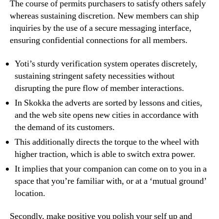
The course of permits purchasers to satisfy others safely
whereas sustaining discretion. New members can ship
inquiries by the use of a secure messaging interface,
ensuring confidential connections for all members.
Yoti’s sturdy verification system operates discretely,
sustaining stringent safety necessities without
disrupting the pure flow of member interactions.
In Skokka the adverts are sorted by lessons and cities,
and the web site opens new cities in accordance with
the demand of its customers.
This additionally directs the torque to the wheel with
higher traction, which is able to switch extra power.
It implies that your companion can come on to you in a
space that you’re familiar with, or at a ‘mutual ground’
location.
Secondly, make positive you polish your self up and