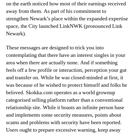
on the earth noticed how most of their earnings received
away from them. As part of his commitment to
strengthen Newark’s place within the expanded expertise
space, the City launched LinkNWK (pronounced Link
Newark).
These messages are designed to trick you into
contemplating that there have an interest singles in your
area when there are actually none. And if something
feels off a few profile or interaction, perception your gut
and transfer on. While he was closed-minded at first, it
was because of he wished to protect himself and folks he
beloved. Skokka.com operates as a world grownup
categorised selling platform rather than a conventional
relationship site. While it boasts an infinite person base
and implements some security measures, points about
scams and problems with security have been reported.
Users ought to prepare excessive warning, keep away