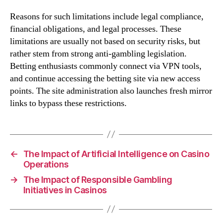
Reasons for such limitations include legal compliance,
financial obligations, and legal processes. These
limitations are usually not based on security risks, but
rather stem from strong anti-gambling legislation.
Betting enthusiasts commonly connect via VPN tools,
and continue accessing the betting site via new access
points. The site administration also launches fresh mirror
links to bypass these restrictions.
←
The Impact of Artificial Intelligence on Casino
Operations
→
The Impact of Responsible Gambling
Initiatives in Casinos