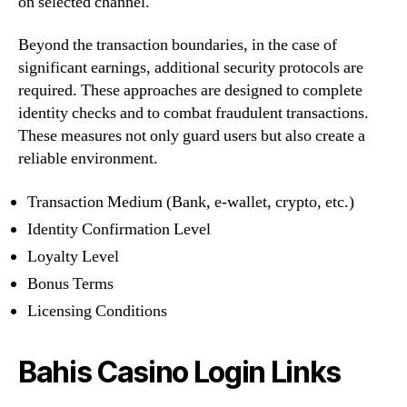
on selected channel.
Beyond the transaction boundaries, in the case of
significant earnings, additional security protocols are
required. These approaches are designed to complete
identity checks and to combat fraudulent transactions.
These measures not only guard users but also create a
reliable environment.
Transaction Medium (Bank, e-wallet, crypto, etc.)
Identity Confirmation Level
Loyalty Level
Bonus Terms
Licensing Conditions
Bahis Casino Login Links