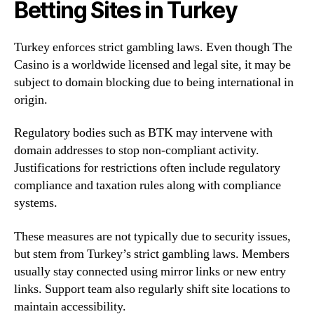
Betting Sites in Turkey
Turkey enforces strict gambling laws. Even though The
Casino is a worldwide licensed and legal site, it may be
subject to domain blocking due to being international in
origin.
Regulatory bodies such as BTK may intervene with
domain addresses to stop non-compliant activity.
Justifications for restrictions often include regulatory
compliance and taxation rules along with compliance
systems.
These measures are not typically due to security issues,
but stem from Turkey’s strict gambling laws. Members
usually stay connected using mirror links or new entry
links. Support team also regularly shift site locations to
maintain accessibility.