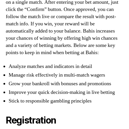
on a single match. After entering your bet amount, just
click the “Confirm” button. Once approved, you can
follow the match live or compare the result with post-
match info. If you win, your reward will be
automatically added to your balance. Bahis increases
your chances of winning by offering high win chances
and a variety of betting markets. Below are some key
points to keep in mind when betting at Bahis:
Analyze matches and indicators in detail
Manage risk effectively in multi-match wagers
Grow your bankroll with bonuses and promotions
Improve your quick decision-making in live betting
Stick to responsible gambling principles
Registration