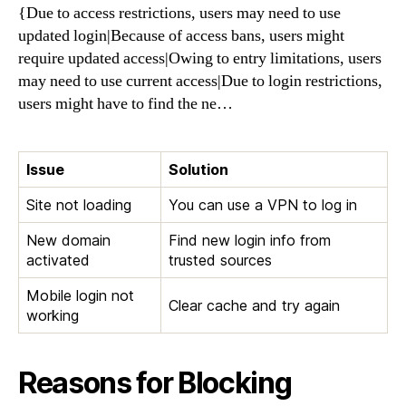
{Due to access restrictions, users may need to use
updated login|Because of access bans, users might
require updated access|Owing to entry limitations, users
may need to use current access|Due to login restrictions,
users might have to find the ne…
Issue
Solution
Site not loading
You can use a VPN to log in
New domain
Find new login info from
activated
trusted sources
Mobile login not
Clear cache and try again
working
Reasons for Blocking