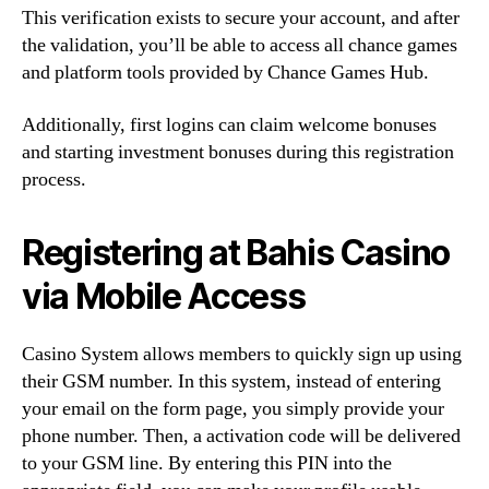
This verification exists to secure your account, and after
the validation, you’ll be able to access all chance games
and platform tools provided by Chance Games Hub.
Additionally, first logins can claim welcome bonuses
and starting investment bonuses during this registration
process.
Registering at Bahis Casino
via Mobile Access
Casino System allows members to quickly sign up using
their GSM number. In this system, instead of entering
your email on the form page, you simply provide your
phone number. Then, a activation code will be delivered
to your GSM line. By entering this PIN into the