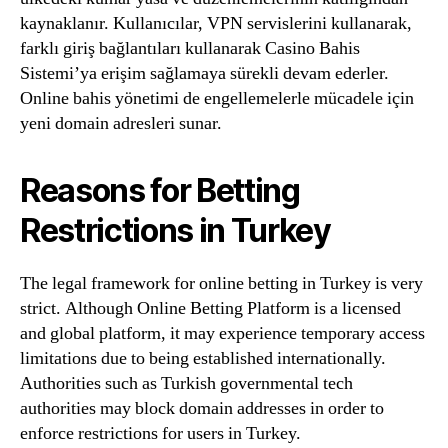
kaynaklanır. Kullanıcılar, VPN servislerini kullanarak,
farklı giriş bağlantıları kullanarak Casino Bahis
Sistemi’ya erişim sağlamaya sürekli devam ederler.
Online bahis yönetimi de engellemelerle mücadele için
yeni domain adresleri sunar.
Reasons for Betting
Restrictions in Turkey
The legal framework for online betting in Turkey is very
strict. Although Online Betting Platform is a licensed
and global platform, it may experience temporary access
limitations due to being established internationally.
Authorities such as Turkish governmental tech
authorities may block domain addresses in order to
enforce restrictions for users in Turkey.