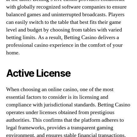
with globally recognized software companies to ensure
balanced games and uninterrupted broadcasts. Players
can easily switch to the table that best fits their game
level and budget by choosing from tables with varied
betting limits. As a result, Betting Casino delivers a
professional casino experience in the comfort of your
home.
Active License
When choosing an online casino, one of the most
essential factors to consider is its licensing and
compliance with jurisdictional standards. Betting Casino
operates under licenses obtained from prestigious
authorities. This confirms that the platform adheres to
legal frameworks, provides a transparent gaming
environment, and ensures stable financial transactions.