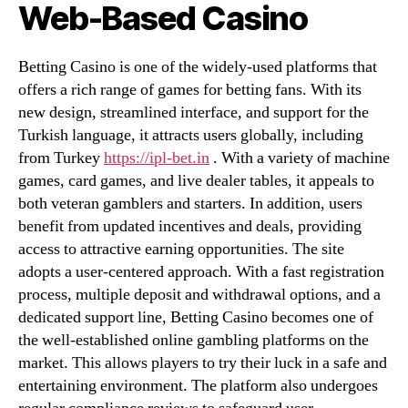
Web-Based Casino
Betting Casino is one of the widely-used platforms that
offers a rich range of games for betting fans. With its
new design, streamlined interface, and support for the
Turkish language, it attracts users globally, including
from Turkey
https://ipl-bet.in
. With a variety of machine
games, card games, and live dealer tables, it appeals to
both veteran gamblers and starters. In addition, users
benefit from updated incentives and deals, providing
access to attractive earning opportunities. The site
adopts a user-centered approach. With a fast registration
process, multiple deposit and withdrawal options, and a
dedicated support line, Betting Casino becomes one of
the well-established online gambling platforms on the
market. This allows players to try their luck in a safe and
entertaining environment. The platform also undergoes