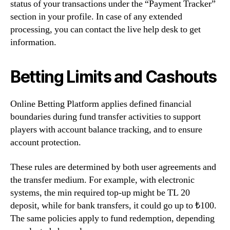
status of your transactions under the “Payment Tracker”
section in your profile. In case of any extended
processing, you can contact the live help desk to get
information.
Betting Limits and Cashouts
Online Betting Platform applies defined financial
boundaries during fund transfer activities to support
players with account balance tracking, and to ensure
account protection.
These rules are determined by both user agreements and
the transfer medium. For example, with electronic
systems, the min required top-up might be TL 20
deposit, while for bank transfers, it could go up to ₺100.
The same policies apply to fund redemption, depending