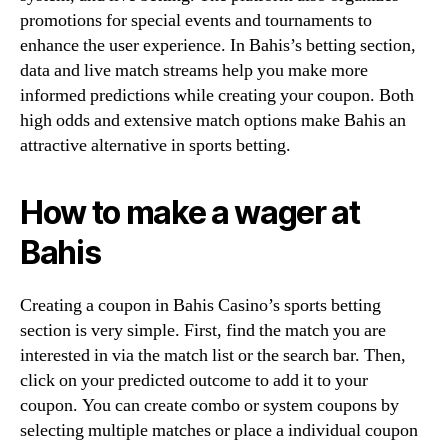
promotions for special events and tournaments to
enhance the user experience. In Bahis’s betting section,
data and live match streams help you make more
informed predictions while creating your coupon. Both
high odds and extensive match options make Bahis an
attractive alternative in sports betting.
How to make a wager at
Bahis
Creating a coupon in Bahis Casino’s sports betting
section is very simple. First, find the match you are
interested in via the match list or the search bar. Then,
click on your predicted outcome to add it to your
coupon. You can create combo or system coupons by
selecting multiple matches or place a individual coupon