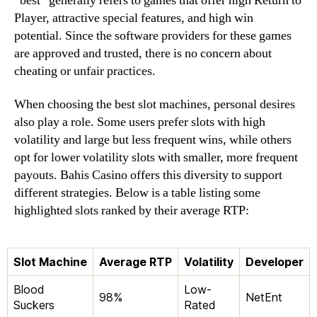
“best” generally refers to games that offer high Return to
Player, attractive special features, and high win
potential. Since the software providers for these games
are approved and trusted, there is no concern about
cheating or unfair practices.
When choosing the best slot machines, personal desires
also play a role. Some users prefer slots with high
volatility and large but less frequent wins, while others
opt for lower volatility slots with smaller, more frequent
payouts. Bahis Casino offers this diversity to support
different strategies. Below is a table listing some
highlighted slots ranked by their average RTP:
Slot Machine
Average RTP
Volatility
Developer
Blood
Low-
98%
NetEnt
Suckers
Rated