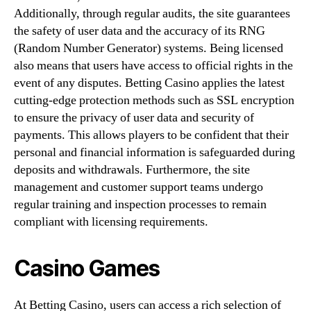
Additionally, through regular audits, the site guarantees
the safety of user data and the accuracy of its RNG
(Random Number Generator) systems. Being licensed
also means that users have access to official rights in the
event of any disputes. Betting Casino applies the latest
cutting-edge protection methods such as SSL encryption
to ensure the privacy of user data and security of
payments. This allows players to be confident that their
personal and financial information is safeguarded during
deposits and withdrawals. Furthermore, the site
management and customer support teams undergo
regular training and inspection processes to remain
compliant with licensing requirements.
Casino Games
At Betting Casino, users can access a rich selection of