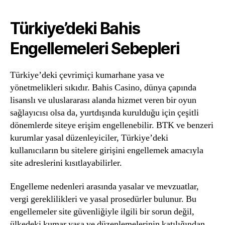
Türkiye’deki Bahis
Engellemeleri Sebepleri
Türkiye’deki çevrimiçi kumarhane yasa ve
yönetmelikleri sıkıdır. Bahis Casino, dünya çapında
lisanslı ve uluslararası alanda hizmet veren bir oyun
sağlayıcısı olsa da, yurtdışında kurulduğu için çeşitli
dönemlerde siteye erişim engellenebilir. BTK ve benzeri
kurumlar yasal düzenleyiciler, Türkiye’deki
kullanıcıların bu sitelere girişini engellemek amacıyla
site adreslerini kısıtlayabilirler.
Engelleme nedenleri arasında yasalar ve mevzuatlar,
vergi gereklilikleri ve yasal prosedürler bulunur. Bu
engellemeler site güvenliğiyle ilgili bir sorun değil,
ülkedeki kumar yasa ve düzenlemelerinin katılığından