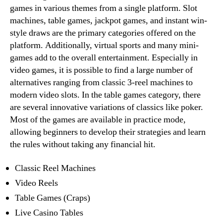
games in various themes from a single platform. Slot
machines, table games, jackpot games, and instant win-
style draws are the primary categories offered on the
platform. Additionally, virtual sports and many mini-
games add to the overall entertainment. Especially in
video games, it is possible to find a large number of
alternatives ranging from classic 3-reel machines to
modern video slots. In the table games category, there
are several innovative variations of classics like poker.
Most of the games are available in practice mode,
allowing beginners to develop their strategies and learn
the rules without taking any financial hit.
Classic Reel Machines
Video Reels
Table Games (Craps)
Live Casino Tables