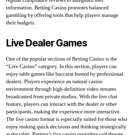
regular compliance reviews to safeguard user
information. Betting Casino promotes balanced
gambling by offering tools that help players manage
their budgets.
Live Dealer Games
One of the popular sections of Betting Casino is the
“Live Casino” category. In this section, players can
enjoy table games like baccarat hosted by professional
dealers. Players experience an natural casino
environment through high-definition video streams
broadcasted from private studios. With the live chat
feature, players can interact with the dealer or other
participants, making the experience more interactive.
The live casino format is especially suited for those who
enjoy making quick decisions and thinking strategically
at the table. Betting’s live casino providers collaborate