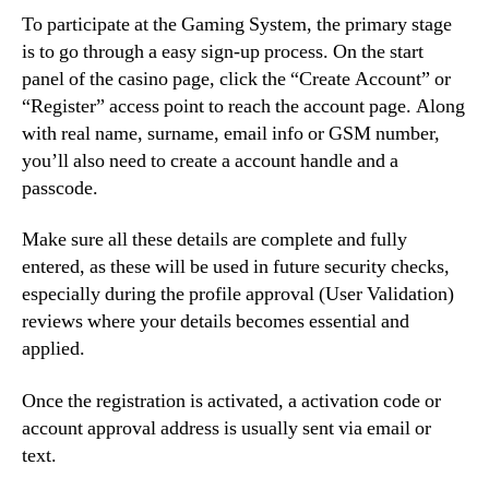
To participate at the Gaming System, the primary stage
is to go through a easy sign-up process. On the start
panel of the casino page, click the “Create Account” or
“Register” access point to reach the account page. Along
with real name, surname, email info or GSM number,
you’ll also need to create a account handle and a
passcode.
Make sure all these details are complete and fully
entered, as these will be used in future security checks,
especially during the profile approval (User Validation)
reviews where your details becomes essential and
applied.
Once the registration is activated, a activation code or
account approval address is usually sent via email or
text.