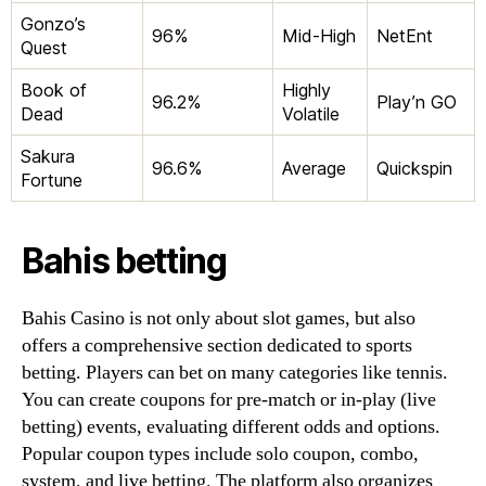
Gonzo’s
96%
Mid-High
NetEnt
Quest
Book of
Highly
96.2%
Play’n GO
Dead
Volatile
Sakura
96.6%
Average
Quickspin
Fortune
Bahis betting
Bahis Casino is not only about slot games, but also
offers a comprehensive section dedicated to sports
betting. Players can bet on many categories like tennis.
You can create coupons for pre-match or in-play (live
betting) events, evaluating different odds and options.
Popular coupon types include solo coupon, combo,
system, and live betting. The platform also organizes