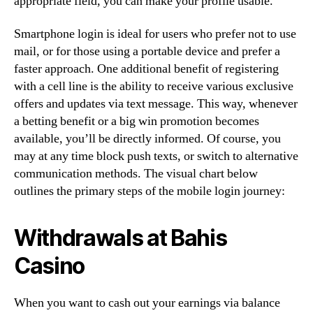
appropriate field, you can make your profile usable.
Smartphone login is ideal for users who prefer not to use
mail, or for those using a portable device and prefer a
faster approach. One additional benefit of registering
with a cell line is the ability to receive various exclusive
offers and updates via text message. This way, whenever
a betting benefit or a big win promotion becomes
available, you’ll be directly informed. Of course, you
may at any time block push texts, or switch to alternative
communication methods. The visual chart below
outlines the primary steps of the mobile login journey:
Withdrawals at Bahis
Casino
When you want to cash out your earnings via balance