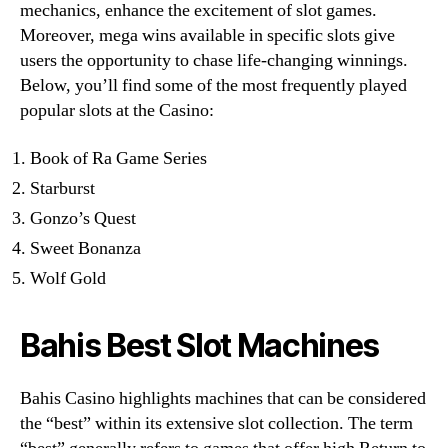
mechanics, enhance the excitement of slot games.
Moreover, mega wins available in specific slots give
users the opportunity to chase life-changing winnings.
Below, you’ll find some of the most frequently played
popular slots at the Casino:
Book of Ra Game Series
Starburst
Gonzo’s Quest
Sweet Bonanza
Wolf Gold
Bahis Best Slot Machines
Bahis Casino highlights machines that can be considered
the “best” within its extensive slot collection. The term