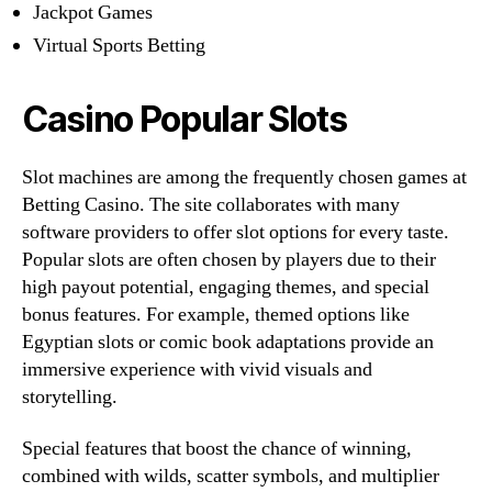
Jackpot Games
Virtual Sports Betting
Casino Popular Slots
Slot machines are among the frequently chosen games at
Betting Casino. The site collaborates with many
software providers to offer slot options for every taste.
Popular slots are often chosen by players due to their
high payout potential, engaging themes, and special
bonus features. For example, themed options like
Egyptian slots or comic book adaptations provide an
immersive experience with vivid visuals and
storytelling.
Special features that boost the chance of winning,
combined with wilds, scatter symbols, and multiplier