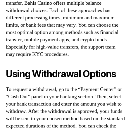
transfer, Bahis Casino offers multiple balance
withdrawal choices. Each of these approaches has
different processing times, minimum and maximum
limits, or bank fees that may vary. You can choose the
most optimal option among methods such as financial
transfer, mobile payment apps, and crypto funds.
Especially for high-value transfers, the support team
may require KYC procedures.
Using Withdrawal Options
To request a withdrawal, go to the “Payment Center” or
“Cash Out” panel in your banking section. Then, select
your bank transaction and enter the amount you wish to
withdraw. After the withdrawal is approved, your funds
will be sent to your chosen method based on the standard
expected durations of the method. You can check the