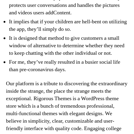
protects user conversations and handles the pictures
and videos users addContent.
It implies that if your children are hell-bent on utilizing
the app, they’ll simply do so.
It is designed that method to give customers a small
window of alternative to determine whether they need
to keep chatting with the other individual or not.
For me, they’ve really resulted in a busier social life
than pre-coronavirus days.
Our platform is a tribute to discovering the extraordinary
inside the strange, the place the strange meets the
exceptional. Rigorous Themes is a WordPress theme
store which is a bunch of tremendous professional,
multi-functional themes with elegant designs. We
believe in simplicity, clear, customizable and user-
friendly interface with quality code. Engaging college