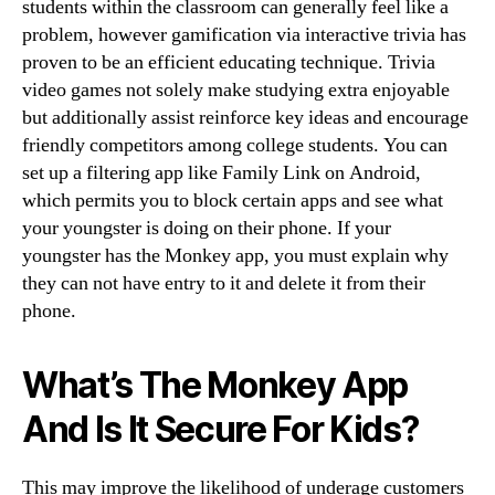
students within the classroom can generally feel like a
problem, however gamification via interactive trivia has
proven to be an efficient educating technique. Trivia
video games not solely make studying extra enjoyable
but additionally assist reinforce key ideas and encourage
friendly competitors among college students. You can
set up a filtering app like Family Link on Android,
which permits you to block certain apps and see what
your youngster is doing on their phone. If your
youngster has the Monkey app, you must explain why
they can not have entry to it and delete it from their
phone.
What’s The Monkey App
And Is It Secure For Kids?
This may improve the likelihood of underage customers