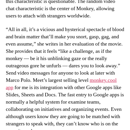
this characteristic is questionable. The random video
chat characteristic is the center of Monkey, allowing
users to attach with strangers worldwide.
“All in all, it’s a vicious and hysterical spectacle of blood
and brain matter that’ll make you snort, gasp, gag, and
even assume,” she writes in her evaluation of the movie.
She provides that it feels “like a challenge, as if the
monkey — be it his unblinking gaze or the really
outrageous gore he unfurls — dares you to look away.”
Send video messages for anyone to look at later with
Marco Polo. Meet’s largest selling level
monkey.cool
app
for me is its integration with other Google apps like
Slides, Sheets and Docs. The fast entry to Google apps is
normally a helpful system for examine teams,
collaborating on initiatives and organizing events. Even
although users know they are going to be matched with
strangers to speak with, they can’t know who is on the