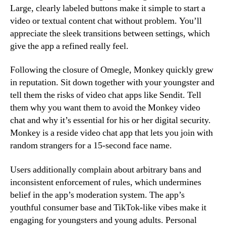
Large, clearly labeled buttons make it simple to start a
video or textual content chat without problem. You’ll
appreciate the sleek transitions between settings, which
give the app a refined really feel.
Following the closure of Omegle, Monkey quickly grew
in reputation. Sit down together with your youngster and
tell them the risks of video chat apps like Sendit. Tell
them why you want them to avoid the Monkey video
chat and why it’s essential for his or her digital security.
Monkey is a reside video chat app that lets you join with
random strangers for a 15-second face name.
Users additionally complain about arbitrary bans and
inconsistent enforcement of rules, which undermines
belief in the app’s moderation system. The app’s
youthful consumer base and TikTok-like vibes make it
engaging for youngsters and young adults. Personal