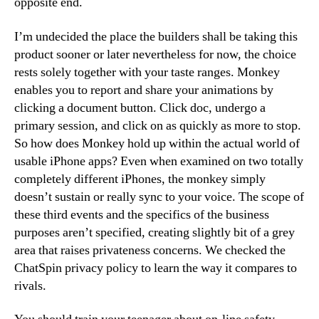
opposite end.
I’m undecided the place the builders shall be taking this
product sooner or later nevertheless for now, the choice
rests solely together with your taste ranges. Monkey
enables you to report and share your animations by
clicking a document button. Click doc, undergo a
primary session, and click on as quickly as more to stop.
So how does Monkey hold up within the actual world of
usable iPhone apps? Even when examined on two totally
completely different iPhones, the monkey simply
doesn’t sustain or really sync to your voice. The scope of
these third events and the specifics of the business
purposes aren’t specified, creating slightly bit of a grey
area that raises privateness concerns. We checked the
ChatSpin privacy policy to learn the way it compares to
rivals.