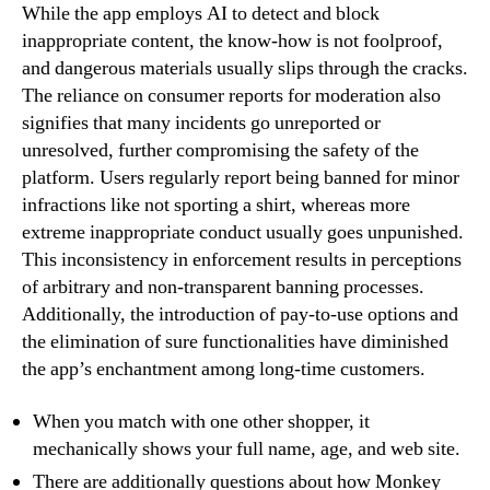
While the app employs AI to detect and block
inappropriate content, the know-how is not foolproof,
and dangerous materials usually slips through the cracks.
The reliance on consumer reports for moderation also
signifies that many incidents go unreported or
unresolved, further compromising the safety of the
platform. Users regularly report being banned for minor
infractions like not sporting a shirt, whereas more
extreme inappropriate conduct usually goes unpunished.
This inconsistency in enforcement results in perceptions
of arbitrary and non-transparent banning processes.
Additionally, the introduction of pay-to-use options and
the elimination of sure functionalities have diminished
the app’s enchantment among long-time customers.
When you match with one other shopper, it
mechanically shows your full name, age, and web site.
There are additionally questions about how Monkey