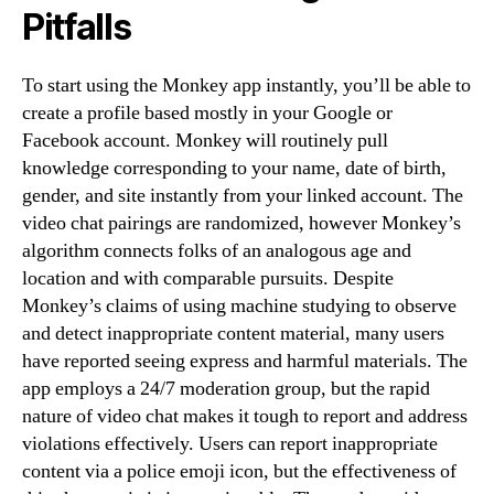
Pitfalls
To start using the Monkey app instantly, you’ll be able to
create a profile based mostly in your Google or
Facebook account. Monkey will routinely pull
knowledge corresponding to your name, date of birth,
gender, and site instantly from your linked account. The
video chat pairings are randomized, however Monkey’s
algorithm connects folks of an analogous age and
location and with comparable pursuits. Despite
Monkey’s claims of using machine studying to observe
and detect inappropriate content material, many users
have reported seeing express and harmful materials. The
app employs a 24/7 moderation group, but the rapid
nature of video chat makes it tough to report and address
violations effectively. Users can report inappropriate
content via a police emoji icon, but the effectiveness of