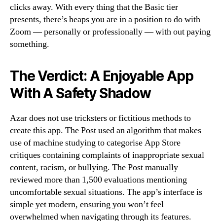
clicks away. With every thing that the Basic tier
presents, there’s heaps you are in a position to do with
Zoom — personally or professionally — with out paying
something.
The Verdict: A Enjoyable App
With A Safety Shadow
Azar does not use tricksters or fictitious methods to
create this app. The Post used an algorithm that makes
use of machine studying to categorise App Store
critiques containing complaints of inappropriate sexual
content, racism, or bullying. The Post manually
reviewed more than 1,500 evaluations mentioning
uncomfortable sexual situations. The app’s interface is
simple yet modern, ensuring you won’t feel
overwhelmed when navigating through its features.