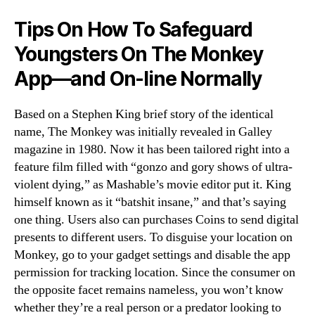
Tips On How To Safeguard
Youngsters On The Monkey
App—and On-line Normally
Based on a Stephen King brief story of the identical
name, The Monkey was initially revealed in Galley
magazine in 1980. Now it has been tailored right into a
feature film filled with “gonzo and gory shows of ultra-
violent dying,” as Mashable’s movie editor put it. King
himself known as it “batshit insane,” and that’s saying
one thing. Users also can purchases Coins to send digital
presents to different users. To disguise your location on
Monkey, go to your gadget settings and disable the app
permission for tracking location. Since the consumer on
the opposite facet remains nameless, you won’t know
whether they’re a real person or a predator looking to