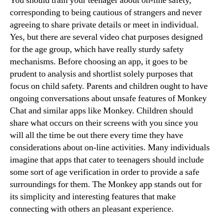
You should train your teenager about on-line safety,
corresponding to being cautious of strangers and never
agreeing to share private details or meet in individual.
Yes, but there are several video chat purposes designed
for the age group, which have really sturdy safety
mechanisms. Before choosing an app, it goes to be
prudent to analysis and shortlist solely purposes that
focus on child safety. Parents and children ought to have
ongoing conversations about unsafe features of Monkey
Chat and similar apps like Monkey. Children should
share what occurs on their screens with you since you
will all the time be out there every time they have
considerations about on-line activities. Many individuals
imagine that apps that cater to teenagers should include
some sort of age verification in order to provide a safe
surroundings for them. The Monkey app stands out for
its simplicity and interesting features that make
connecting with others an pleasant experience.