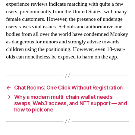
experience reviews indicate matching with quite a few
users, predominantly from the United States, with many
female customers. However, the presence of underage
users raises vital issues. Schools and authoritative our
bodies from all over the world have condemned Monkey
as dangerous for minors and strongly advise towards
children using the positioning. However, even 18-year-
olds can nonetheless be exposed to harm on the app.
←
Chat Rooms: One Click Without Registration
→
Why a modern multi-chain wallet needs
swaps, Web3 access, and NFT support — and
how to pick one