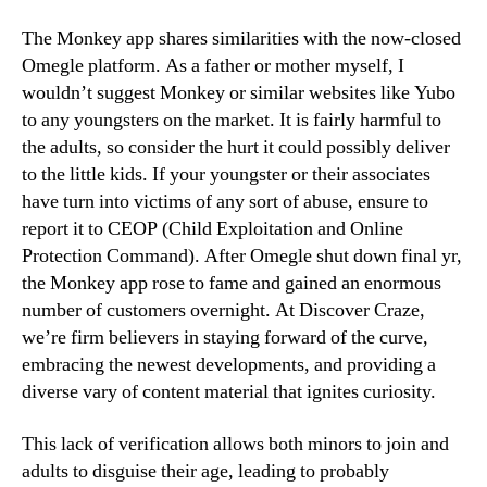
The Monkey app shares similarities with the now-closed
Omegle platform. As a father or mother myself, I
wouldn’t suggest Monkey or similar websites like Yubo
to any youngsters on the market. It is fairly harmful to
the adults, so consider the hurt it could possibly deliver
to the little kids. If your youngster or their associates
have turn into victims of any sort of abuse, ensure to
report it to CEOP (Child Exploitation and Online
Protection Command). After Omegle shut down final yr,
the Monkey app rose to fame and gained an enormous
number of customers overnight. At Discover Craze,
we’re firm believers in staying forward of the curve,
embracing the newest developments, and providing a
diverse vary of content material that ignites curiosity.
This lack of verification allows both minors to join and
adults to disguise their age, leading to probably