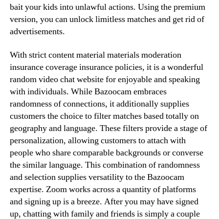
bait your kids into unlawful actions. Using the premium
version, you can unlock limitless matches and get rid of
advertisements.
With strict content material materials moderation
insurance coverage insurance policies, it is a wonderful
random video chat website for enjoyable and speaking
with individuals. While Bazoocam embraces
randomness of connections, it additionally supplies
customers the choice to filter matches based totally on
geography and language. These filters provide a stage of
personalization, allowing customers to attach with
people who share comparable backgrounds or converse
the similar language. This combination of randomness
and selection supplies versatility to the Bazoocam
expertise. Zoom works across a quantity of platforms
and signing up is a breeze. After you may have signed
up, chatting with family and friends is simply a couple