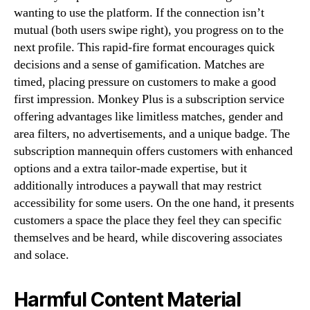
wanting to use the platform. If the connection isn’t
mutual (both users swipe right), you progress on to the
next profile. This rapid-fire format encourages quick
decisions and a sense of gamification. Matches are
timed, placing pressure on customers to make a good
first impression. Monkey Plus is a subscription service
offering advantages like limitless matches, gender and
area filters, no advertisements, and a unique badge. The
subscription mannequin offers customers with enhanced
options and a extra tailor-made expertise, but it
additionally introduces a paywall that may restrict
accessibility for some users. On the one hand, it presents
customers a space the place they feel they can specific
themselves and be heard, while discovering associates
and solace.
Harmful Content Material