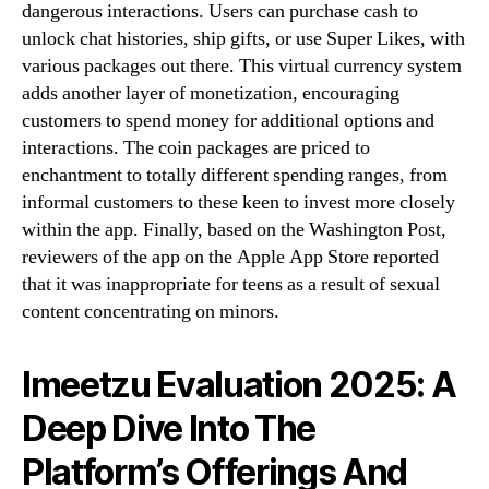
dangerous interactions. Users can purchase cash to
unlock chat histories, ship gifts, or use Super Likes, with
various packages out there. This virtual currency system
adds another layer of monetization, encouraging
customers to spend money for additional options and
interactions. The coin packages are priced to
enchantment to totally different spending ranges, from
informal customers to these keen to invest more closely
within the app. Finally, based on the Washington Post,
reviewers of the app on the Apple App Store reported
that it was inappropriate for teens as a result of sexual
content concentrating on minors.
Imeetzu Evaluation 2025: A
Deep Dive Into The
Platform’s Offerings And