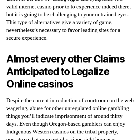
valid internet casino prior to to experience indeed there,
but it is going to be challenging to your untrained eyes.
This type of alternatives give a variety of game,
nevertheless’s necessary to favor leading sites for a
secure experience.
Almost every other Claims
Anticipated to Legalize
Online casinos
Despite the current introduction of courtroom on the web
wagering, abuse for other unregulated online gambling
things you’ll indicate imprisonment of around thirty
days. Even though Oregon-based gamblers can enjoy
Indigenous Western casinos on the tribal property,
operate so that more retail casinos right here was