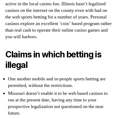
active in the local casino fun. Illinois hasn’t legalized
casinos on the internet on the county even with had on
the web sports betting for a number of years. Personal
casinos explore an excellent ‘coin’ based program rather
than real cash to operate their online casino games and
you will harbors.
Claims in which betting is
illegal
One another mobile and in-people sports betting are
permitted, without the restrictions.
Missouri doesn’t enable it to be web based casinos to
run at the present date, having any time to your
prospective legalization not questioned on the near
future.