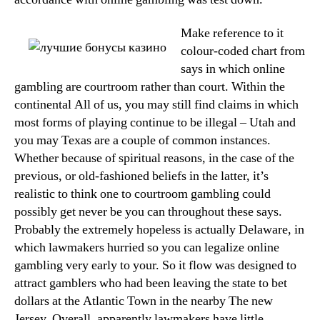
Make reference to it
colour-coded chart from
says in which online
gambling are courtroom rather than court. Within the
continental All of us, you may still find claims in which
most forms of playing continue to be illegal – Utah and
you may Texas are a couple of common instances.
Whether because of spiritual reasons, in the case of the
previous, or old-fashioned beliefs in the latter, it’s
realistic to think one to courtroom gambling could
possibly get never be you can throughout these says.
Probably the extremely hopeless is actually Delaware, in
which lawmakers hurried so you can legalize online
gambling very early to your. So it flow was designed to
attract gamblers who had been leaving the state to bet
dollars at the Atlantic Town in the nearby The new
Jersey. Overall, apparently lawmakers have little