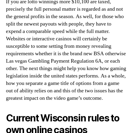
If you are lotto winnings more $10,100 are taxed,
precisely the full personal matter is regarded as and not
the general profits in the season. As well, for those who
split the newest payouts with people, they have to
expend a comparable speed while the full matter.
Websites or interactive casinos will certainly be
susceptible to some setting from money revealing
requirements whether it is the brand new BSA otherwise
Las vegas Gambling Payment Regulation 6A, or each
other. The next things might help you know how gaming
legislation inside the united states performs. As a whole,
how you separate a game title of options from a game
out of ability relies on and this of the two issues has the
greatest impact on the video game’s outcome.
Current Wisconsin rules to
own online casinos