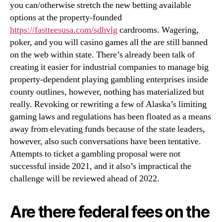
you can/otherwise stretch the new betting available
options at the property-founded
https://fastteesusa.com/sdhvlg
cardrooms. Wagering,
poker, and you will casino games all the are still banned
on the web within state. There’s already been talk of
creating it easier for industrial companies to manage big
property-dependent playing gambling enterprises inside
county outlines, however, nothing has materialized but
really. Revoking or rewriting a few of Alaska’s limiting
gaming laws and regulations has been floated as a means
away from elevating funds because of the state leaders,
however, also such conversations have been tentative.
Attempts to ticket a gambling proposal were not
successful inside 2021, and it also’s impractical the
challenge will be reviewed ahead of 2022.
Are there federal fees on the