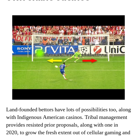
Land-founded bettors have lots of possibilities too, along
with Indigenous American casinos. Tribal management
provides resisted prior proposals, along with one in
2020, to grow the fresh extent out of cellular gaming and