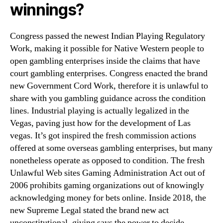
winnings?
Congress passed the newest Indian Playing Regulatory
Work, making it possible for Native Western people to
open gambling enterprises inside the claims that have
court gambling enterprises. Congress enacted the brand
new Government Cord Work, therefore it is unlawful to
share with you gambling guidance across the condition
lines. Industrial playing is actually legalized in the
Vegas, paving just how for the development of Las
vegas. It’s got inspired the fresh commission actions
offered at some overseas gambling enterprises, but many
nonetheless operate as opposed to condition. The fresh
Unlawful Web sites Gaming Administration Act out of
2006 prohibits gaming organizations out of knowingly
acknowledging money for bets online. Inside 2018, the
new Supreme Legal stated the brand new act
unconstitutional, giving says the power to decide