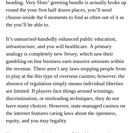
heading.
Very Slots’ greeting bundle is actually broke up
round the your first half dozen places, you’ll need
choose-inside the 6 moments to find as often out of it as
the you’ll be able to.
It’s unmarried-handedly enhanced public education,
infrastructure, and you will healthcare. A primary
analogy is completely new Jersey, which saw their
gambling on line business earn massive amounts within
the revenue. There aren’t any laws stopping people from
to play at the this type of overseas casinos; however, the
absence of regulation simply means individual liberties
are limited. If players face things around winnings,
discrimination, or misleading techniques, they do not
have many choices. However, state-managed casinos on
the internet features caring laws about the openness,
equity, and you may legality.