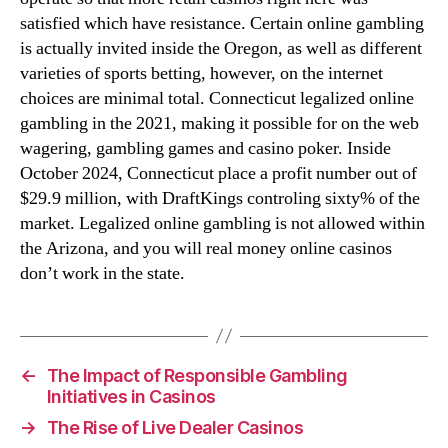
satisfied which have resistance. Certain online gambling
is actually invited inside the Oregon, as well as different
varieties of sports betting, however, on the internet
choices are minimal total. Connecticut legalized online
gambling in the 2021, making it possible for on the web
wagering, gambling games and casino poker. Inside
October 2024, Connecticut place a profit number out of
$29.9 million, with DraftKings controling sixty% of the
market. Legalized online gambling is not allowed within
the Arizona, and you will real money online casinos
don’t work in the state.
←
The Impact of Responsible Gambling
Initiatives in Casinos
→
The Rise of Live Dealer Casinos