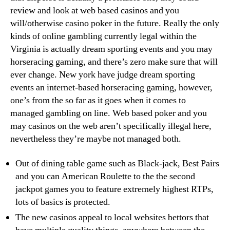
review and look at web based casinos and you
will/otherwise casino poker in the future. Really the only
kinds of online gambling currently legal within the
Virginia is actually dream sporting events and you may
horseracing gaming, and there’s zero make sure that will
ever change. New york have judge dream sporting
events an internet-based horseracing gaming, however,
one’s from the so far as it goes when it comes to
managed gambling on line. Web based poker and you
may casinos on the web aren’t specifically illegal here,
nevertheless they’re maybe not managed both.
Out of dining table game such as Black-jack, Best Pairs
and you can American Roulette to the the second
jackpot games you to feature extremely highest RTPs,
lots of basics is protected.
The new casinos appeal to local websites bettors that