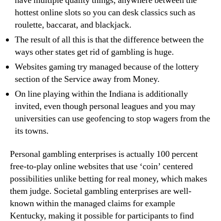
have multiple quality things, anywhere between the
hottest online slots so you can desk classics such as
roulette, baccarat, and blackjack.
The result of all this is that the difference between the
ways other states get rid of gambling is huge.
Websites gaming try managed because of the lottery
section of the Service away from Money.
On line playing within the Indiana is additionally
invited, even though personal leagues and you may
universities can use geofencing to stop wagers from the
its towns.
Personal gambling enterprises is actually 100 percent
free-to-play online websites that use ‘coin’ centered
possibilities unlike betting for real money, which makes
them judge. Societal gambling enterprises are well-
known within the managed claims for example
Kentucky, making it possible for participants to find