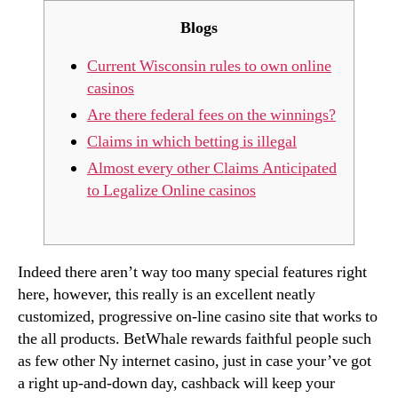
Blogs
Current Wisconsin rules to own online
casinos
Are there federal fees on the winnings?
Claims in which betting is illegal
Almost every other Claims Anticipated
to Legalize Online casinos
Indeed there aren’t way too many special features right
here, however, this really is an excellent neatly
customized, progressive on-line casino site that works to
the all products. BetWhale rewards faithful people such
as few other Ny internet casino, just in case your’ve got
a right up-and-down day, cashback will keep your