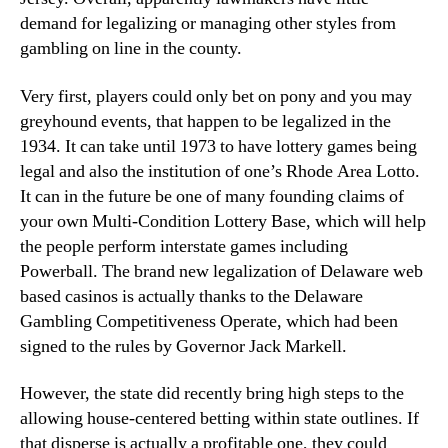
demand for legalizing or managing other styles from
gambling on line in the county.
Very first, players could only bet on pony and you may
greyhound events, that happen to be legalized in the
1934. It can take until 1973 to have lottery games being
legal and also the institution of one’s Rhode Area Lotto.
It can in the future be one of many founding claims of
your own Multi-Condition Lottery Base, which will help
the people perform interstate games including
Powerball. The brand new legalization of Delaware web
based casinos is actually thanks to the Delaware
Gambling Competitiveness Operate, which had been
signed to the rules by Governor Jack Markell.
However, the state did recently bring high steps to the
allowing house-centered betting within state outlines. If
that disperse is actually a profitable one, they could