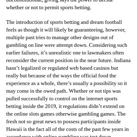
whether or not to permit sports betting.
The introduction of sports betting and dream football
feels as though it will likely be guaranteeing, however,
multiple past tries to manage other designs out of
gambling on line were attempt down. Considering such
earlier failures, it’s unrealistic one to lawmakers often
reconsider the current position in the near future. Indiana
hasn’t legalized or regulated web based casinos but
really but because of the ways the official food the
experience as a whole, there’s usually a possibility so it
may come in the owed path. Whether or not tips was
pulled successfully to control on the internet sports
betting inside the 2019, it regulations didn’t extend on
the online slots games otherwise gambling games. The
fresh not so great news to possess participants inside
Hawaii is the fact all of the costs of the past few years in
accordance with online gambling was test down.