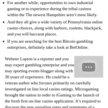
For another while, opportunities to own industrial
gaming or to experience during the tribal casinos
within the The newest Hampshire aren’t most likely.
And they all give a wide variety of Pennsylvania online
casino choices, along with harbors, roulette, blackjack,
and you will baccarat places.
If you are searching for the best Bitcoin gambling
enterprises, definitely take a look at BetOnline.
Webster Lupton is a reporter and you
may expert gambling enterprise and you
may sporting events blogger along with
30 years of experience. He could be a
veteran author who focuses primarily on carefully
investigated on line local casino ratings. Microgaming
brought the nation in order to iGaming to the launch of
the fresh first on-line casino application. It’s required to
discover the new revealing signs and symptoms of a