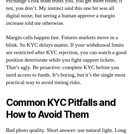
exchange’s risk team trusts you, you get more room; if
not, you don’t. My instinct said this one bit was all
digital noise, but seeing a human approve a margin
increase told me otherwise.
Margin calls happen fast. Futures markets move in a
blink. So KYC delays matter. If your withdrawal limits
are restricted after KYC rejection, you can watch a good
position deteriorate while you fight support tickets.
That’s ugly. Be proactive: complete KYC before you
need access to funds. It’s boring, but it’s the single most
practical way to avoid timing risks.
Common KYC Pitfalls and
How to Avoid Them
Bad photo quality. Short answer: use natural light. Long