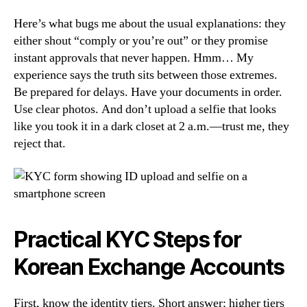
Here’s what bugs me about the usual explanations: they
either shout “comply or you’re out” or they promise
instant approvals that never happen. Hmm… My
experience says the truth sits between those extremes.
Be prepared for delays. Have your documents in order.
Use clear photos. And don’t upload a selfie that looks
like you took it in a dark closet at 2 a.m.—trust me, they
reject that.
Practical KYC Steps for
Korean Exchange Accounts
First, know the identity tiers. Short answer: higher tiers