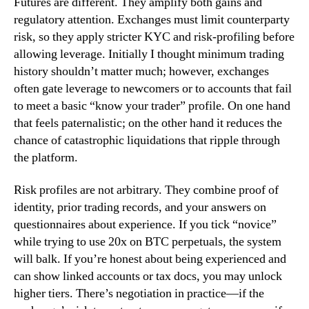
Futures are different. They amplify both gains and
regulatory attention. Exchanges must limit counterparty
risk, so they apply stricter KYC and risk-profiling before
allowing leverage. Initially I thought minimum trading
history shouldn’t matter much; however, exchanges
often gate leverage to newcomers or to accounts that fail
to meet a basic “know your trader” profile. On one hand
that feels paternalistic; on the other hand it reduces the
chance of catastrophic liquidations that ripple through
the platform.
Risk profiles are not arbitrary. They combine proof of
identity, prior trading records, and your answers on
questionnaires about experience. If you tick “novice”
while trying to use 20x on BTC perpetuals, the system
will balk. If you’re honest about being experienced and
can show linked accounts or tax docs, you may unlock
higher tiers. There’s negotiation in practice—if the