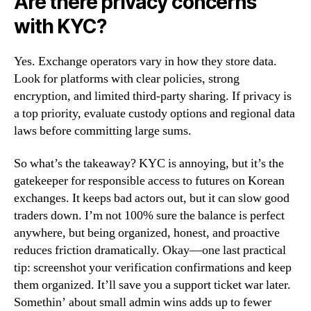
Are there privacy concerns
with KYC?
Yes. Exchange operators vary in how they store data.
Look for platforms with clear policies, strong
encryption, and limited third-party sharing. If privacy is
a top priority, evaluate custody options and regional data
laws before committing large sums.
So what’s the takeaway? KYC is annoying, but it’s the
gatekeeper for responsible access to futures on Korean
exchanges. It keeps bad actors out, but it can slow good
traders down. I’m not 100% sure the balance is perfect
anywhere, but being organized, honest, and proactive
reduces friction dramatically. Okay—one last practical
tip: screenshot your verification confirmations and keep
them organized. It’ll save you a support ticket war later.
Somethin’ about small admin wins adds up to fewer