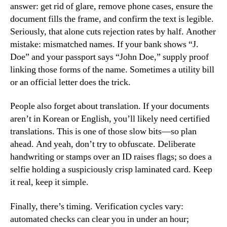
answer: get rid of glare, remove phone cases, ensure the
document fills the frame, and confirm the text is legible.
Seriously, that alone cuts rejection rates by half. Another
mistake: mismatched names. If your bank shows “J.
Doe” and your passport says “John Doe,” supply proof
linking those forms of the name. Sometimes a utility bill
or an official letter does the trick.
People also forget about translation. If your documents
aren’t in Korean or English, you’ll likely need certified
translations. This is one of those slow bits—so plan
ahead. And yeah, don’t try to obfuscate. Deliberate
handwriting or stamps over an ID raises flags; so does a
selfie holding a suspiciously crisp laminated card. Keep
it real, keep it simple.
Finally, there’s timing. Verification cycles vary:
automated checks can clear you in under an hour;