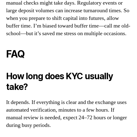
manual checks might take days. Regulatory events or
large deposit volumes can increase turnaround times. So
when you prepare to shift capital into futures, allow
buffer time. I’m biased toward buffer time—call me old-
school—but it’s saved me stress on multiple occasions.
FAQ
How long does KYC usually
take?
It depends. If everything is clear and the exchange uses
automated verification, minutes to a few hours. If
manual review is needed, expect 24–72 hours or longer
during busy periods.