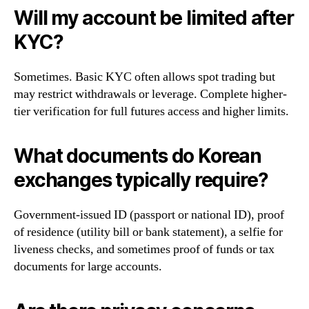
Will my account be limited after
KYC?
Sometimes. Basic KYC often allows spot trading but
may restrict withdrawals or leverage. Complete higher-
tier verification for full futures access and higher limits.
What documents do Korean
exchanges typically require?
Government-issued ID (passport or national ID), proof
of residence (utility bill or bank statement), a selfie for
liveness checks, and sometimes proof of funds or tax
documents for large accounts.