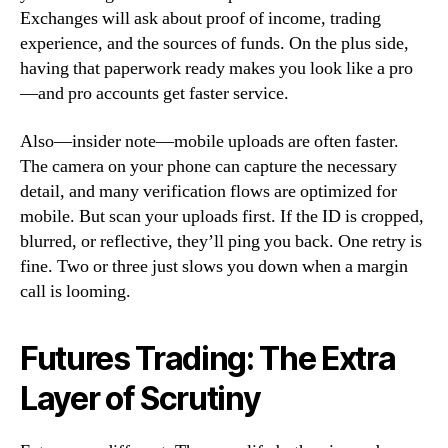
Exchanges will ask about proof of income, trading
experience, and the sources of funds. On the plus side,
having that paperwork ready makes you look like a pro
—and pro accounts get faster service.
Also—insider note—mobile uploads are often faster.
The camera on your phone can capture the necessary
detail, and many verification flows are optimized for
mobile. But scan your uploads first. If the ID is cropped,
blurred, or reflective, they’ll ping you back. One retry is
fine. Two or three just slows you down when a margin
call is looming.
Futures Trading: The Extra
Layer of Scrutiny