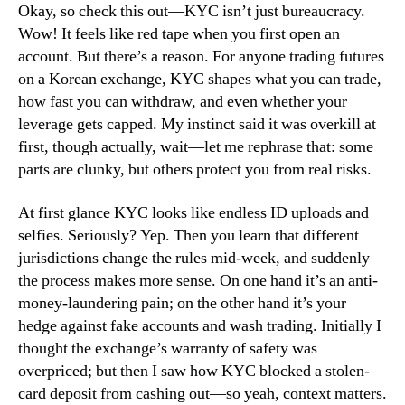
Okay, so check this out—KYC isn’t just bureaucracy.
Wow! It feels like red tape when you first open an
account. But there’s a reason. For anyone trading futures
on a Korean exchange, KYC shapes what you can trade,
how fast you can withdraw, and even whether your
leverage gets capped. My instinct said it was overkill at
first, though actually, wait—let me rephrase that: some
parts are clunky, but others protect you from real risks.
At first glance KYC looks like endless ID uploads and
selfies. Seriously? Yep. Then you learn that different
jurisdictions change the rules mid-week, and suddenly
the process makes more sense. On one hand it’s an anti-
money-laundering pain; on the other hand it’s your
hedge against fake accounts and wash trading. Initially I
thought the exchange’s warranty of safety was
overpriced; but then I saw how KYC blocked a stolen-
card deposit from cashing out—so yeah, context matters.