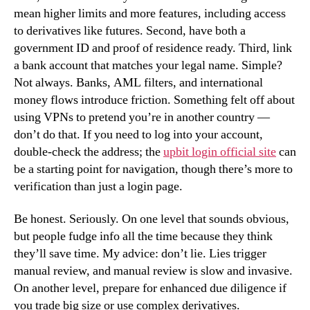
mean higher limits and more features, including access
to derivatives like futures. Second, have both a
government ID and proof of residence ready. Third, link
a bank account that matches your legal name. Simple?
Not always. Banks, AML filters, and international
money flows introduce friction. Something felt off about
using VPNs to pretend you’re in another country —
don’t do that. If you need to log into your account,
double-check the address; the
upbit login official site
can
be a starting point for navigation, though there’s more to
verification than just a login page.
Be honest. Seriously. On one level that sounds obvious,
but people fudge info all the time because they think
they’ll save time. My advice: don’t lie. Lies trigger
manual review, and manual review is slow and invasive.
On another level, prepare for enhanced due diligence if
you trade big size or use complex derivatives.