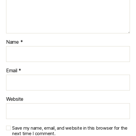
Name
*
Email
*
Website
Save my name, email, and website in this browser for the
next time I comment.