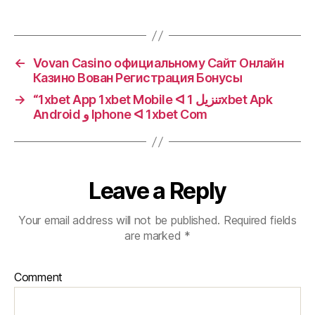
←
Vovan Casino официальному Сайт Онлайн
Казино Вован Регистрация Бонусы
→
“1xbet App 1xbet Mobile ᐊ تنزيل 1xbet Apk
Android و Iphone ᐊ 1xbet Com
Leave a Reply
Your email address will not be published.
Required fields
are marked
*
Comment