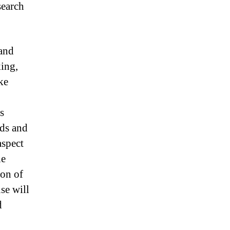
search
 and
king,
ke
s
ads and
aspect
he
ion of
se will
d