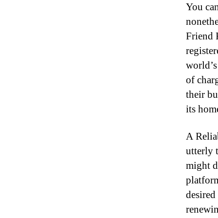
You can 
nonethe
Friend 
registe
world’s 
of char
their b
its hom
A Relia
utterly
might d
platform
desired
renewin