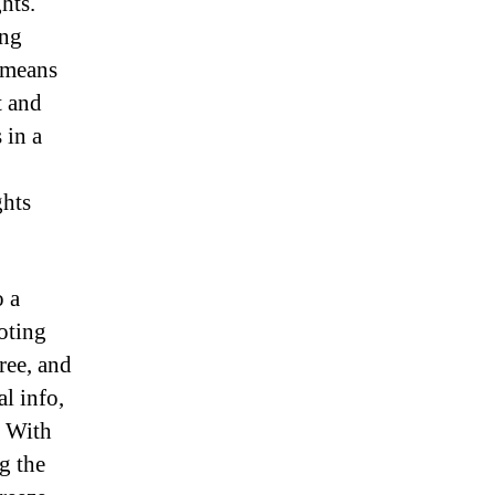
hts.
ong
y means
t and
 in a
ghts
o a
oting
ree, and
l info,
. With
g the