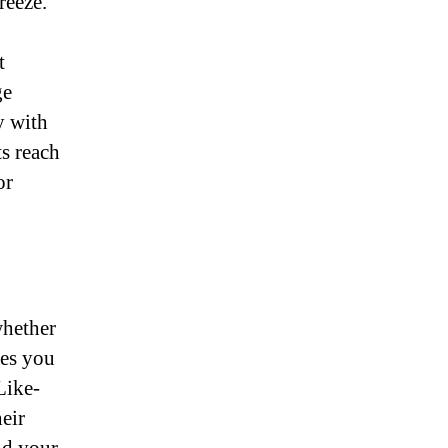
reeze.
t
ge
y with
ts reach
or
whether
les you
Like-
eir