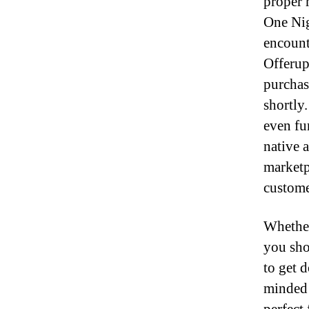
proper 
One Nig
encount
Offerup 
purchas
shortly
even fu
native a
marketp
custome
Whether
you sho
to get 
minded 