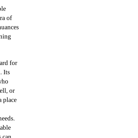
ble
ra of
 nuances
oning
ard for
 Its
 who
ll, or
a place
needs.
lable
s can