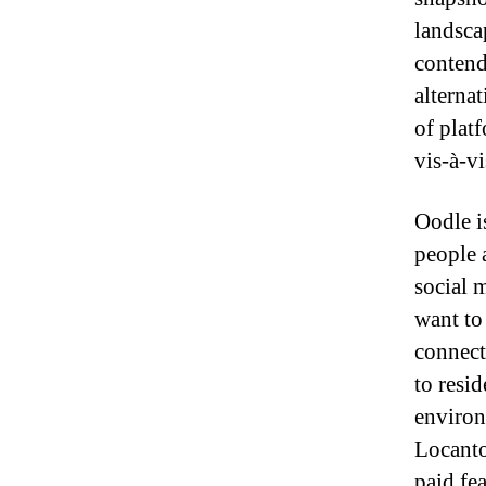
landsca
contend
alterna
of plat
vis-à-vi
Oodle i
people 
social 
want to 
connect
to resid
enviro
Locanto
paid fea