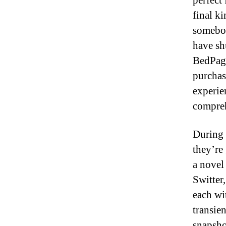
perfect
final k
somebod
have sh
BedPage
purchas
experie
compreh
During 
they’re
a novel
Switter
each wi
transie
snapshot