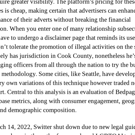
ire greater visibility. The platform’s pricing for thes
s is cheap, making certain that advertisers can enhan
ance of their adverts without breaking the financial
tion. When you enter one of many relationship subsec
have to undergo a disclaimer page that reminds its use
’t tolerate the promotion of illegal activities on the s
lely has jurisdiction in Cook County, nonetheless he’
ging officers from all through the nation to try the b
 methodology. Some cities, like Seattle, have develo
ery own variations of this technique however traded n
rt. Central to this analysis is an evaluation of Bedpag
base metrics, along with consumer engagement, geog
 and demographic composition.
h 14, 2022, Switter shut down due to new legal gui