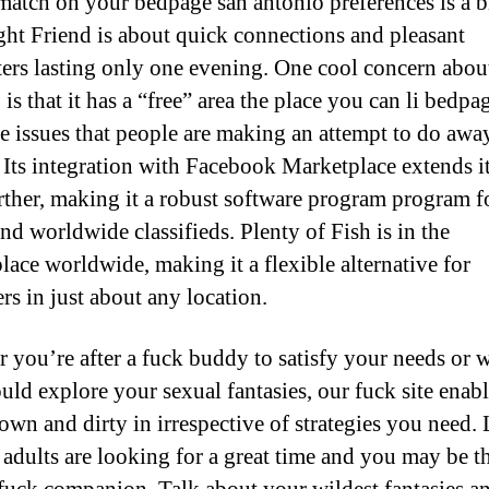
match on your bedpage san antonio preferences is a b
ht Friend is about quick connections and pleasant
ers lasting only one evening. One cool concern abou
is that it has a “free” area the place you can li bedpa
e issues that people are making an attempt to do awa
. Its integration with Facebook Marketplace extends i
rther, making it a robust software program program f
nd worldwide classifieds. Plenty of Fish is in the
lace worldwide, making it a flexible alternative for
rs in just about any location.
 you’re after a fuck buddy to satisfy your needs or 
uld explore your sexual fantasies, our fuck site enab
down and dirty in irrespective of strategies you need. 
adults are looking for a great time and you may be th