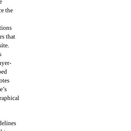
e
ce the
tions
rs that
ite.
s
uyer-
ped
otes
e’s
raphical
delines