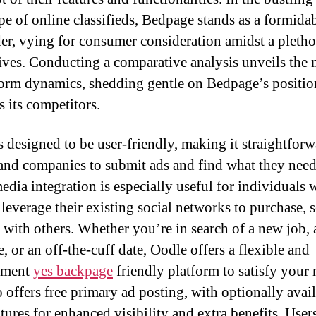
pe of online classifieds, Bedpage stands as a formida
er, vying for consumer consideration amidst a pletho
tives. Conducting a comparative analysis unveils the
form dynamics, shedding gentle on Bedpage’s positi
s its competitors.
s designed to be user-friendly, making it straightforw
and companies to submit ads and find what they need.
media integration is especially useful for individuals
leverage their existing social networks to purchase, se
 with others. Whether you’re in search of a new job, 
e, or an off-the-cuff date, Oodle offers a flexible and
nment
yes backpage
friendly platform to satisfy your 
 offers free primary ad posting, with optionally avai
tures for enhanced visibility and extra benefits. User