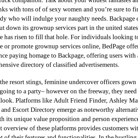
 fuck companion. Talk about your wildest fantasies a
inks with tons of of sexy women and you’re sure to fi
y who will indulge your naughty needs. Backpage 
ut down its grownup services part in the united states
 has risen to fill that hole. For individuals looking t
e or promote grownup services online, BedPage offe
nce paying homage to Backpage, offering users with 
ensive directory of classified advertisements.
the resort stings, feminine undercover officers gown 
 going to a party– however on the freeway, they need
 look. Platforms like Adult Friend Finder, Ashley Ma
, and Escort Directory emerge as noteworthy alternati
th its unique value proposition and person experienc
nt overview of these platforms provides customers wi
 of their features and functionalities. In the bustling