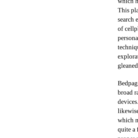
which h
This pla
search 
of cell
personal
techniq
explora
gleaned
Bedpage 
broad r
devices
likewis
which m
quite a