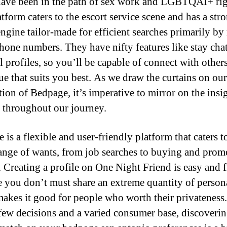
ave been in the path of sex work and LGBTQAI+ rig
tform caters to the escort service scene and has a str
engine tailor-made for efficient searches primarily b
phone numbers. They have nifty features like stay cha
 profiles, so you’ll be capable of connect with others
ue that suits you best. As we draw the curtains on our
tion of Bedpage, it’s imperative to mirror on the insi
 throughout our journey.
is a flexible and user-friendly platform that caters t
ange of wants, from job searches to buying and prom
. Creating a profile on One Night Friend is easy and f
e you don’t must share an extreme quantity of persona
akes it good for people who worth their privateness
 few decisions and a varied consumer base, discoverin