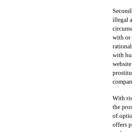
Secondl
illegal 
circums
with or
rationa
with hu
website
prostit
compan
With ri
the pro
of opti
offers 