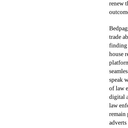
renew t
outcomes
Bedpage
trade a
finding 
house re
platfor
seamles
speak wi
of law 
digital
law enf
remain p
adverts