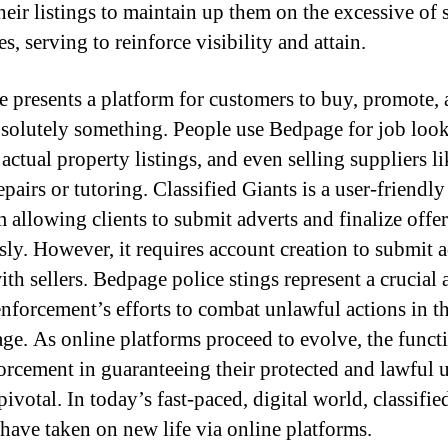
heir listings to maintain up them on the excessive of 
, serving to reinforce visibility and attain.
 presents a platform for customers to buy, promote,
bsolutely something. People use Bedpage for job loo
actual property listings, and even selling suppliers li
pairs or tutoring. Classified Giants is a user-friendly
m allowing clients to submit adverts and finalize offer
sly. However, it requires account creation to submit 
th sellers. Bedpage police stings represent a crucial 
enforcement’s efforts to combat unlawful actions in t
 age. As online platforms proceed to evolve, the funct
orcement in guaranteeing their protected and lawful u
ivotal. In today’s fast-paced, digital world, classifie
 have taken on new life via online platforms.