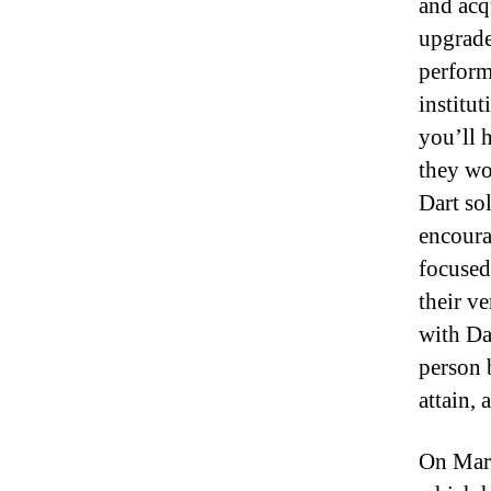
and acqu
upgrade
perform
institu
you’ll 
they won
Dart so
encoura
focused
their v
with Da
person 
attain,
On Marc