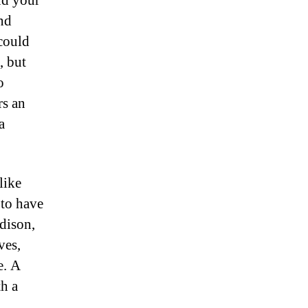
nd your
nd
could
, but
o
rs an
a
like
 to have
dison,
ves,
e. A
th a