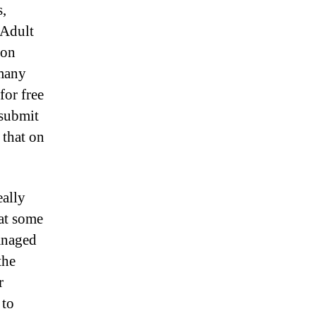
s,
 Adult
ion
 many
for free
 submit
 that on
eally
hat some
managed
the
r
 to