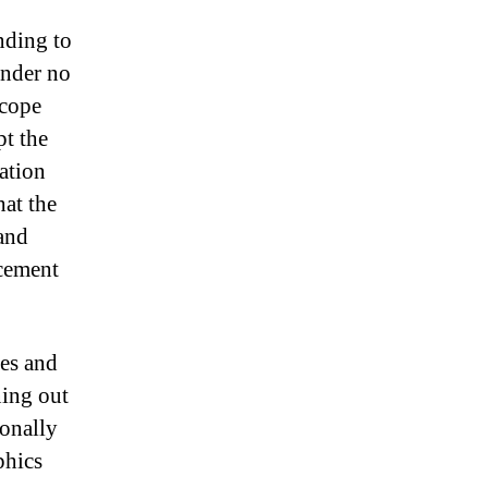
nding to
under no
 cope
pt the
ation
hat the
 and
rcement
es and
ning out
ionally
phics