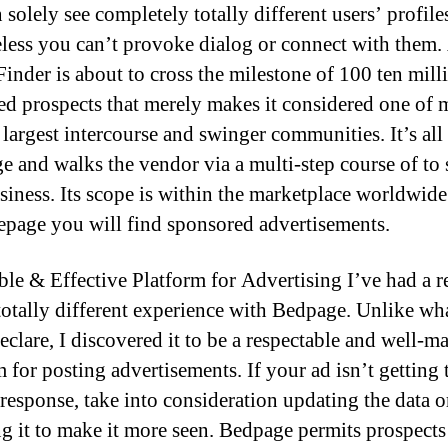
solely see completely totally different users’ profile
less you can’t provoke dialog or connect with them.
Finder is about to cross the milestone of 100 ten mill
red prospects that merely makes it considered one of
largest intercourse and swinger communities. It’s all 
ge and walks the vendor via a multi-step course of to
usiness. Its scope is within the marketplace worldwide
epage you will find sponsored advertisements.
ble & Effective Platform for Advertising I’ve had a r
 totally different experience with Bedpage. Unlike w
eclare, I discovered it to be a respectable and well-
 for posting advertisements. If your ad isn’t getting 
 response, take into consideration updating the data o
g it to make it more seen. Bedpage permits prospects