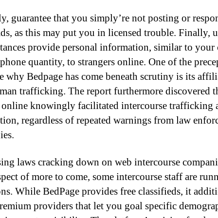
y, guarantee that you simply’re not posting or respo
ads, as this may put you in licensed trouble. Finally, 
tances provide personal information, similar to your
 phone quantity, to strangers online. One of the prece
le why Bedpage has come beneath scrutiny is its affili
man trafficking. The report furthermore discovered t
 online knowingly facilitated intercourse trafficking
ution, regardless of repeated warnings from law enfo
ies.
sing laws cracking down on web intercourse compani
spect of more to come, some intercourse staff are run
ons. While BedPage provides free classifieds, it addit
premium providers that let you goal specific demogra