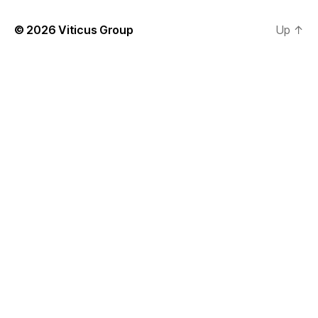
© 2026
Viticus Group
Up
↑