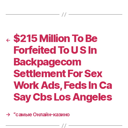
$215 Million To Be
←
Forfeited To U S In
Backpagecom
Settlement For Sex
Work Ads, Feds In Ca
Say Cbs Los Angeles
→
“самые Онлайн-казино