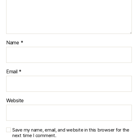
Name
*
Email
*
Website
Save my name, email, and website in this browser for the
next time I comment.