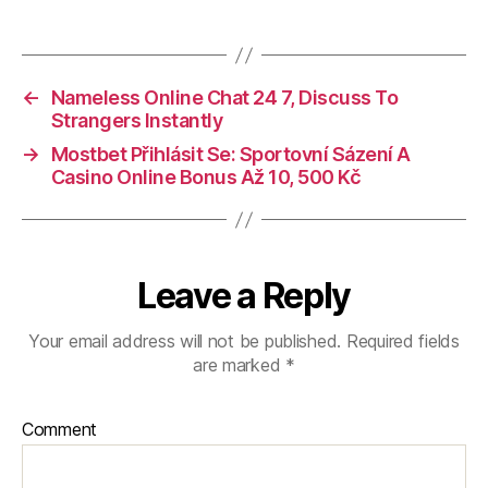
←
Nameless Online Chat 24 7, Discuss To
Strangers Instantly
→
Mostbet Přihlásit Se: Sportovní Sázení A
Casino Online Bonus Až 10, 500 Kč
Leave a Reply
Your email address will not be published.
Required fields
are marked
*
Comment