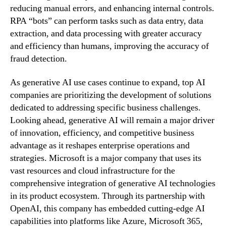
reducing manual errors, and enhancing internal controls.
RPA “bots” can perform tasks such as data entry, data
extraction, and data processing with greater accuracy
and efficiency than humans, improving the accuracy of
fraud detection.
As generative AI use cases continue to expand, top AI
companies are prioritizing the development of solutions
dedicated to addressing specific business challenges.
Looking ahead, generative AI will remain a major driver
of innovation, efficiency, and competitive business
advantage as it reshapes enterprise operations and
strategies. Microsoft is a major company that uses its
vast resources and cloud infrastructure for the
comprehensive integration of generative AI technologies
in its product ecosystem. Through its partnership with
OpenAI, this company has embedded cutting-edge AI
capabilities into platforms like Azure, Microsoft 365,