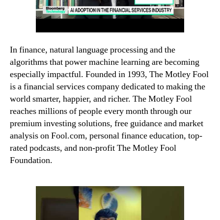
In finance, natural language processing and the
algorithms that power machine learning are becoming
especially impactful. Founded in 1993, The Motley Fool
is a financial services company dedicated to making the
world smarter, happier, and richer. The Motley Fool
reaches millions of people every month through our
premium investing solutions, free guidance and market
analysis on Fool.com, personal finance education, top-
rated podcasts, and non-profit The Motley Fool
Foundation.