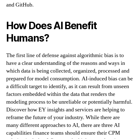
and GitHub.
How Does AI Benefit
Humans?
The first line of defense against algorithmic bias is to
have a clear understanding of the reasons and ways in
which data is being collected, organized, processed and
prepared for model consumption. AI-induced bias can be
a difficult target to identify, as it can result from unseen
factors embedded within the data that renders the
modeling process to be unreliable or potentially harmful.
Discover how EY insights and services are helping to
reframe the future of your industry. While there are
many different approaches to AI, there are three AI
capabilities finance teams should ensure their CPM