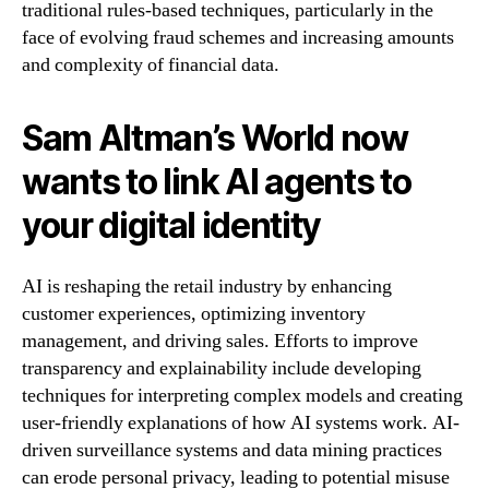
traditional rules-based techniques, particularly in the
face of evolving fraud schemes and increasing amounts
and complexity of financial data.
Sam Altman’s World now
wants to link AI agents to
your digital identity
AI is reshaping the retail industry by enhancing
customer experiences, optimizing inventory
management, and driving sales. Efforts to improve
transparency and explainability include developing
techniques for interpreting complex models and creating
user-friendly explanations of how AI systems work. AI-
driven surveillance systems and data mining practices
can erode personal privacy, leading to potential misuse