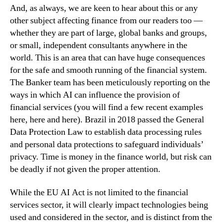
And, as always, we are keen to hear about this or any
other subject affecting finance from our readers too —
whether they are part of large, global banks and groups,
or small, independent consultants anywhere in the
world. This is an area that can have huge consequences
for the safe and smooth running of the financial system.
The Banker team has been meticulously reporting on the
ways in which AI can influence the provision of
financial services (you will find a few recent examples
here, here and here). Brazil in 2018 passed the General
Data Protection Law to establish data processing rules
and personal data protections to safeguard individuals’
privacy. Time is money in the finance world, but risk can
be deadly if not given the proper attention.
While the EU AI Act is not limited to the financial
services sector, it will clearly impact technologies being
used and considered in the sector, and is distinct from the