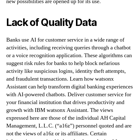
new possibilities are opened up for its use.
Lack of Quality Data
Banks use AI for customer service in a wide range of
activities, including receiving queries through a chatbot
or a voice recognition application. These algorithms can
suggest risk rules for banks to help block nefarious
activity like suspicious logins, identity theft attempts,
and fraudulent transactions. Learn how watsonx
Assistant can help transform digital banking experiences
with AI-powered chatbots. Deliver customer service for
your financial institution that drives productivity and
growth with IBM watsonx Assistant. The views
expressed here are those of the individual AH Capital
Management, L.L.C. (“a16z”) personnel quoted and are
not the views of a16z or its affiliates. Certain