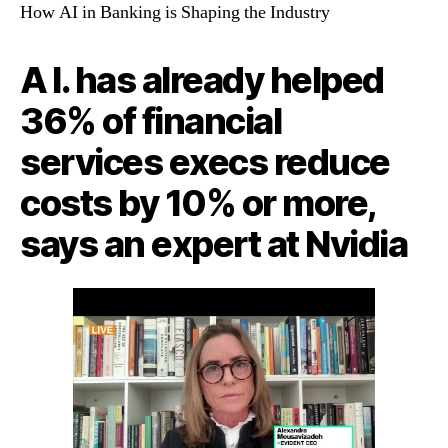
How AI in Banking is Shaping the Industry
A I. has already helped
36% of financial
services execs reduce
costs by 10% or more,
says an expert at Nvidia