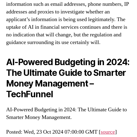
information such as email addresses, phone numbers, IP
addresses and proxies to investigate whether an
applicant’s information is being used legitimately. The
uptake of AI in financial services continues and there is
no indication that will change, but the regulation and
guidance surrounding its use certainly will.
AI-Powered Budgeting in 2024:
The Ultimate Guide to Smarter
Money Management –
TechFunnel
AI-Powered Budgeting in 2024: The Ultimate Guide to
Smarter Money Management.
Posted: Wed, 23 Oct 2024 07:00:00 GMT [
source
]