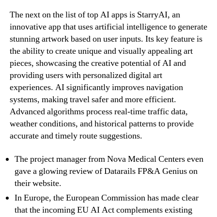
The next on the list of top AI apps is StarryAI, an
innovative app that uses artificial intelligence to generate
stunning artwork based on user inputs. Its key feature is
the ability to create unique and visually appealing art
pieces, showcasing the creative potential of AI and
providing users with personalized digital art
experiences. AI significantly improves navigation
systems, making travel safer and more efficient.
Advanced algorithms process real-time traffic data,
weather conditions, and historical patterns to provide
accurate and timely route suggestions.
The project manager from Nova Medical Centers even
gave a glowing review of Datarails FP&A Genius on
their website.
In Europe, the European Commission has made clear
that the incoming EU AI Act complements existing