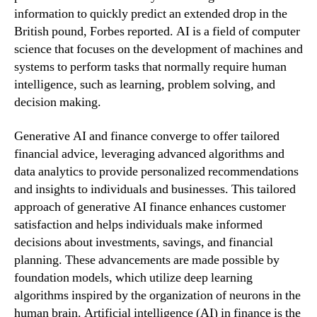
information to quickly predict an extended drop in the
British pound, Forbes reported. AI is a field of computer
science that focuses on the development of machines and
systems to perform tasks that normally require human
intelligence, such as learning, problem solving, and
decision making.
Generative AI and finance converge to offer tailored
financial advice, leveraging advanced algorithms and
data analytics to provide personalized recommendations
and insights to individuals and businesses. This tailored
approach of generative AI finance enhances customer
satisfaction and helps individuals make informed
decisions about investments, savings, and financial
planning. These advancements are made possible by
foundation models, which utilize deep learning
algorithms inspired by the organization of neurons in the
human brain. Artificial intelligence (AI) in finance is the