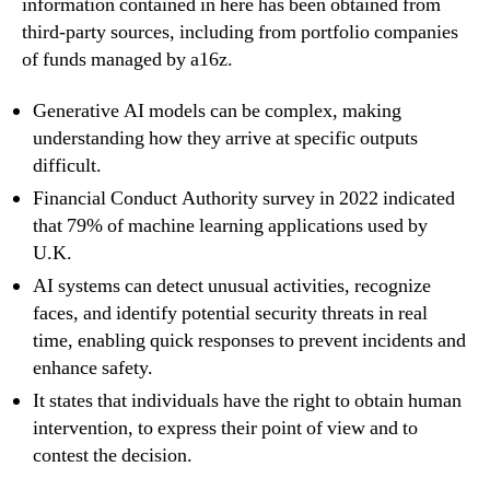
information contained in here has been obtained from
third-party sources, including from portfolio companies
of funds managed by a16z.
Generative AI models can be complex, making
understanding how they arrive at specific outputs
difficult.
Financial Conduct Authority survey in 2022 indicated
that 79% of machine learning applications used by
U.K.
AI systems can detect unusual activities, recognize
faces, and identify potential security threats in real
time, enabling quick responses to prevent incidents and
enhance safety.
It states that individuals have the right to obtain human
intervention, to express their point of view and to
contest the decision.