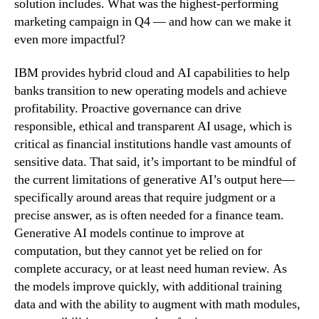
solution includes. What was the highest-performing
marketing campaign in Q4 — and how can we make it
even more impactful?
IBM provides hybrid cloud and AI capabilities to help
banks transition to new operating models and achieve
profitability. Proactive governance can drive
responsible, ethical and transparent AI usage, which is
critical as financial institutions handle vast amounts of
sensitive data. That said, it’s important to be mindful of
the current limitations of generative AI’s output here—
specifically around areas that require judgment or a
precise answer, as is often needed for a finance team.
Generative AI models continue to improve at
computation, but they cannot yet be relied on for
complete accuracy, or at least need human review. As
the models improve quickly, with additional training
data and with the ability to augment with math modules,