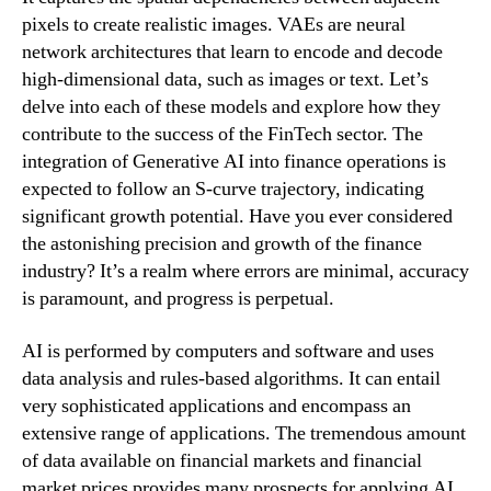
pixels to create realistic images. VAEs are neural
network architectures that learn to encode and decode
high-dimensional data, such as images or text. Let’s
delve into each of these models and explore how they
contribute to the success of the FinTech sector. The
integration of Generative AI into finance operations is
expected to follow an S-curve trajectory, indicating
significant growth potential. Have you ever considered
the astonishing precision and growth of the finance
industry? It’s a realm where errors are minimal, accuracy
is paramount, and progress is perpetual.
AI is performed by computers and software and uses
data analysis and rules-based algorithms. It can entail
very sophisticated applications and encompass an
extensive range of applications. The tremendous amount
of data available on financial markets and financial
market prices provides many prospects for applying AI