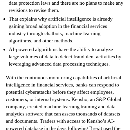
data protection laws and there are no plans to make any
revisions to revise them.
That explains why artificial intelligence is already
gaining broad adoption in the financial services
industry through chatbots, machine learning
algorithms, and other methods.
AI-powered algorithms have the ability to analyze
large volumes of data to detect fraudulent activities by
leveraging advanced data processing techniques.
With the continuous monitoring capabilities of artificial
intelligence in financial services, banks can respond to
potential cyberattacks before they affect employees,
customers, or internal systems. Kensho, an S&P Global
company, created machine learning training and data
analytics software that can assess thousands of datasets
and documents. Traders with access to Kensho’s AI-
powered database in the days following Brexit used the