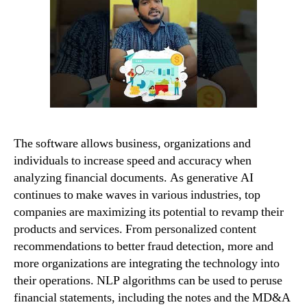
The software allows business, organizations and
individuals to increase speed and accuracy when
analyzing financial documents. As generative AI
continues to make waves in various industries, top
companies are maximizing its potential to revamp their
products and services. From personalized content
recommendations to better fraud detection, more and
more organizations are integrating the technology into
their operations. NLP algorithms can be used to peruse
financial statements, including the notes and the MD&A