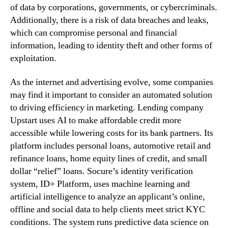
of data by corporations, governments, or cybercriminals.
Additionally, there is a risk of data breaches and leaks,
which can compromise personal and financial
information, leading to identity theft and other forms of
exploitation.
As the internet and advertising evolve, some companies
may find it important to consider an automated solution
to driving efficiency in marketing. Lending company
Upstart uses AI to make affordable credit more
accessible while lowering costs for its bank partners. Its
platform includes personal loans, automotive retail and
refinance loans, home equity lines of credit, and small
dollar “relief” loans. Socure’s identity verification
system, ID+ Platform, uses machine learning and
artificial intelligence to analyze an applicant’s online,
offline and social data to help clients meet strict KYC
conditions. The system runs predictive data science on