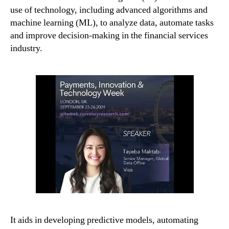
use of technology, including advanced algorithms and
machine learning (ML), to analyze data, automate tasks
and improve decision-making in the financial services
industry.
It aids in developing predictive models, automating