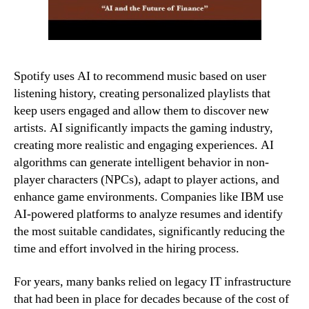
Spotify uses AI to recommend music based on user
listening history, creating personalized playlists that
keep users engaged and allow them to discover new
artists. AI significantly impacts the gaming industry,
creating more realistic and engaging experiences. AI
algorithms can generate intelligent behavior in non-
player characters (NPCs), adapt to player actions, and
enhance game environments. Companies like IBM use
AI-powered platforms to analyze resumes and identify
the most suitable candidates, significantly reducing the
time and effort involved in the hiring process.
For years, many banks relied on legacy IT infrastructure
that had been in place for decades because of the cost of