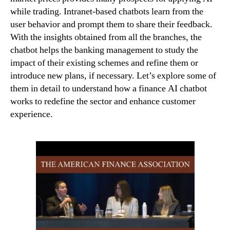
while trading. Intranet-based chatbots learn from the
user behavior and prompt them to share their feedback.
With the insights obtained from all the branches, the
chatbot helps the banking management to study the
impact of their existing schemes and refine them or
introduce new plans, if necessary. Let’s explore some of
them in detail to understand how a finance AI chatbot
works to redefine the sector and enhance customer
experience.