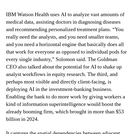
IBM Watson Health uses AI to analyze vast amounts of
medical data, assisting doctors in diagnosing diseases
and recommending personalized treatment plans. “You
really need the analysts, and you need smaller teams,
and you need a horizontal engine that basically does all
that work for everyone as opposed to individual pods for
every single industry,” Solomon said. The Goldman
CEO also talked about the potential for AI to shake up
analyst workflows in equity research. The third, and
perhaps most visible and directly client-facing, is
deploying AI in the investment-banking business.
Enabling the bank to do more work by giving workers a
kind of information superintelligence would boost the
already booming firm, which brought in more than $53
billion in 2024.
It captures the spatial dependencies between adjacent