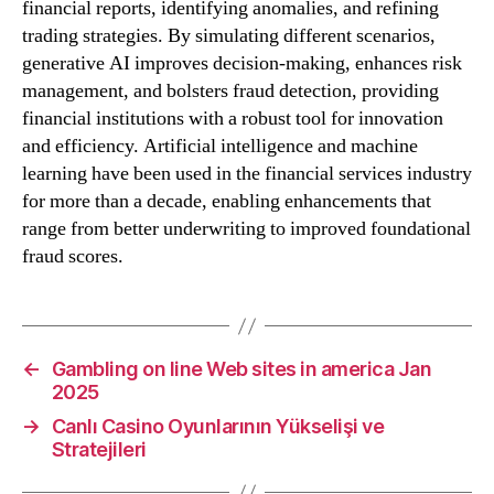
financial reports, identifying anomalies, and refining
trading strategies. By simulating different scenarios,
generative AI improves decision-making, enhances risk
management, and bolsters fraud detection, providing
financial institutions with a robust tool for innovation
and efficiency. Artificial intelligence and machine
learning have been used in the financial services industry
for more than a decade, enabling enhancements that
range from better underwriting to improved foundational
fraud scores.
←
Gambling on line Web sites in america Jan
2025
→
Canlı Casino Oyunlarının Yükselişi ve
Stratejileri