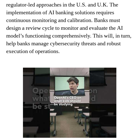
regulator-led approaches in the U.S. and U.K. The
implementation of AI banking solutions requires
continuous monitoring and calibration. Banks must
design a review cycle to monitor and evaluate the AI
model’s functioning comprehensively. This will, in turn,
help banks manage cybersecurity threats and robust
execution of operations.