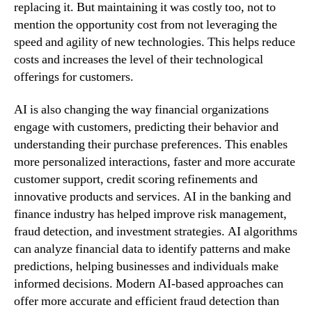
replacing it. But maintaining it was costly too, not to
mention the opportunity cost from not leveraging the
speed and agility of new technologies. This helps reduce
costs and increases the level of their technological
offerings for customers.
AI is also changing the way financial organizations
engage with customers, predicting their behavior and
understanding their purchase preferences. This enables
more personalized interactions, faster and more accurate
customer support, credit scoring refinements and
innovative products and services. AI in the banking and
finance industry has helped improve risk management,
fraud detection, and investment strategies. AI algorithms
can analyze financial data to identify patterns and make
predictions, helping businesses and individuals make
informed decisions. Modern AI-based approaches can
offer more accurate and efficient fraud detection than