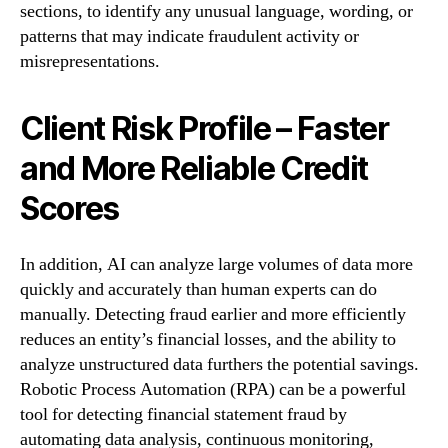
sections, to identify any unusual language, wording, or
patterns that may indicate fraudulent activity or
misrepresentations.
Client Risk Profile – Faster
and More Reliable Credit
Scores
In addition, AI can analyze large volumes of data more
quickly and accurately than human experts can do
manually. Detecting fraud earlier and more efficiently
reduces an entity’s financial losses, and the ability to
analyze unstructured data furthers the potential savings.
Robotic Process Automation (RPA) can be a powerful
tool for detecting financial statement fraud by
automating data analysis, continuous monitoring,