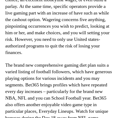
parlay. At the same time, specific operators provide a
live gaming part with an increase of have such as while
the cashout option. Wagering concerns five anything,
pinpointing occurrences you wish to predict, looking at
him or her, and make choices, and you will setting your
risk. However, you need to only use United states-
authorized programs to quit the risk of losing your
finances.
The brand new comprehensive gaming diet plan suits a
varied listing of football followers, which have generous
playing options for various incidents and you may
segments. Bet365 brings profiles which have repeated
every day increases – particularly for the brand new
NBA, NFL and you can School Football year. Bet365
also offers another enjoyable video game type in
particular places, Everyday Lineups. Watch for unique
bonuses during the Day 18 away from NFL game,