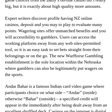
game choices from the Bally’s on-line casino isn’t really
big, but it is exactly about high quality more amounts.
Expert writers discover profile having NZ online
casinos, deposit and you may to play to evaluate many
points. Wagering sites offer unmatched benefits and you
will accessibility to gamblers. Users can access the
working platform away from any web sites-permitted
tool, so it is an easy task to set bets straight from their
belongings or on the go. The new WarHorse Gambling
establishment is the sole location within the Nebraska
where gamblers can also be legitimately put wagers on
the sports.
Andar Bahar is a famous Indian card video game where
participants choice on what side – “Andar” (inside)
otherwise “Bahar” (outside) – a specified credit will
appear in the immediately after being dealt away from an
excellent shuffled deck. Casinos on the internet is digital