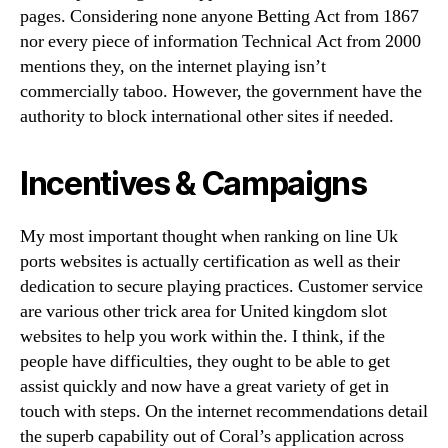
pages. Considering none anyone Betting Act from 1867
nor every piece of information Technical Act from 2000
mentions they, on the internet playing isn’t
commercially taboo. However, the government have the
authority to block international other sites if needed.
Incentives & Campaigns
My most important thought when ranking on line Uk
ports websites is actually certification as well as their
dedication to secure playing practices. Customer service
are various other trick area for United kingdom slot
websites to help you work within the. I think, if the
people have difficulties, they ought to be able to get
assist quickly and now have a great variety of get in
touch with steps. On the internet recommendations detail
the superb capability out of Coral’s application across