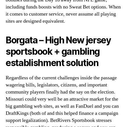
including funds boosts with no Sweat Bet options. When
it comes to customer service, never assume all playing
sites are designed equivalent.
Borgata – High New jersey
sportsbook + gambling
establishment solution
Regardless of the current challenges inside the passage
wagering bills, legislators, citizens, and important
community players finally had the say on the election.
Missouri could very well be an attractive market for the
big gambling web sites, as well as FanDuel and you can
DraftKings (both of and this helped finance a campaign
support legalization). BetRivers Sportsbook stresses