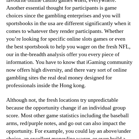
favourite online casino games when, everywhere.
Another essential thought for participants is game
choices since the gambling enterprises and you will
sportsbooks in the usa are different significantly when it
comes to whatever they render participants. Whether
you’re looking for specific online slots games or even
the best sportsbook to help you wager on the fresh NFL,
our in the-breadth analysis offer you every piece of
information. You have to know that iGaming community
now offers high diversity, and there vary sort of online
gambling sites the real deal money designed for
professionals inside the Hong kong.
Although not, the fresh locations try unpredictable
because the opportunity change if an individual group
score. Most other game statistics including the baseball
arms, red/purple notes, and go out can also impact the
opportunity. For example, you could lay an above/under
choice, an excellent moneyline wager, or even build a