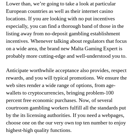
Lower than, we’re going to take a look at particular
European countries as well as their internet casino
locations. If you are looking with no put incentives
especially, you can find a thorough band of those in the
listing away from no-deposit gambling establishment
incentives.
Whenever talking about regulators that focus
on a wide area, the brand new Malta Gaming Expert is
probably more cutting-edge and well-understood you to.
Anticipate worthwhile acceptance also provides, respect
rewards, and you will typical promotions. We ensure the
web sites render a wide range of options, from age-
wallets to cryptocurrencies, bringing problem-100
percent free economic purchases. Now, of several
courtroom gambling workers fulfill all the standards put
by the its licensing authorities. If you need a webpages,
choose one on the our very own top ten number to enjoy
highest-high quality functions.