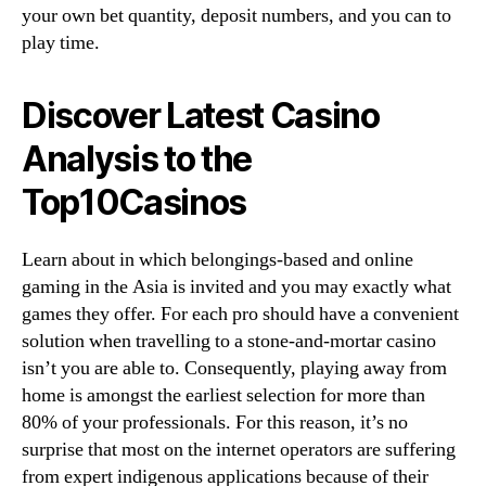
your own bet quantity, deposit numbers, and you can to
play time.
Discover Latest Casino
Analysis to the
Top10Casinos
Learn about in which belongings-based and online
gaming in the Asia is invited and you may exactly what
games they offer. For each pro should have a convenient
solution when travelling to a stone-and-mortar casino
isn’t you are able to. Consequently, playing away from
home is amongst the earliest selection for more than
80% of your professionals. For this reason, it’s no
surprise that most on the internet operators are suffering
from expert indigenous applications because of their