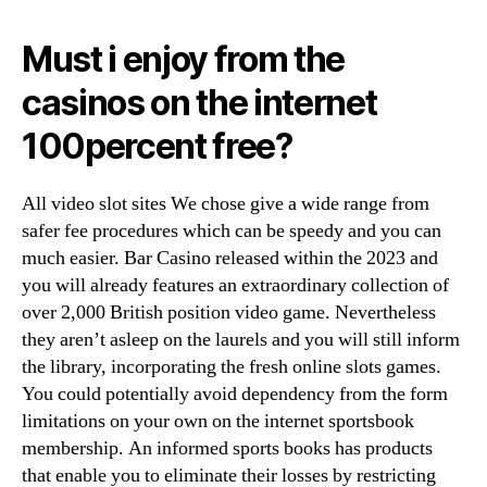
Must i enjoy from the
casinos on the internet
100percent free?
All video slot sites We chose give a wide range from
safer fee procedures which can be speedy and you can
much easier. Bar Casino released within the 2023 and
you will already features an extraordinary collection of
over 2,000 British position video game. Nevertheless
they aren’t asleep on the laurels and you will still inform
the library, incorporating the fresh online slots games.
You could potentially avoid dependency from the form
limitations on your own on the internet sportsbook
membership. An informed sports books has products
that enable you to eliminate their losses by restricting