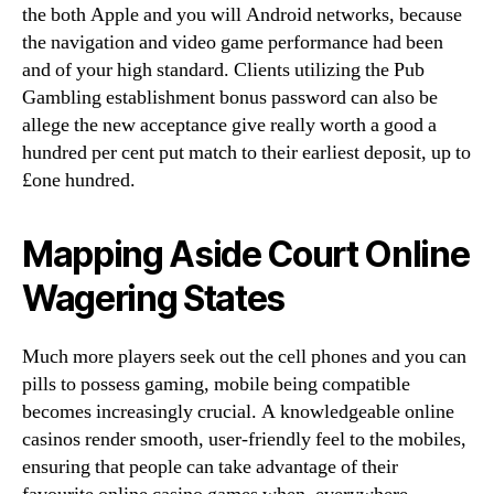
the both Apple and you will Android networks, because
the navigation and video game performance had been
and of your high standard. Clients utilizing the Pub
Gambling establishment bonus password can also be
allege the new acceptance give really worth a good a
hundred per cent put match to their earliest deposit, up to
£one hundred.
Mapping Aside Court Online
Wagering States
Much more players seek out the cell phones and you can
pills to possess gaming, mobile being compatible
becomes increasingly crucial. A knowledgeable online
casinos render smooth, user-friendly feel to the mobiles,
ensuring that people can take advantage of their