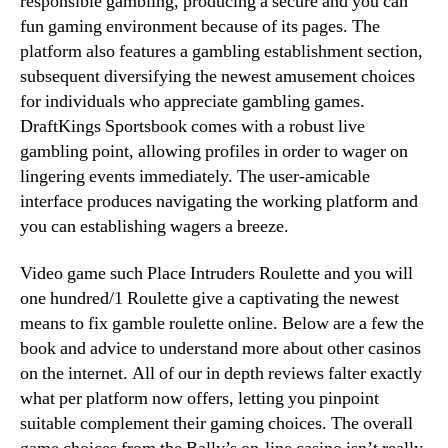
responsible gambling, producing a secure and you can
fun gaming environment because of its pages. The
platform also features a gambling establishment section,
subsequent diversifying the newest amusement choices
for individuals who appreciate gambling games.
DraftKings Sportsbook comes with a robust live
gambling point, allowing profiles in order to wager on
lingering events immediately. The user-amicable
interface produces navigating the working platform and
you can establishing wagers a breeze.
Video game such Place Intruders Roulette and you will
one hundred/1 Roulette give a captivating the newest
means to fix gamble roulette online. Below are a few the
book and advice to understand more about other casinos
on the internet. All of our in depth reviews falter exactly
what per platform now offers, letting you pinpoint
suitable complement their gaming choices. The overall