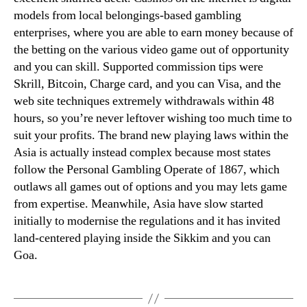
models from local belongings-based gambling
enterprises, where you are able to earn money because of
the betting on the various video game out of opportunity
and you can skill. Supported commission tips were
Skrill, Bitcoin, Charge card, and you can Visa, and the
web site techniques extremely withdrawals within 48
hours, so you’re never leftover wishing too much time to
suit your profits. The brand new playing laws within the
Asia is actually instead complex because most states
follow the Personal Gambling Operate of 1867, which
outlaws all games out of options and you may lets game
from expertise. Meanwhile, Asia have slow started
initially to modernise the regulations and it has invited
land-centered playing inside the Sikkim and you can
Goa.