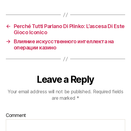
←
Perché Tutti Parlano Di Plinko: L’ascesa Di Este
Gioco Iconico
→
Влияние искусственного интеллекта на
операции казино
Leave a Reply
Your email address will not be published.
Required fields
are marked
*
Comment