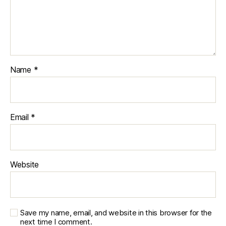
Name
*
Email
*
Website
Save my name, email, and website in this browser for the
next time I comment.