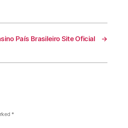
ino País Brasileiro Site Oficial
→
arked
*