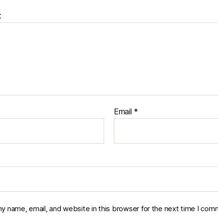
t
Email
*
y name, email, and website in this browser for the next time I com