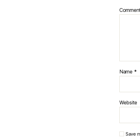
Commen
Name
*
Website
Save m