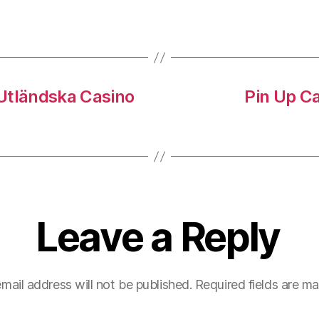
Utländska Casino
Pin Up Cas
Leave a Reply
mail address will not be published.
Required fields are m