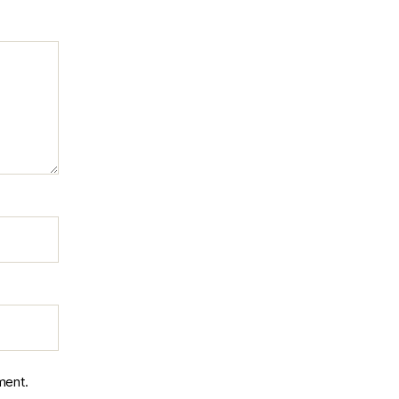
ment.