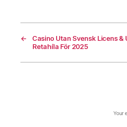
←
Casino Utan Svensk Licens & 
Retahíla För 2025
Your e