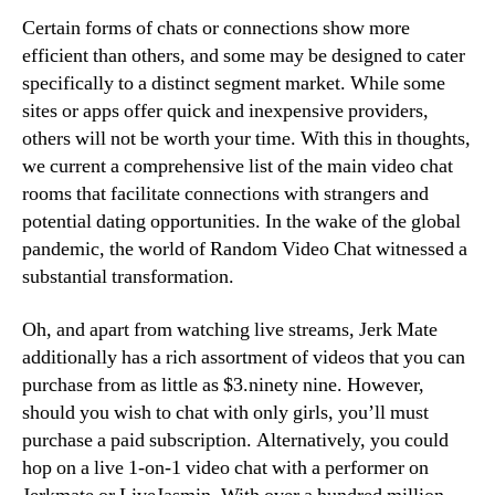
Certain forms of chats or connections show more
efficient than others, and some may be designed to cater
specifically to a distinct segment market. While some
sites or apps offer quick and inexpensive providers,
others will not be worth your time. With this in thoughts,
we current a comprehensive list of the main video chat
rooms that facilitate connections with strangers and
potential dating opportunities. In the wake of the global
pandemic, the world of Random Video Chat witnessed a
substantial transformation.
Oh, and apart from watching live streams, Jerk Mate
additionally has a rich assortment of videos that you can
purchase from as little as $3.ninety nine. However,
should you wish to chat with only girls, you’ll must
purchase a paid subscription. Alternatively, you could
hop on a live 1-on-1 video chat with a performer on