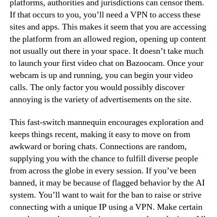
platforms, authorities and jurisdictions can censor them.
If that occurs to you, you’ll need a VPN to access these
sites and apps. This makes it seem that you are accessing
the platform from an allowed region, opening up content
not usually out there in your space. It doesn’t take much
to launch your first video chat on Bazoocam. Once your
webcam is up and running, you can begin your video
calls. The only factor you would possibly discover
annoying is the variety of advertisements on the site.
This fast-switch mannequin encourages exploration and
keeps things recent, making it easy to move on from
awkward or boring chats. Connections are random,
supplying you with the chance to fulfill diverse people
from across the globe in every session. If you’ve been
banned, it may be because of flagged behavior by the AI
system. You’ll want to wait for the ban to raise or strive
connecting with a unique IP using a VPN. Make certain