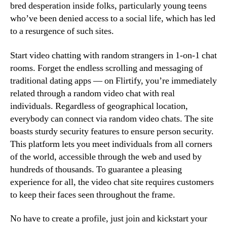
bred desperation inside folks, particularly young teens
who’ve been denied access to a social life, which has led
to a resurgence of such sites.
Start video chatting with random strangers in 1-on-1 chat
rooms. Forget the endless scrolling and messaging of
traditional dating apps — on Flirtify, you’re immediately
related through a random video chat with real
individuals. Regardless of geographical location,
everybody can connect via random video chats. The site
boasts sturdy security features to ensure person security.
This platform lets you meet individuals from all corners
of the world, accessible through the web and used by
hundreds of thousands. To guarantee a pleasing
experience for all, the video chat site requires customers
to keep their faces seen throughout the frame.
No have to create a profile, just join and kickstart your