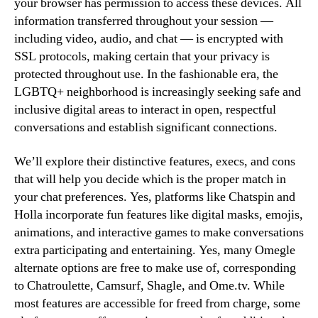
your browser has permission to access these devices. All
information transferred throughout your session —
including video, audio, and chat — is encrypted with
SSL protocols, making certain that your privacy is
protected throughout use. In the fashionable era, the
LGBTQ+ neighborhood is increasingly seeking safe and
inclusive digital areas to interact in open, respectful
conversations and establish significant connections.
We’ll explore their distinctive features, execs, and cons
that will help you decide which is the proper match in
your chat preferences. Yes, platforms like Chatspin and
Holla incorporate fun features like digital masks, emojis,
animations, and interactive games to make conversations
extra participating and entertaining. Yes, many Omegle
alternate options are free to make use of, corresponding
to Chatroulette, Camsurf, Shagle, and Ome.tv. While
most features are accessible for freed from charge, some