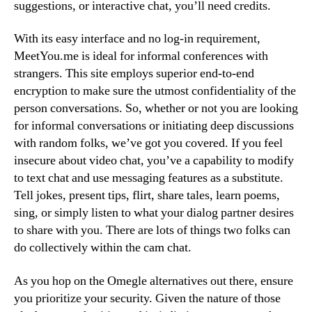
suggestions, or interactive chat, you’ll need credits.
With its easy interface and no log-in requirement,
MeetYou.me is ideal for informal conferences with
strangers. This site employs superior end-to-end
encryption to make sure the utmost confidentiality of the
person conversations. So, whether or not you are looking
for informal conversations or initiating deep discussions
with random folks, we’ve got you covered. If you feel
insecure about video chat, you’ve a capability to modify
to text chat and use messaging features as a substitute.
Tell jokes, present tips, flirt, share tales, learn poems,
sing, or simply listen to what your dialog partner desires
to share with you. There are lots of things two folks can
do collectively within the cam chat.
As you hop on the Omegle alternatives out there, ensure
you prioritize your security. Given the nature of those