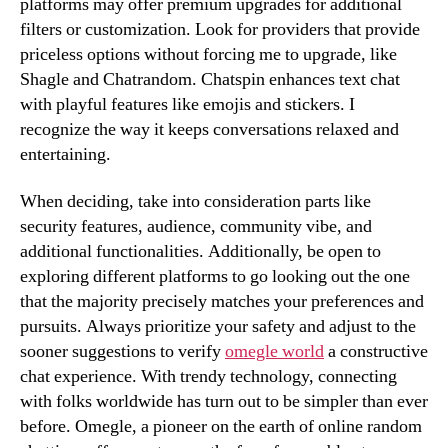
platforms may offer premium upgrades for additional
filters or customization. Look for providers that provide
priceless options without forcing me to upgrade, like
Shagle and Chatrandom. Chatspin enhances text chat
with playful features like emojis and stickers. I
recognize the way it keeps conversations relaxed and
entertaining.
When deciding, take into consideration parts like
security features, audience, community vibe, and
additional functionalities. Additionally, be open to
exploring different platforms to go looking out the one
that the majority precisely matches your preferences and
pursuits. Always prioritize your safety and adjust to the
sooner suggestions to verify
omegle world
a constructive
chat experience. With trendy technology, connecting
with folks worldwide has turn out to be simpler than ever
before. Omegle, a pioneer on the earth of online random