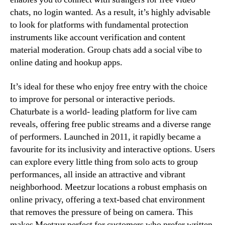
chats, no login wanted. As a result, it’s highly advisable
to look for platforms with fundamental protection
instruments like account verification and content
material moderation. Group chats add a social vibe to
online dating and hookup apps.
It’s ideal for these who enjoy free entry with the choice
to improve for personal or interactive periods.
Chaturbate is a world- leading platform for live cam
reveals, offering free public streams and a diverse range
of performers. Launched in 2011, it rapidly became a
favourite for its inclusivity and interactive options. Users
can explore every little thing from solo acts to group
performances, all inside an attractive and vibrant
neighborhood. Meetzur locations a robust emphasis on
online privacy, offering a text-based chat environment
that removes the pressure of being on camera. This
makes Meetzur perfect for customers who prefer written