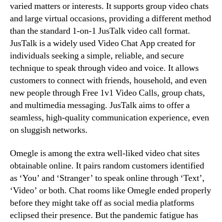
varied matters or interests. It supports group video chats
and large virtual occasions, providing a different method
than the standard 1-on-1 JusTalk video call format.
JusTalk is a widely used Video Chat App created for
individuals seeking a simple, reliable, and secure
technique to speak through video and voice. It allows
customers to connect with friends, household, and even
new people through Free 1v1 Video Calls, group chats,
and multimedia messaging. JusTalk aims to offer a
seamless, high-quality communication experience, even
on sluggish networks.
Omegle is among the extra well-liked video chat sites
obtainable online. It pairs random customers identified
as ‘You’ and ‘Stranger’ to speak online through ‘Text’,
‘Video’ or both. Chat rooms like Omegle ended properly
before they might take off as social media platforms
eclipsed their presence. But the pandemic fatigue has