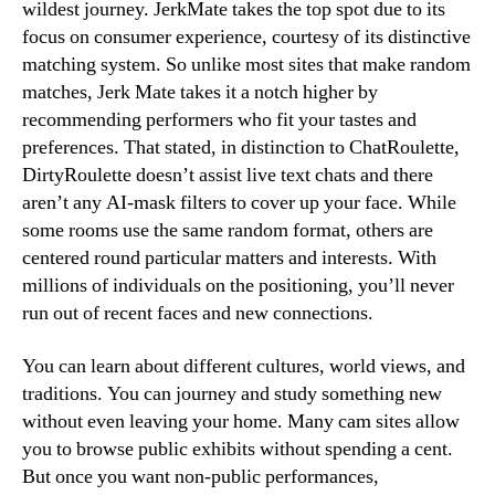
wildest journey. JerkMate takes the top spot due to its
focus on consumer experience, courtesy of its distinctive
matching system. So unlike most sites that make random
matches, Jerk Mate takes it a notch higher by
recommending performers who fit your tastes and
preferences. That stated, in distinction to ChatRoulette,
DirtyRoulette doesn’t assist live text chats and there
aren’t any AI-mask filters to cover up your face. While
some rooms use the same random format, others are
centered round particular matters and interests. With
millions of individuals on the positioning, you’ll never
run out of recent faces and new connections.
You can learn about different cultures, world views, and
traditions. You can journey and study something new
without even leaving your home. Many cam sites allow
you to browse public exhibits without spending a cent.
But once you want non-public performances,