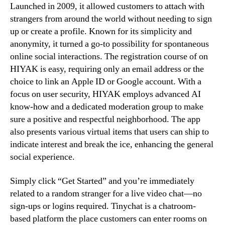
Launched in 2009, it allowed customers to attach with
strangers from around the world without needing to sign
up or create a profile. Known for its simplicity and
anonymity, it turned a go-to possibility for spontaneous
online social interactions. The registration course of on
HIYAK is easy, requiring only an email address or the
choice to link an Apple ID or Google account. With a
focus on user security, HIYAK employs advanced AI
know-how and a dedicated moderation group to make
sure a positive and respectful neighborhood. The app
also presents various virtual items that users can ship to
indicate interest and break the ice, enhancing the general
social experience.
Simply click “Get Started” and you’re immediately
related to a random stranger for a live video chat—no
sign-ups or logins required. Tinychat is a chatroom-
based platform the place customers can enter rooms on