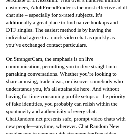
Jerkmate or LiveJasmin. With over a hundred million
customers, AdultFriendFinder is the most effective adult
chat site – especially for x-rated subjects. It’s
additionally a great place to find native hookups and
DTF singles. The easiest method is by having the
individual agree to a quick video chat as quickly as
you’ve exchanged contact particulars.
On StrangerCam, the emphasis is on live
communication, permitting you to dive straight into
partaking conversations. Whether you’re looking to
share amusing, trade ideas, or discover somebody who
understands you, it’s all attainable here. And without
having for time-consuming profile setups or the priority
of fake identities, you probably can relish within the
spontaneity and authenticity of every chat.
ChatRandom.net presents safe, prompt video chats with
new people—anytime, wherever. Chat Random New
enables you to connect with strangers for free video