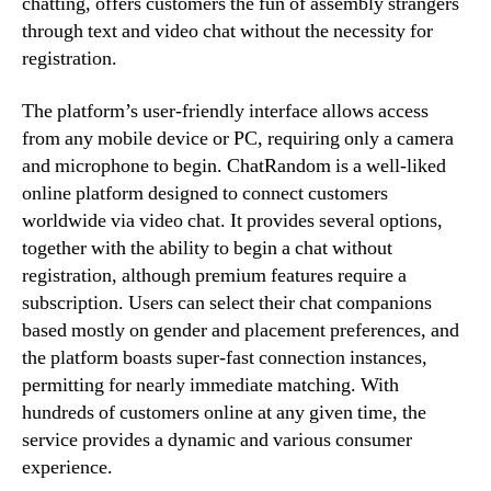
chatting, offers customers the fun of assembly strangers
through text and video chat without the necessity for
registration.
The platform’s user-friendly interface allows access
from any mobile device or PC, requiring only a camera
and microphone to begin. ChatRandom is a well-liked
online platform designed to connect customers
worldwide via video chat. It provides several options,
together with the ability to begin a chat without
registration, although premium features require a
subscription. Users can select their chat companions
based mostly on gender and placement preferences, and
the platform boasts super-fast connection instances,
permitting for nearly immediate matching. With
hundreds of customers online at any given time, the
service provides a dynamic and various consumer
experience.