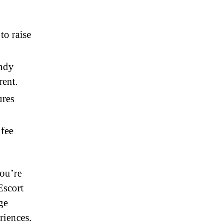
to raise
endy
rent.
ures
 fee
you’re
Escort
ge
riences,