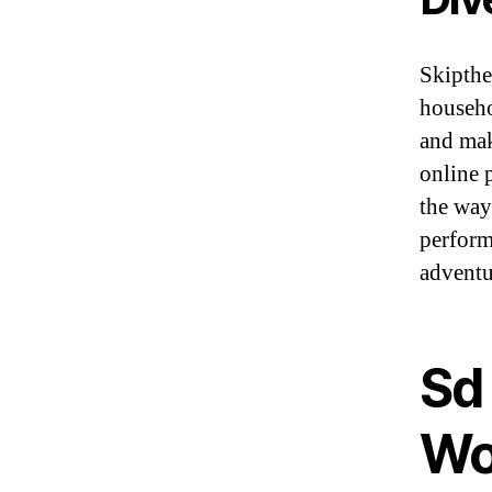
Skipthe
househo
and mak
online p
the way
perform
adventu
Sd 
Wo