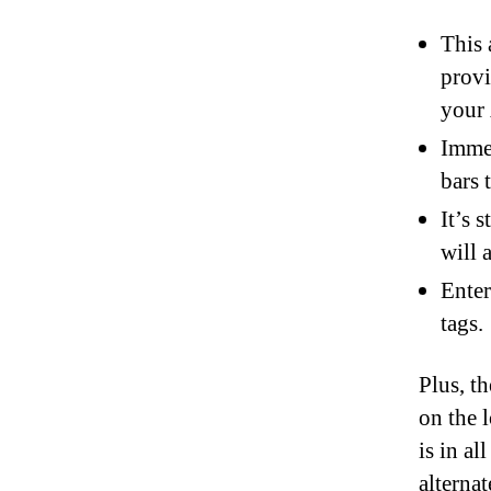
This 
provi
your 
Immer
bars 
It’s 
will 
Enter
tags.
Plus, t
on the 
is in a
alterna