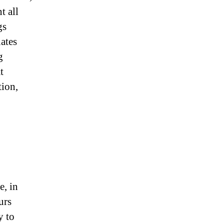
t all
gs
ates
g
t
tion,
e, in
urs
y to