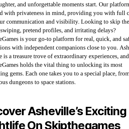
aughter, and unforgettable moments start. Our platform
d with privateness in mind, providing you with full 
ur communication and visibility. Looking to skip th
 swiping, pretend profiles, and irritating delays?
Games is your go-to platform for real, quick, and sa
ions with independent companions close to you. Ashe
e is a treasure trove of extraordinary experiences, and
Games holds the vital thing to unlocking its most
ting gems. Each one takes you to a special place, fro
ous dungeons to space stations.
over Asheville’s Exciting
htlife On Skipthegames