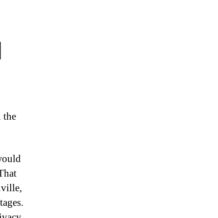
l
 the
would
That
ville,
tages.
ivacy,