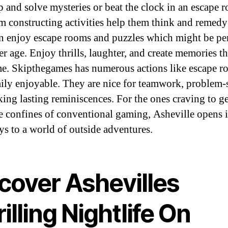
 and solve mysteries or beat the clock in an escape 
m constructing activities help them think and remedy 
n enjoy escape rooms and puzzles which might be per
er age. Enjoy thrills, laughter, and create memories th
ime. Skipthegames has numerous actions like escape 
ily enjoyable. They are nice for teamwork, problem-
ing lasting reminiscences. For the ones craving to g
e confines of conventional gaming, Asheville opens i
s to a world of outside adventures.
cover Ashevilles
illing Nightlife On