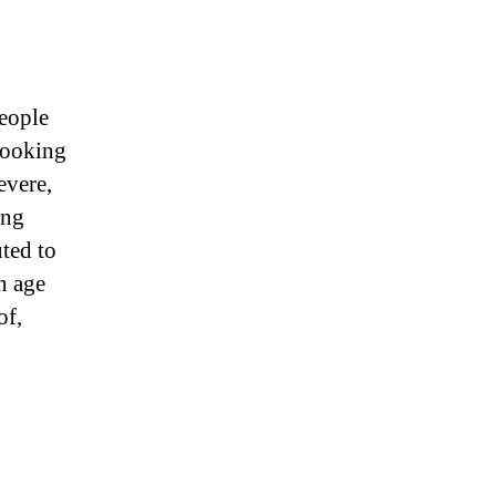
eople
looking
evere,
ing
uted to
an age
of,