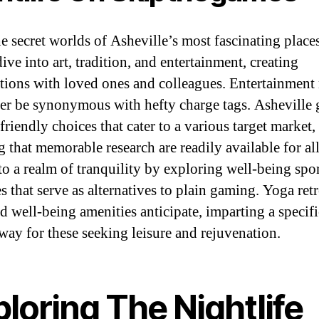
he secret worlds of Asheville’s most fascinating places
ive into art, tradition, and entertainment, creating
ctions with loved ones and colleagues. Entertainment
er be synonymous with hefty charge tags. Asheville 
riendly choices that cater to a various target market,
g that memorable research are readily available for all
nto a realm of tranquility by exploring well-being spo
es that serve as alternatives to plain gaming. Yoga retr
nd well-being amenities anticipate, imparting a specif
away for these seeking leisure and rejuvenation.
loring The Nightlife