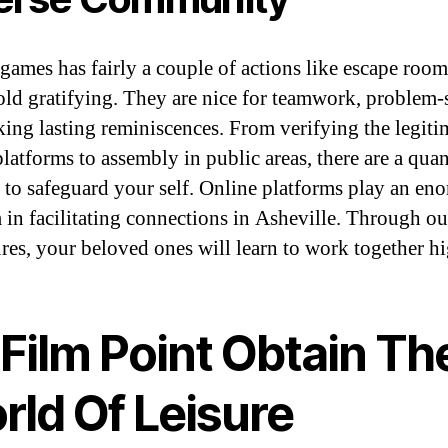
games has fairly a couple of actions like escape roo
ld gratifying. They are nice for teamwork, problem-
ing lasting reminiscences. From verifying the legiti
latforms to assembly in public areas, there are a quan
 to safeguard your self. Online platforms play an en
 in facilitating connections in Asheville. Through ou
res, your beloved ones will learn to work together hi
Film Point Obtain Th
rld Of Leisure