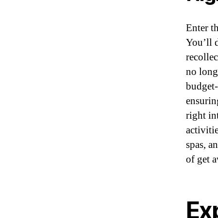
Enter t
You’ll d
recolle
no long
budget-f
ensurin
right i
activiti
spas, a
of get 
Exp