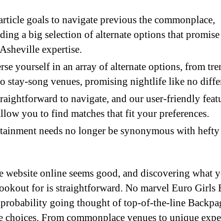
article goals to navigate previous the commonplace,
ding a big selection of alternate options that promise 
Asheville expertise.
se yourself in an array of alternate options, from tr
to stay-song venues, promising nightlife like no diffe
straightforward to navigate, and our user-friendly feat
allow you to find matches that fit your preferences.
tainment needs no longer be synonymous with hefty
he website online seems good, and discovering what 
lookout for is straightforward. No marvel Euro Girls 
ll probability going thought of top-of-the-line Backpa
te choices. From commonplace venues to unique expe