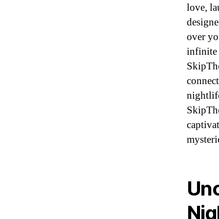
love, l
designe
over yo
infinite
SkipThe
connect
nightlif
SkipThe
captiva
mysteri
Unc
Nig