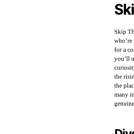
Sk
Skip Th
who’re 
for a co
you’ll 
curiosi
the risi
the pla
many in
genuine
Div