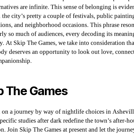
rnatives are infinite. This sense of belonging is eviden
the city’s pretty a couple of festivals, public paintin
ations, and neighborhood occasions. This phrase reson
irly so much of audiences, every decoding its meanin
y. At Skip The Games, we take into consideration tha
dy deserves an opportunity to look out love, connec
mpanionship.
p The Games
on a journey by way of nightlife choices in Ashevill
pecific studies after dark redefine the town’s after-ho
ion. Join Skip The Games at present and let the journe