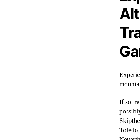
Al
Tr
Ga
Experie
mountai
If so, 
possibl
Skipthe
Toledo,
Neverth