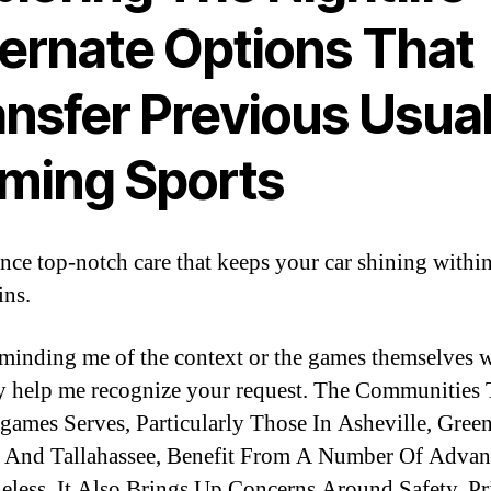
ternate Options That
ansfer Previous Usua
ming Sports
nce top-notch care that keeps your car shining within
ns.
reminding me of the context or the games themselves 
y help me recognize your request. The Communities 
games Serves, Particularly Those In Asheville, Green
 And Tallahassee, Benefit From A Number Of Advan
eless, It Also Brings Up Concerns Around Safety, Pr