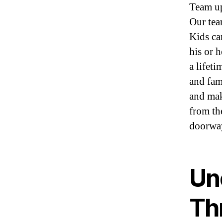
Team up
Our tea
Kids ca
his or h
a lifet
and fam
and mak
from th
doorway
Un
Thr