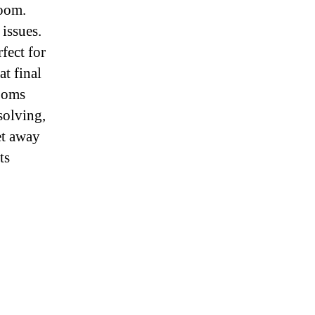
room.
issues.
fect for
at final
rooms
solving,
et away
ts