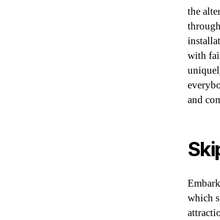
the alte
through 
install
with fa
uniquel
everybo
and co
Ski
Embark 
which s
attract