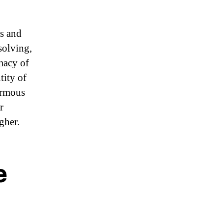
ms and
solving,
macy of
tity of
ormous
r
gher.
e