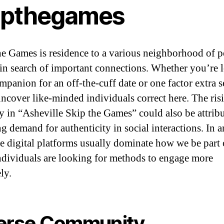
ipthegames
e Games is residence to a various neighborhood of p
in search of important connections. Whether you’re 
mpanion for an off-the-cuff date or one factor extra s
uncover like-minded individuals correct here. The ris
ty in “Asheville Skip the Games” could also be attrib
ng demand for authenticity in social interactions. In 
ce digital platforms usually dominate how we be part 
dividuals are looking for methods to engage more
ly.
erse Community