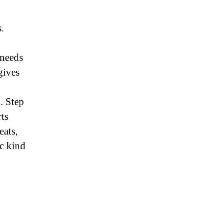
.
 needs
gives
. Step
rts
eats,
ic kind