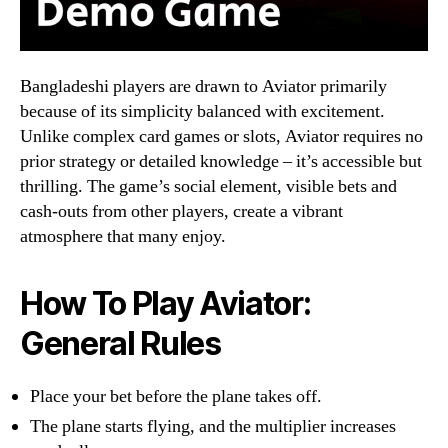
Bangladeshi players are drawn to Aviator primarily
because of its simplicity balanced with excitement.
Unlike complex card games or slots, Aviator requires no
prior strategy or detailed knowledge – it’s accessible but
thrilling. The game’s social element, visible bets and
cash-outs from other players, create a vibrant
atmosphere that many enjoy.
How To Play Aviator:
General Rules
Place your bet before the plane takes off.
The plane starts flying, and the multiplier increases