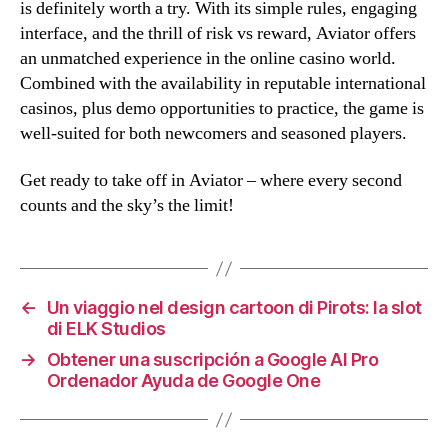
is definitely worth a try. With its simple rules, engaging
interface, and the thrill of risk vs reward, Aviator offers
an unmatched experience in the online casino world.
Combined with the availability in reputable international
casinos, plus demo opportunities to practice, the game is
well-suited for both newcomers and seasoned players.
Get ready to take off in Aviator – where every second
counts and the sky’s the limit!
←
Un viaggio nel design cartoon di Pirots: la slot
di ELK Studios
→
Obtener una suscripción a Google AI Pro
Ordenador Ayuda de Google One