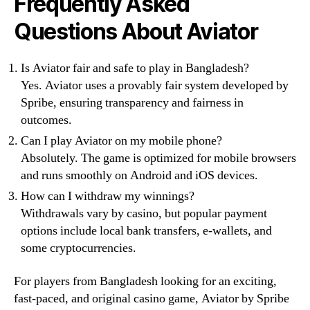
Frequently Asked
Questions About Aviator
Is Aviator fair and safe to play in Bangladesh?
Yes. Aviator uses a provably fair system developed by
Spribe, ensuring transparency and fairness in
outcomes.
Can I play Aviator on my mobile phone?
Absolutely. The game is optimized for mobile browsers
and runs smoothly on Android and iOS devices.
How can I withdraw my winnings?
Withdrawals vary by casino, but popular payment
options include local bank transfers, e-wallets, and
some cryptocurrencies.
For players from Bangladesh looking for an exciting,
fast-paced, and original casino game, Aviator by Spribe