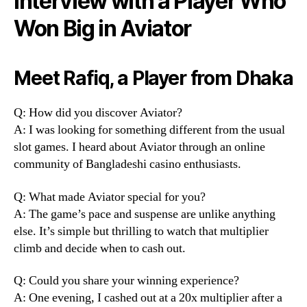
Interview with a Player Who
Won Big in Aviator
Meet Rafiq, a Player from Dhaka
Q: How did you discover Aviator?
A: I was looking for something different from the usual
slot games. I heard about Aviator through an online
community of Bangladeshi casino enthusiasts.
Q: What made Aviator special for you?
A: The game’s pace and suspense are unlike anything
else. It’s simple but thrilling to watch that multiplier
climb and decide when to cash out.
Q: Could you share your winning experience?
A: One evening, I cashed out at a 20x multiplier after a