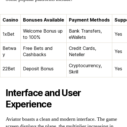
Casino
Bonuses Available
Payment Methods
Suppo
Welcome Bonus up
Bank Transfers,
1xBet
Yes
to 100%
eWallets
Betwa
Free Bets and
Credit Cards,
Yes
y
Cashbacks
Neteller
Cryptocurrency,
22Bet
Deposit Bonus
Yes
Skrill
Interface and User
Experience
Aviator boasts a clean and modern interface. The game
screen displays the plane, the multiplier increasing in