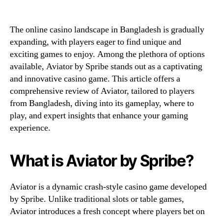
The online casino landscape in Bangladesh is gradually
expanding, with players eager to find unique and
exciting games to enjoy. Among the plethora of options
available, Aviator by Spribe stands out as a captivating
and innovative casino game. This article offers a
comprehensive review of Aviator, tailored to players
from Bangladesh, diving into its gameplay, where to
play, and expert insights that enhance your gaming
experience.
What is Aviator by Spribe?
Aviator is a dynamic crash-style casino game developed
by Spribe. Unlike traditional slots or table games,
Aviator introduces a fresh concept where players bet on