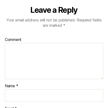
Leave a Reply
Your email address will not be published.
Required fields
are marked
*
Comment
Name
*