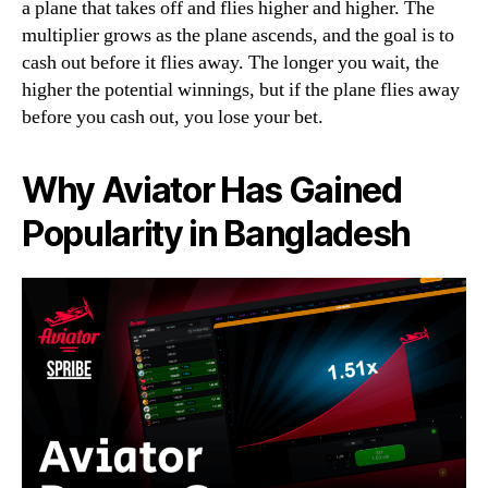
a plane that takes off and flies higher and higher. The
multiplier grows as the plane ascends, and the goal is to
cash out before it flies away. The longer you wait, the
higher the potential winnings, but if the plane flies away
before you cash out, you lose your bet.
Why Aviator Has Gained
Popularity in Bangladesh