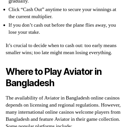
gradually.
Click “Cash Out” anytime to secure your winnings at
the current multiplier.
If you don’t cash out before the plane flies away, you
lose your stake.
It’s crucial to decide when to cash out: too early means
smaller wins; too late might mean losing everything.
Where to Play Aviator in
Bangladesh
The availability of Aviator in Bangladesh online casinos
depends on licensing and regional regulations. However,
many international online casinos welcome players from
Bangladesh and feature Aviator in their game collection.
Some popular platforms include: