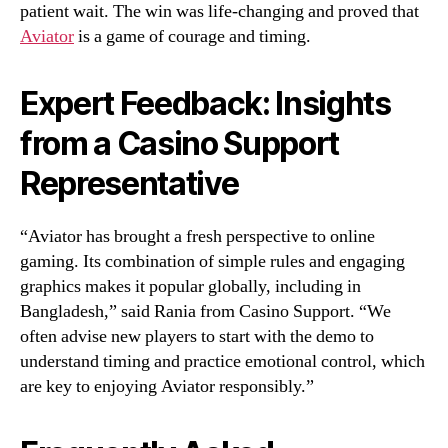
patient wait. The win was life-changing and proved that
Aviator
is a game of courage and timing.
Expert Feedback: Insights
from a Casino Support
Representative
“Aviator has brought a fresh perspective to online
gaming. Its combination of simple rules and engaging
graphics makes it popular globally, including in
Bangladesh,” said Rania from Casino Support. “We
often advise new players to start with the demo to
understand timing and practice emotional control, which
are key to enjoying Aviator responsibly.”