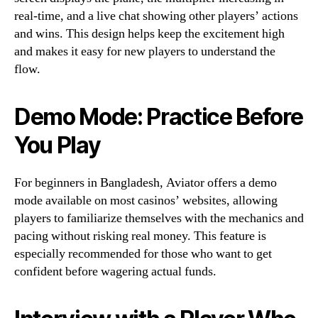
real-time, and a live chat showing other players’ actions
and wins. This design helps keep the excitement high
and makes it easy for new players to understand the
flow.
Demo Mode: Practice Before
You Play
For beginners in Bangladesh, Aviator offers a demo
mode available on most casinos’ websites, allowing
players to familiarize themselves with the mechanics and
pacing without risking real money. This feature is
especially recommended for those who want to get
confident before wagering actual funds.