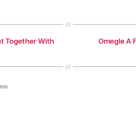
at Together With
Omegle A F
ess