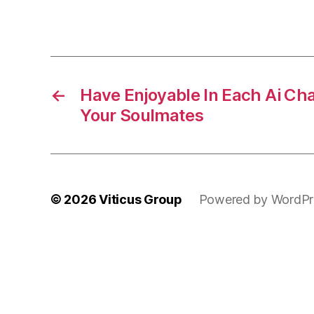
←
Have Enjoyable In Each Ai Ch
Your Soulmates
© 2026
Viticus Group
Powered by WordPr