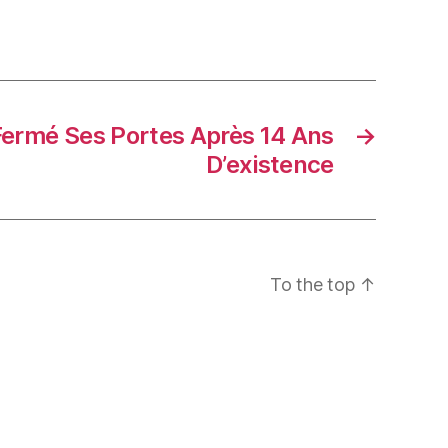
ermé Ses Portes Après 14 Ans
→
D’existence
To the top
↑