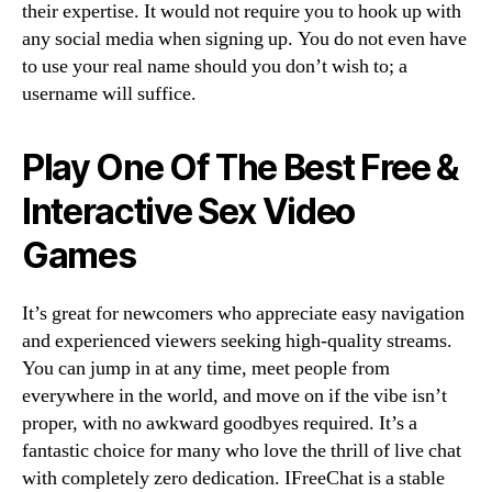
their expertise. It would not require you to hook up with
any social media when signing up. You do not even have
to use your real name should you don’t wish to; a
username will suffice.
Play One Of The Best Free &
Interactive Sex Video
Games
It’s great for newcomers who appreciate easy navigation
and experienced viewers seeking high-quality streams.
You can jump in at any time, meet people from
everywhere in the world, and move on if the vibe isn’t
proper, with no awkward goodbyes required. It’s a
fantastic choice for many who love the thrill of live chat
with completely zero dedication. IFreeChat is a stable