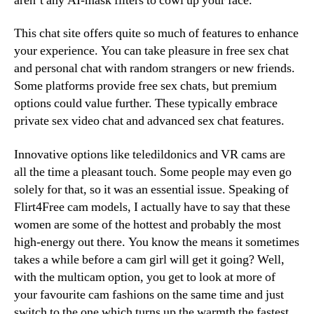
aren’t any AI-mask filters to cowl up your face.
This chat site offers quite so much of features to enhance
your experience. You can take pleasure in free sex chat
and personal chat with random strangers or new friends.
Some platforms provide free sex chats, but premium
options could value further. These typically embrace
private sex video chat and advanced sex chat features.
Innovative options like teledildonics and VR cams are
all the time a pleasant touch. Some people may even go
solely for that, so it was an essential issue. Speaking of
Flirt4Free cam models, I actually have to say that these
women are some of the hottest and probably the most
high-energy out there. You know the means it sometimes
takes a while before a cam girl will get it going? Well,
with the multicam option, you get to look at more of
your favourite cam fashions on the same time and just
switch to the one which turns up the warmth the fastest.