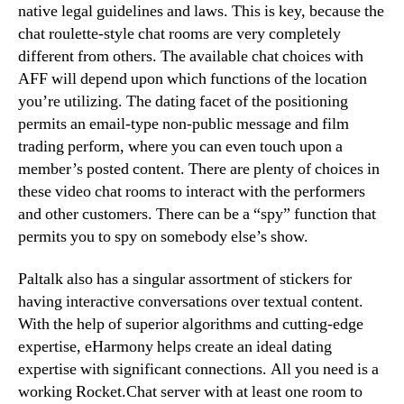
native legal guidelines and laws. This is key, because the
chat roulette-style chat rooms are very completely
different from others. The available chat choices with
AFF will depend upon which functions of the location
you’re utilizing. The dating facet of the positioning
permits an email-type non-public message and film
trading perform, where you can even touch upon a
member’s posted content. There are plenty of choices in
these video chat rooms to interact with the performers
and other customers. There can be a “spy” function that
permits you to spy on somebody else’s show.
Paltalk also has a singular assortment of stickers for
having interactive conversations over textual content.
With the help of superior algorithms and cutting-edge
expertise, eHarmony helps create an ideal dating
expertise with significant connections. All you need is a
working Rocket.Chat server with at least one room to