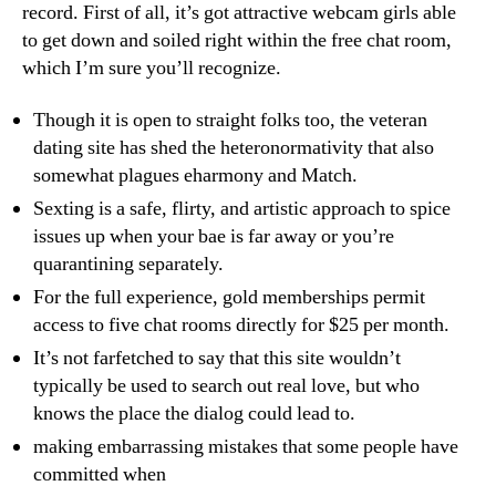
record. First of all, it’s got attractive webcam girls able
to get down and soiled right within the free chat room,
which I’m sure you’ll recognize.
Though it is open to straight folks too, the veteran
dating site has shed the heteronormativity that also
somewhat plagues eharmony and Match.
Sexting is a safe, flirty, and artistic approach to spice
issues up when your bae is far away or you’re
quarantining separately.
For the full experience, gold memberships permit
access to five chat rooms directly for $25 per month.
It’s not farfetched to say that this site wouldn’t
typically be used to search out real love, but who
knows the place the dialog could lead to.
making embarrassing mistakes that some people have
committed when