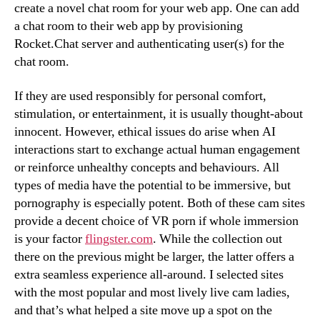
create a novel chat room for your web app. One can add
a chat room to their web app by provisioning
Rocket.Chat server and authenticating user(s) for the
chat room.
If they are used responsibly for personal comfort,
stimulation, or entertainment, it is usually thought-about
innocent. However, ethical issues do arise when AI
interactions start to exchange actual human engagement
or reinforce unhealthy concepts and behaviours. All
types of media have the potential to be immersive, but
pornography is especially potent. Both of these cam sites
provide a decent choice of VR porn if whole immersion
is your factor
flingster.com
. While the collection out
there on the previous might be larger, the latter offers a
extra seamless experience all-around. I selected sites
with the most popular and most lively live cam ladies,
and that’s what helped a site move up a spot on the