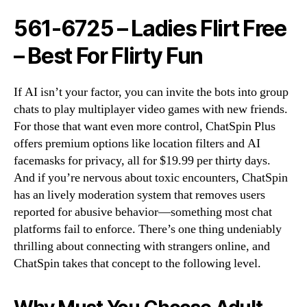
561-6725 – Ladies Flirt Free
– Best For Flirty Fun
If AI isn’t your factor, you can invite the bots into group
chats to play multiplayer video games with new friends.
For those that want even more control, ChatSpin Plus
offers premium options like location filters and AI
facemasks for privacy, all for $19.99 per thirty days.
And if you’re nervous about toxic encounters, ChatSpin
has an lively moderation system that removes users
reported for abusive behavior—something most chat
platforms fail to enforce. There’s one thing undeniably
thrilling about connecting with strangers online, and
ChatSpin takes that concept to the following level.