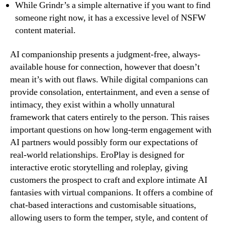
While Grindr’s a simple alternative if you want to find
someone right now, it has a excessive level of NSFW
content material.
AI companionship presents a judgment-free, always-
available house for connection, however that doesn’t
mean it’s with out flaws. While digital companions can
provide consolation, entertainment, and even a sense of
intimacy, they exist within a wholly unnatural
framework that caters entirely to the person. This raises
important questions on how long-term engagement with
AI partners would possibly form our expectations of
real-world relationships. EroPlay is designed for
interactive erotic storytelling and roleplay, giving
customers the prospect to craft and explore intimate AI
fantasies with virtual companions. It offers a combine of
chat-based interactions and customisable situations,
allowing users to form the temper, style, and content of