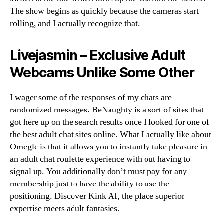
The show begins as quickly because the cameras start
rolling, and I actually recognize that.
Livejasmin – Exclusive Adult
Webcams Unlike Some Other
I wager some of the responses of my chats are
randomized messages. BeNaughty is a sort of sites that
got here up on the search results once I looked for one of
the best adult chat sites online. What I actually like about
Omegle is that it allows you to instantly take pleasure in
an adult chat roulette experience with out having to
signal up. You additionally don’t must pay for any
membership just to have the ability to use the
positioning. Discover Kink AI, the place superior
expertise meets adult fantasies.