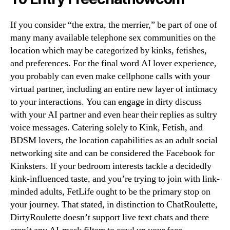
If you consider “the extra, the merrier,” be part of one of
many many available telephone sex communities on the
location which may be categorized by kinks, fetishes,
and preferences. For the final word AI lover experience,
you probably can even make cellphone calls with your
virtual partner, including an entire new layer of intimacy
to your interactions. You can engage in dirty discuss
with your AI partner and even hear their replies as sultry
voice messages. Catering solely to Kink, Fetish, and
BDSM lovers, the location capabilities as an adult social
networking site and can be considered the Facebook for
Kinksters. If your bedroom interests tackle a decidedly
kink-influenced taste, and you’re trying to join with link-
minded adults, FetLife ought to be the primary stop on
your journey. That stated, in distinction to ChatRoulette,
DirtyRoulette doesn’t support live text chats and there