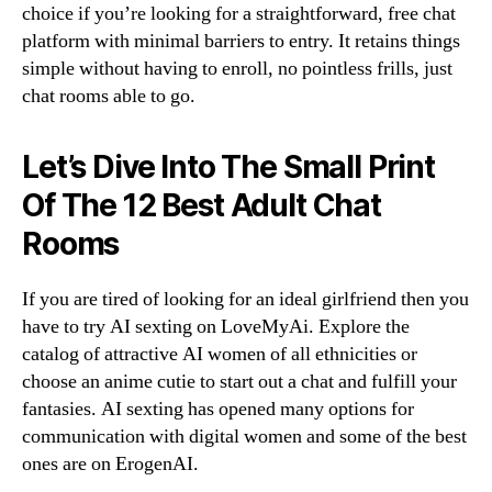
choice if you’re looking for a straightforward, free chat
platform with minimal barriers to entry. It retains things
simple without having to enroll, no pointless frills, just
chat rooms able to go.
Let’s Dive Into The Small Print
Of The 12 Best Adult Chat
Rooms
If you are tired of looking for an ideal girlfriend then you
have to try AI sexting on LoveMyAi. Explore the
catalog of attractive AI women of all ethnicities or
choose an anime cutie to start out a chat and fulfill your
fantasies. AI sexting has opened many options for
communication with digital women and some of the best
ones are on ErogenAI.