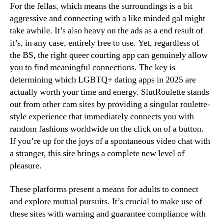
For the fellas, which means the surroundings is a bit
aggressive and connecting with a like minded gal might
take awhile. It’s also heavy on the ads as a end result of
it’s, in any case, entirely free to use. Yet, regardless of
the BS, the right queer courting app can genuinely allow
you to find meaningful connections. The key is
determining which LGBTQ+ dating apps in 2025 are
actually worth your time and energy. SlutRoulette stands
out from other cam sites by providing a singular roulette-
style experience that immediately connects you with
random fashions worldwide on the click on of a button.
If you’re up for the joys of a spontaneous video chat with
a stranger, this site brings a complete new level of
pleasure.
These platforms present a means for adults to connect
and explore mutual pursuits. It’s crucial to make use of
these sites with warning and guarantee compliance with