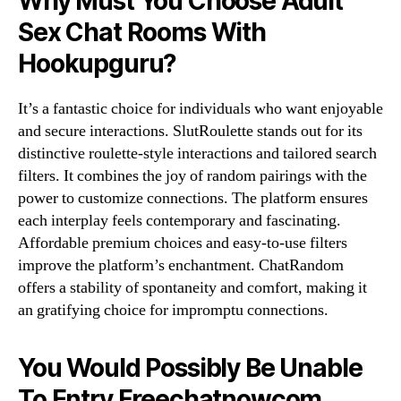
Why Must You Choose Adult
Sex Chat Rooms With
Hookupguru?
It’s a fantastic choice for individuals who want enjoyable
and secure interactions. SlutRoulette stands out for its
distinctive roulette-style interactions and tailored search
filters. It combines the joy of random pairings with the
power to customize connections. The platform ensures
each interplay feels contemporary and fascinating.
Affordable premium choices and easy-to-use filters
improve the platform’s enchantment. ChatRandom
offers a stability of spontaneity and comfort, making it
an gratifying choice for impromptu connections.
You Would Possibly Be Unable
To Entry Freechatnowcom