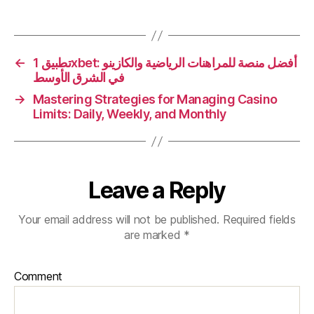
←
تطبيق 1xbet: أفضل منصة للمراهنات الرياضية والكازينو
في الشرق الأوسط
→
Mastering Strategies for Managing Casino
Limits: Daily, Weekly, and Monthly
Leave a Reply
Your email address will not be published.
Required fields
are marked
*
Comment