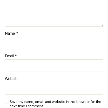
Name
*
Email
*
Website
Save my name, email, and website in this browser for the
next time I comment.