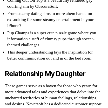
Coming Out On Top is a beautifully rendered gay
courting sim by ObscuraSoft.
From steamy dating sims to more ahem hands-on
exLooking for some steamy entertainment in your
iPhone?
Pup Champs is a super cute puzzle game where you
information a staff of clumsy pups through soccer-
themed challenges.
This deeper understanding lays the inspiration for
better communication out and in of the bed room.
Relationship My Daughter
These games serve as a haven for those who yearn for
more advanced tales and experiences that delve into the
uncharted territories of human feelings, relationships,
and desires. Neversoft has a dedicated customer support