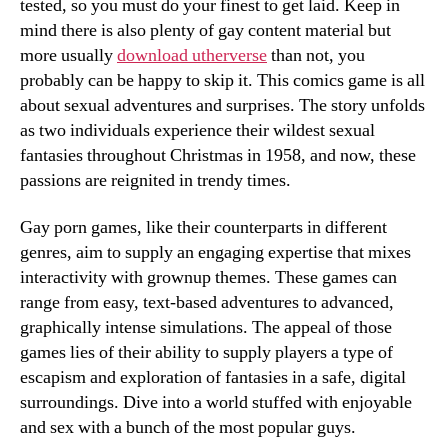
tested, so you must do your finest to get laid. Keep in
mind there is also plenty of gay content material but
more usually
download utherverse
than not, you
probably can be happy to skip it. This comics game is all
about sexual adventures and surprises. The story unfolds
as two individuals experience their wildest sexual
fantasies throughout Christmas in 1958, and now, these
passions are reignited in trendy times.
Gay porn games, like their counterparts in different
genres, aim to supply an engaging expertise that mixes
interactivity with grownup themes. These games can
range from easy, text-based adventures to advanced,
graphically intense simulations. The appeal of those
games lies of their ability to supply players a type of
escapism and exploration of fantasies in a safe, digital
surroundings. Dive into a world stuffed with enjoyable
and sex with a bunch of the most popular guys.