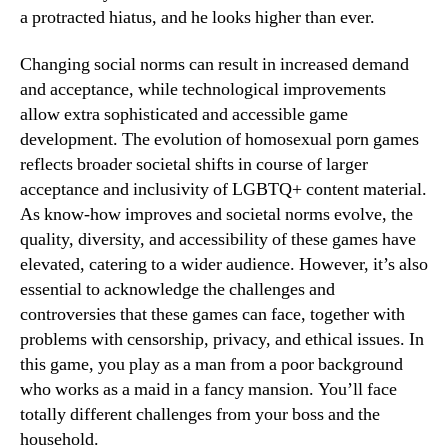
a protracted hiatus, and he looks higher than ever.
Changing social norms can result in increased demand
and acceptance, while technological improvements
allow extra sophisticated and accessible game
development. The evolution of homosexual porn games
reflects broader societal shifts in course of larger
acceptance and inclusivity of LGBTQ+ content material.
As know-how improves and societal norms evolve, the
quality, diversity, and accessibility of these games have
elevated, catering to a wider audience. However, it’s also
essential to acknowledge the challenges and
controversies that these games can face, together with
problems with censorship, privacy, and ethical issues. In
this game, you play as a man from a poor background
who works as a maid in a fancy mansion. You’ll face
totally different challenges from your boss and the
household.