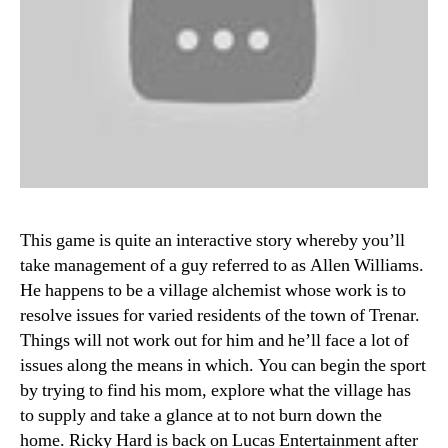
This game is quite an interactive story whereby you’ll
take management of a guy referred to as Allen Williams.
He happens to be a village alchemist whose work is to
resolve issues for varied residents of the town of Trenar.
Things will not work out for him and he’ll face a lot of
issues along the means in which. You can begin the sport
by trying to find his mom, explore what the village has
to supply and take a glance at to not burn down the
home. Ricky Hard is back on Lucas Entertainment after