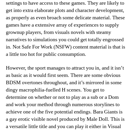
settings to have access to these games. They are likely to
get into extra elaborate plots and character development,
as properly as even broach some delicate material. These
games have a extensive array of experiences to supply
grownup players, from visuals novels with steamy
narratives to simulations you could get totally engrossed
in. Not Safe For Work (NSFW) content material is that is
a little too hot for public consumption.
However, the sport manages to attract you in, and it isn’t
as basic as it would first seem. There are some obvious
BDSM overtones throughout, and it’s mirrored in some
dingy macrophilia-fuelled H scenes. You get to
determine on whether or not to play as a sub or a Dom
and work your method through numerous storylines to
achieve one of the five potential endings. Bara Giants is
a gay erotic visible novel produced by Male Doll. This is
a versatile little title and you can play it either in Visual