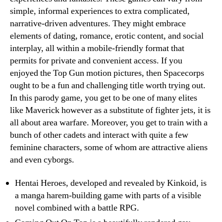
simple, informal experiences to extra complicated,
narrative-driven adventures. They might embrace
elements of dating, romance, erotic content, and social
interplay, all within a mobile-friendly format that
permits for private and convenient access. If you
enjoyed the Top Gun motion pictures, then Spacecorps
ought to be a fun and challenging title worth trying out.
In this parody game, you get to be one of many elites
like Maverick however as a substitute of fighter jets, it is
all about area warfare. Moreover, you get to train with a
bunch of other cadets and interact with quite a few
feminine characters, some of whom are attractive aliens
and even cyborgs.
Hentai Heroes, developed and revealed by Kinkoid, is
a manga harem-building game with parts of a visible
novel combined with a battle RPG.