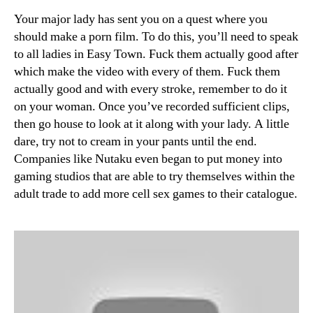
Your major lady has sent you on a quest where you
should make a porn film. To do this, you’ll need to speak
to all ladies in Easy Town. Fuck them actually good after
which make the video with every of them. Fuck them
actually good and with every stroke, remember to do it
on your woman. Once you’ve recorded sufficient clips,
then go house to look at it along with your lady. A little
dare, try not to cream in your pants until the end.
Companies like Nutaku even began to put money into
gaming studios that are able to try themselves within the
adult trade to add more cell sex games to their catalogue.