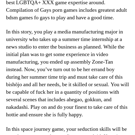
best LGBTQA+ XXX game expertise around.
Compilation of Gays porn games includes greatest adult
bdsm games fo gays to play and have a good time.
In this story, you play a media manufacturing major in
university who takes up a summer time internship at a
news studio to enter the business as planned. While the
initial plan was to get some experience in video
manufacturing, you ended up assembly Zone-Tan
instead. Now, you’ve turn out to be her errand boy
during her summer time trip and must take care of this
bishōjo and all her needs, be it skilled or sexual. You will
be capable of fuck her in a quantity of positions with
several scenes that includes ahegao, gokkun, and
nakadashi. Play on and do your finest to take care of this
hottie and ensure she is fully happy.
In this space journey game, your seduction skills will be