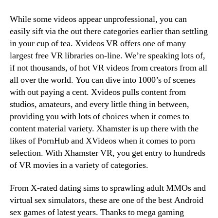
While some videos appear unprofessional, you can
easily sift via the out there categories earlier than settling
in your cup of tea. Xvideos VR offers one of many
largest free VR libraries on-line. We’re speaking lots of,
if not thousands, of hot VR videos from creators from all
all over the world. You can dive into 1000’s of scenes
with out paying a cent. Xvideos pulls content from
studios, amateurs, and every little thing in between,
providing you with lots of choices when it comes to
content material variety. Xhamster is up there with the
likes of PornHub and XVideos when it comes to porn
selection. With Xhamster VR, you get entry to hundreds
of VR movies in a variety of categories.
From X-rated dating sims to sprawling adult MMOs and
virtual sex simulators, these are one of the best Android
sex games of latest years. Thanks to mega gaming