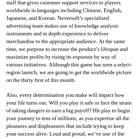
staff that gives customer support services to players
worldwide in languages including Chinese, English,
Japanese, and Korean. Neversoft’s specialised
advertising team makes use of knowledge analysis
instruments and in depth experience to deliver
merchandise to the appropriate audience. At the same
time, we purpose to increase the product’s lifespan and
maximize profits by rising its exposure by way of
various initiatives. Although this game has seen a select-
region launch, we are going to get the worldwide picture
on the thirty first of this month.
Also, every determination you make will impact how
your life turns out. Will you play it safe or face the strain
of taking dangers to earn a big payoff? Hit play to begin
your journey to tens of millions, as you expertise all the
pleasures and displeasures that include trying to keep
your success alive. Loud and proud, we’ve one of the