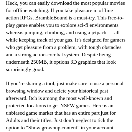
Heck, you can easily download the most popular movies
for offline watching. If you take pleasure in offline
action RPGs, BrambleBound is a must-try. This free-to-
play game enables you to explore sci-fi environments
whereas jumping, climbing, and using a jetpack — all
while keeping track of your gas. It’s designed for gamers
who get pleasure from a problem, with tough obstacles
and a strong action-combat system. Despite being
underneath 250MB, it options 3D graphics that look
surprisingly good.
If you’re sharing a tool, just make sure to use a personal
browsing window and delete your historical past
afterward. Itch is among the most well-known and
protected locations to get NSFW games. Here is an
unbiased game market that has an entire part just for
Adults and their titles. Just don’t neglect to tick the
option to “Show grownup content” in your account