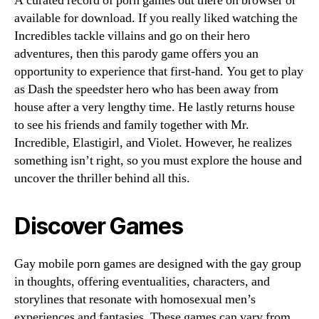
A curated record of porn games out there on browser or
available for download. If you really liked watching the
Incredibles tackle villains and go on their hero
adventures, then this parody game offers you an
opportunity to experience that first-hand. You get to play
as Dash the speedster hero who has been away from
house after a very lengthy time. He lastly returns house
to see his friends and family together with Mr.
Incredible, Elastigirl, and Violet. However, he realizes
something isn’t right, so you must explore the house and
uncover the thriller behind all this.
Discover Games
Gay mobile porn games are designed with the gay group
in thoughts, offering eventualities, characters, and
storylines that resonate with homosexual men’s
experiences and fantasies. These games can vary from