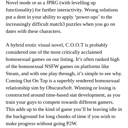
Novel mode or as a JPRG (with levelling up
functionality) for further interactivity. Wrong solutions
put a dent in your ability to apply ‘power-ups’ to the
increasingly difficult match3 puzzles when you go on
dates with these characters.
A hybrid erotic visual novel, C.O.O.T is probably
considered one of the most critically acclaimed
homosexual games on our listing. It’s often ranked high
of the homosexual NSFW games on platforms like
Steam, and with one play through, it’s simple to see why.
Coming Out On Top is a superbly rendered homosexual
relationship sim by ObscuraSoft. Winning or losing is
constructed around time-based stat development, as you
train your guys to compete towards different gamers.
This adds up to the kind of game you’ll be leaving idle in
the background for long chunks of time if you wish to
make progress without going P2W.