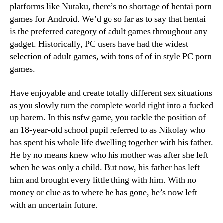
platforms like Nutaku, there’s no shortage of hentai porn
games for Android. We’d go so far as to say that hentai
is the preferred category of adult games throughout any
gadget. Historically, PC users have had the widest
selection of adult games, with tons of of in style PC porn
games.
Have enjoyable and create totally different sex situations
as you slowly turn the complete world right into a fucked
up harem. In this nsfw game, you tackle the position of
an 18-year-old school pupil referred to as Nikolay who
has spent his whole life dwelling together with his father.
He by no means knew who his mother was after she left
when he was only a child. But now, his father has left
him and brought every little thing with him. With no
money or clue as to where he has gone, he’s now left
with an uncertain future.