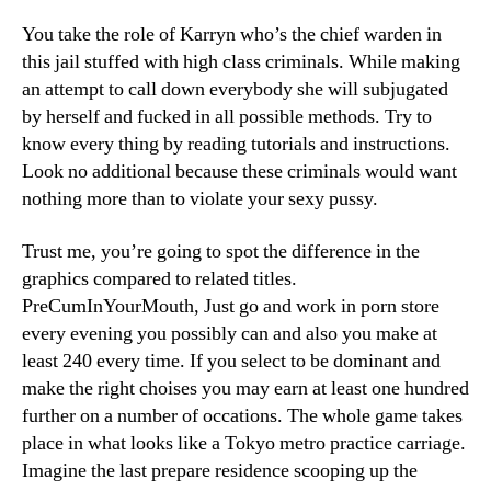
You take the role of Karryn who’s the chief warden in
this jail stuffed with high class criminals. While making
an attempt to call down everybody she will subjugated
by herself and fucked in all possible methods. Try to
know every thing by reading tutorials and instructions.
Look no additional because these criminals would want
nothing more than to violate your sexy pussy.
Trust me, you’re going to spot the difference in the
graphics compared to related titles.
PreCumInYourMouth, Just go and work in porn store
every evening you possibly can and also you make at
least 240 every time. If you select to be dominant and
make the right choises you may earn at least one hundred
further on a number of occations. The whole game takes
place in what looks like a Tokyo metro practice carriage.
Imagine the last prepare residence scooping up the