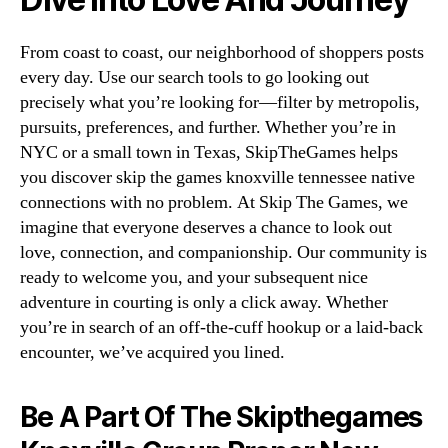
From coast to coast, our neighborhood of shoppers posts
every day. Use our search tools to go looking out
precisely what you’re looking for—filter by metropolis,
pursuits, preferences, and further. Whether you’re in
NYC or a small town in Texas, SkipTheGames helps
you discover skip the games knoxville tennessee native
connections with no problem. At Skip The Games, we
imagine that everyone deserves a chance to look out
love, connection, and companionship. Our community is
ready to welcome you, and your subsequent nice
adventure in courting is only a click away. Whether
you’re in search of an off-the-cuff hookup or a laid-back
encounter, we’ve acquired you lined.
Be A Part Of The Skipthegames