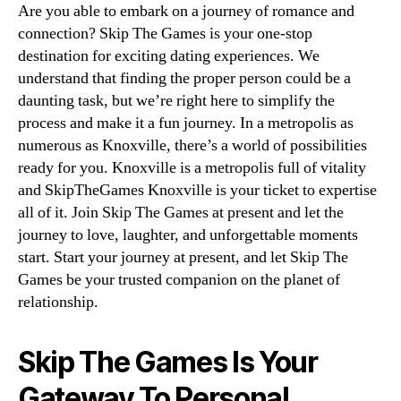
Are you able to embark on a journey of romance and
connection? Skip The Games is your one-stop
destination for exciting dating experiences. We
understand that finding the proper person could be a
daunting task, but we’re right here to simplify the
process and make it a fun journey. In a metropolis as
numerous as Knoxville, there’s a world of possibilities
ready for you. Knoxville is a metropolis full of vitality
and SkipTheGames Knoxville is your ticket to expertise
all of it. Join Skip The Games at present and let the
journey to love, laughter, and unforgettable moments
start. Start your journey at present, and let Skip The
Games be your trusted companion on the planet of
relationship.
Skip The Games Is Your
Gateway To Personal