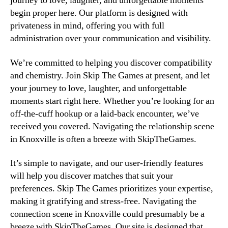
journey to love, laughter, and unforgettable moments
begin proper here. Our platform is designed with
privateness in mind, offering you with full
administration over your communication and visibility.
We’re committed to helping you discover compatibility
and chemistry. Join Skip The Games at present, and let
your journey to love, laughter, and unforgettable
moments start right here. Whether you’re looking for an
off-the-cuff hookup or a laid-back encounter, we’ve
received you covered. Navigating the relationship scene
in Knoxville is often a breeze with SkipTheGames.
It’s simple to navigate, and our user-friendly features
will help you discover matches that suit your
preferences. Skip The Games prioritizes your expertise,
making it gratifying and stress-free. Navigating the
connection scene in Knoxville could presumably be a
breeze with SkipTheGames. Our site is designed that