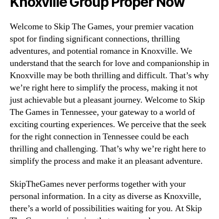
Knoxville Group Proper Now
Welcome to Skip The Games, your premier vacation
spot for finding significant connections, thrilling
adventures, and potential romance in Knoxville. We
understand that the search for love and companionship in
Knoxville may be both thrilling and difficult. That’s why
we’re right here to simplify the process, making it not
just achievable but a pleasant journey. Welcome to Skip
The Games in Tennessee, your gateway to a world of
exciting courting experiences. We perceive that the seek
for the right connection in Tennessee could be each
thrilling and challenging. That’s why we’re right here to
simplify the process and make it an pleasant adventure.
SkipTheGames never performs together with your
personal information. In a city as diverse as Knoxville,
there’s a world of possibilities waiting for you. At Skip