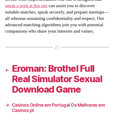
sneak a peek at this site
can assist you to discover
suitable matches, speak securely, and prepare meetups—
all whereas sustaining confidentiality and respect. Our
advanced matching algorithms join you with potential
companions who share your interests and values.
Eroman: Brothel Full
←
Real Simulator Sexual
Download Game
→
Casinos Online em Portugal Os Melhores em
Casinos pt