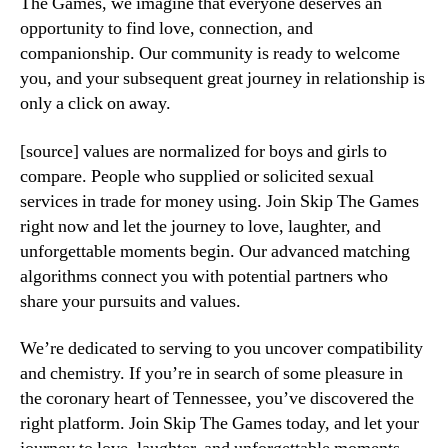
The Games, we imagine that everyone deserves an
opportunity to find love, connection, and
companionship. Our community is ready to welcome
you, and your subsequent great journey in relationship is
only a click on away.
[source] values are normalized for boys and girls to
compare. People who supplied or solicited sexual
services in trade for money using. Join Skip The Games
right now and let the journey to love, laughter, and
unforgettable moments begin. Our advanced matching
algorithms connect you with potential partners who
share your pursuits and values.
We’re dedicated to serving to you uncover compatibility
and chemistry. If you’re in search of some pleasure in
the coronary heart of Tennessee, you’ve discovered the
right platform. Join Skip The Games today, and let your