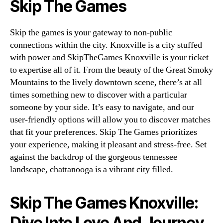
Skip The Games
Skip the games is your gateway to non-public
connections within the city. Knoxville is a city stuffed
with power and SkipTheGames Knoxville is your ticket
to expertise all of it. From the beauty of the Great Smoky
Mountains to the lively downtown scene, there’s at all
times something new to discover with a particular
someone by your side. It’s easy to navigate, and our
user-friendly options will allow you to discover matches
that fit your preferences. Skip The Games prioritizes
your experience, making it pleasant and stress-free. Set
against the backdrop of the gorgeous tennessee
landscape, chattanooga is a vibrant city filled.
Skip The Games Knoxville:
Dive Into Love And Journey