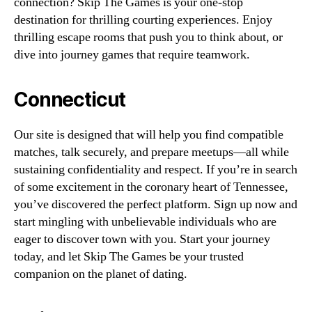
connection? Skip The Games is your one-stop
destination for thrilling courting experiences. Enjoy
thrilling escape rooms that push you to think about, or
dive into journey games that require teamwork.
Connecticut
Our site is designed that will help you find compatible
matches, talk securely, and prepare meetups—all while
sustaining confidentiality and respect. If you’re in search
of some excitement in the coronary heart of Tennessee,
you’ve discovered the perfect platform. Sign up now and
start mingling with unbelievable individuals who are
eager to discover town with you. Start your journey
today, and let Skip The Games be your trusted
companion on the planet of dating.