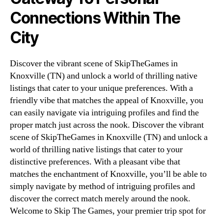
Connections Within The
City
Discover the vibrant scene of SkipTheGames in
Knoxville (TN) and unlock a world of thrilling native
listings that cater to your unique preferences. With a
friendly vibe that matches the appeal of Knoxville, you
can easily navigate via intriguing profiles and find the
proper match just across the nook. Discover the vibrant
scene of SkipTheGames in Knoxville (TN) and unlock a
world of thrilling native listings that cater to your
distinctive preferences. With a pleasant vibe that
matches the enchantment of Knoxville, you’ll be able to
simply navigate by method of intriguing profiles and
discover the correct match merely around the nook.
Welcome to Skip The Games, your premier trip spot for