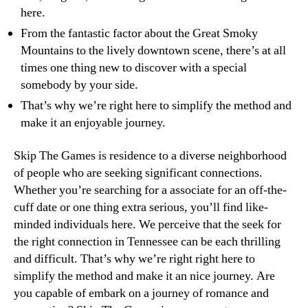
here.
From the fantastic factor about the Great Smoky
Mountains to the lively downtown scene, there’s at all
times one thing new to discover with a special
somebody by your side.
That’s why we’re right here to simplify the method and
make it an enjoyable journey.
Skip The Games is residence to a diverse neighborhood
of people who are seeking significant connections.
Whether you’re searching for a associate for an off-the-
cuff date or one thing extra serious, you’ll find like-
minded individuals here. We perceive that the seek for
the right connection in Tennessee can be each thrilling
and difficult. That’s why we’re right right here to
simplify the method and make it an nice journey. Are
you capable of embark on a journey of romance and