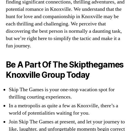
finding significant connections, thrilling adventures, and
potential romance in Knoxville. We understand that the
hunt for love and companionship in Knoxville may be
each thrilling and challenging. We perceive that
discovering the best person is normally a daunting task,
but we’re right here to simplify the tactic and make it a
fun journey.
Be A Part Of The Skipthegames
Knoxville Group Today
Skip The Games is your one-stop vacation spot for
thrilling courting experiences.
In a metropolis as quite a few as Knoxville, there’s a
world of potentialities waiting for you.
Join Skip The Games at present, and let your journey to
like, laughter, and unforgettable moments begin correct