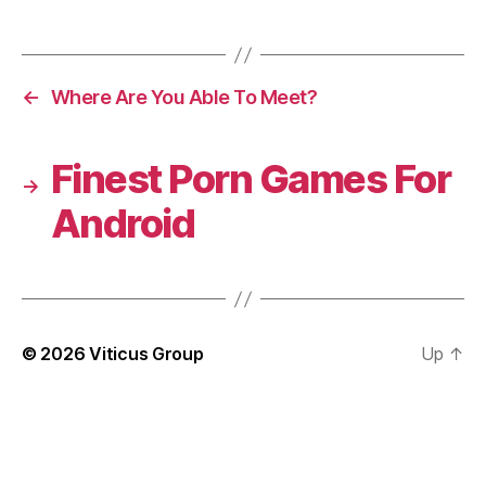
←
Where Are You Able To Meet?
Finest Porn Games For
→
Android
© 2026
Viticus Group
Up
↑