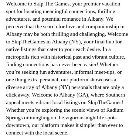
Welcome to Skip The Games, your premier vacation
spot for locating meaningful connections, thrilling
adventures, and potential romance in Albany. We
perceive that the search for love and companionship in
Albany may be both thrilling and challenging. Welcome
to SkipTheGames in Albany (NY), your final hub for
native listings that cater to your each desire. In a
metropolis rich with historical past and vibrant culture,
finding connections has never been easier! Whether
you’re seeking fun adventures, informal meet-ups, or
one thing extra personal, our platform showcases a
diverse array of Albany (NY) personals that are only a
click away. Welcome to Albany (GA), where Southern
appeal meets vibrant local listings on SkipTheGames!
Whether you’re exploring the scenic views of Radium
Springs or mingling on the vigorous nightlife spots
downtown, our platform makes it simpler than ever to
connect with the local scene.