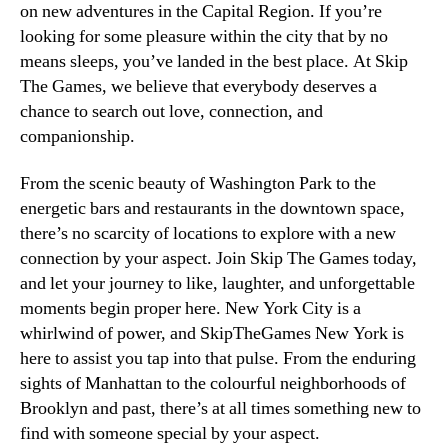
on new adventures in the Capital Region. If you’re
looking for some pleasure within the city that by no
means sleeps, you’ve landed in the best place. At Skip
The Games, we believe that everybody deserves a
chance to search out love, connection, and
companionship.
From the scenic beauty of Washington Park to the
energetic bars and restaurants in the downtown space,
there’s no scarcity of locations to explore with a new
connection by your aspect. Join Skip The Games today,
and let your journey to like, laughter, and unforgettable
moments begin proper here. New York City is a
whirlwind of power, and SkipTheGames New York is
here to assist you tap into that pulse. From the enduring
sights of Manhattan to the colourful neighborhoods of
Brooklyn and past, there’s at all times something new to
find with someone special by your aspect.