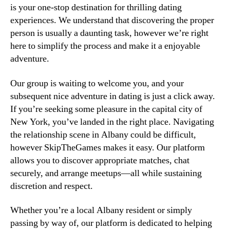
is your one-stop destination for thrilling dating
experiences. We understand that discovering the proper
person is usually a daunting task, however we’re right
here to simplify the process and make it a enjoyable
adventure.
Our group is waiting to welcome you, and your
subsequent nice adventure in dating is just a click away.
If you’re seeking some pleasure in the capital city of
New York, you’ve landed in the right place. Navigating
the relationship scene in Albany could be difficult,
however SkipTheGames makes it easy. Our platform
allows you to discover appropriate matches, chat
securely, and arrange meetups—all while sustaining
discretion and respect.
Whether you’re a local Albany resident or simply
passing by way of, our platform is dedicated to helping