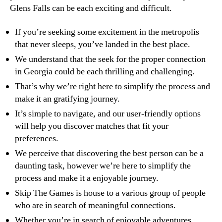
Glens Falls can be each exciting and difficult.
If you’re seeking some excitement in the metropolis
that never sleeps, you’ve landed in the best place.
We understand that the seek for the proper connection
in Georgia could be each thrilling and challenging.
That’s why we’re right here to simplify the process and
make it an gratifying journey.
It’s simple to navigate, and our user-friendly options
will help you discover matches that fit your
preferences.
We perceive that discovering the best person can be a
daunting task, however we’re here to simplify the
process and make it a enjoyable journey.
Skip The Games is house to a various group of people
who are in search of meaningful connections.
Whether you’re in search of enjoyable adventures,