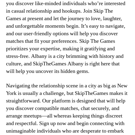
you discover like-minded individuals who’re interested
in casual relationship and hookups. Join Skip The
Games at present and let the journey to love, laughter,
and unforgettable moments begin. It’s easy to navigate,
and our user-friendly options will help you discover
matches that fit your preferences. Skip The Games
prioritizes your expertise, making it gratifying and
stress-free. Albany is a city brimming with history and
culture, and SkipTheGames Albany is right here that
will help you uncover its hidden gems.
Navigating the relationship scene in a city as big as New
York is usually a challenge, but SkipTheGames makes it
straightforward. Our platform is designed that will help
you discover compatible matches, chat securely, and
arrange meetups—all whereas keeping things discreet
and respectful. Sign up now and begin connecting with
unimaginable individuals who are desperate to embark