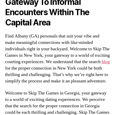
Gateway To Informal
Encounters Within The
Capital Area
Find Albany (GA) personals that suit your vibe and
make meaningful connections with like-minded
individuals right in your backyard. Welcome to Skip The
Games in New York, your gateway to a world of exciting
courting experiences. We understand that the search
blog
for the proper connection in New York could be both
thrilling and challenging. That’s why we’re right here to
simplify the process and make it an pleasant adventure.
Welcome to Skip The Games in Georgia, your gateway
to a world of exciting dating experiences. We perceive
that the search for the proper connection in Georgia
could be each thrilling and challenging. Skip The Games