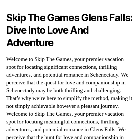
Skip The Games Glens Falls:
Dive Into Love And
Adventure
Welcome to Skip The Games, your premier vacation
spot for locating significant connections, thrilling
adventures, and potential romance in Schenectady. We
perceive that the quest for love and companionship in
Schenectady may be both thrilling and challenging.
That’s why we’re here to simplify the method, making it
not simply achievable however a pleasant journey.
Welcome to Skip The Games, your premier vacation
spot for locating meaningful connections, thrilling
adventures, and potential romance in Glens Falls. We
perceive that the hunt for love and companionship in