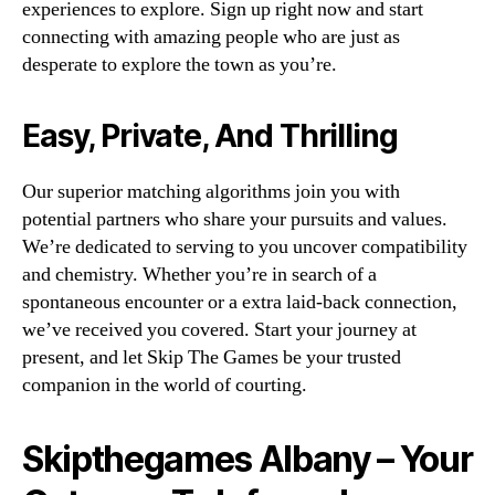
experiences to explore. Sign up right now and start
connecting with amazing people who are just as
desperate to explore the town as you’re.
Easy, Private, And Thrilling
Our superior matching algorithms join you with
potential partners who share your pursuits and values.
We’re dedicated to serving to you uncover compatibility
and chemistry. Whether you’re in search of a
spontaneous encounter or a extra laid-back connection,
we’ve received you covered. Start your journey at
present, and let Skip The Games be your trusted
companion in the world of courting.
Skipthegames Albany – Your