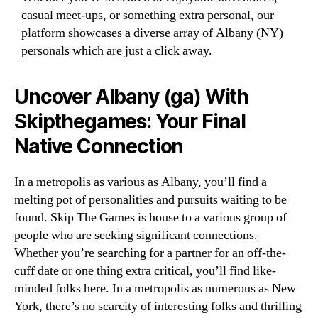
casual meet-ups, or something extra personal, our
platform showcases a diverse array of Albany (NY)
personals which are just a click away.
Uncover Albany (ga) With
Skipthegames: Your Final
Native Connection
In a metropolis as various as Albany, you’ll find a
melting pot of personalities and pursuits waiting to be
found. Skip The Games is house to a various group of
people who are seeking significant connections.
Whether you’re searching for a partner for an off-the-
cuff date or one thing extra critical, you’ll find like-
minded folks here. In a metropolis as numerous as New
York, there’s no scarcity of interesting folks and thrilling