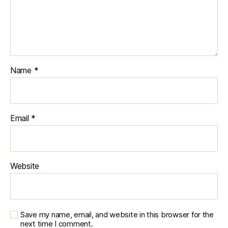
Name
*
Email
*
Website
Save my name, email, and website in this browser for the
next time I comment.