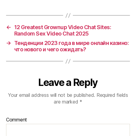
←
12 Greatest Grownup Video Chat Sites:
Random Sex Video Chat 2025
→
Тенденции 2023 года в мире онлайн казино:
что нового и чего ожидать?
Leave a Reply
Your email address will not be published.
Required fields
are marked
*
Comment