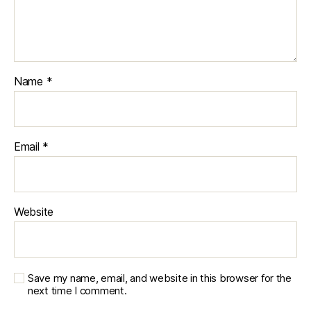
Name
*
Email
*
Website
Save my name, email, and website in this browser for the
next time I comment.