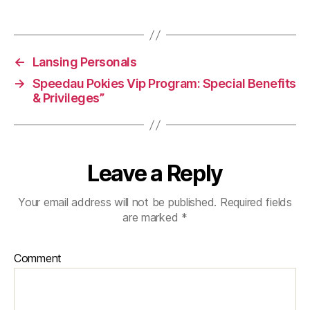
←
Lansing Personals
→
Speedau Pokies Vip Program: Special Benefits
& Privileges”
Leave a Reply
Your email address will not be published.
Required fields
are marked
*
Comment