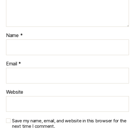
Name
*
Email
*
Website
Save my name, email, and website in this browser for the
next time I comment.