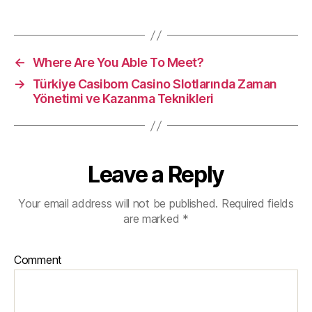
←
Where Are You Able To Meet?
→
Türkiye Casibom Casino Slotlarında Zaman
Yönetimi ve Kazanma Teknikleri
Leave a Reply
Your email address will not be published.
Required fields
are marked
*
Comment