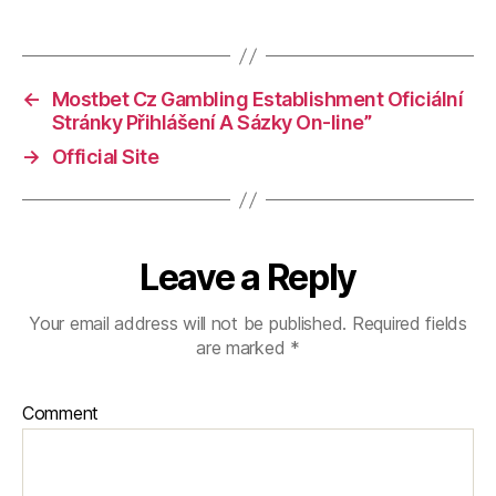
←
Mostbet Cz Gambling Establishment Oficiální
Stránky Přihlášení A Sázky On-line”
→
Official Site
Leave a Reply
Your email address will not be published.
Required fields
are marked
*
Comment