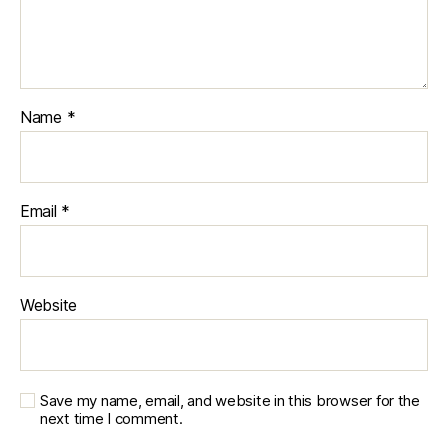
Name
*
Email
*
Website
Save my name, email, and website in this browser for the
next time I comment.