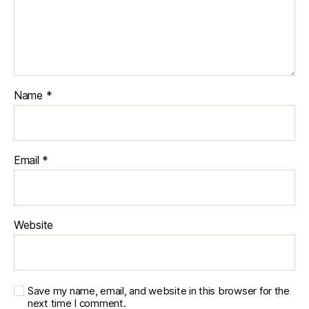
Name
*
Email
*
Website
Save my name, email, and website in this browser for the
next time I comment.