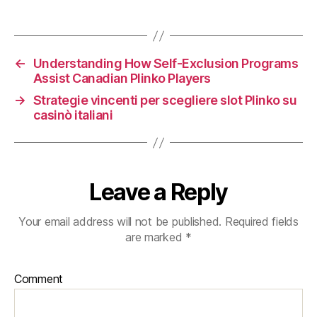
←
Understanding How Self-Exclusion Programs
Assist Canadian Plinko Players
→
Strategie vincenti per scegliere slot Plinko su
casinò italiani
Leave a Reply
Your email address will not be published.
Required fields
are marked
*
Comment