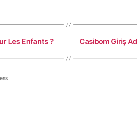
ur Les Enfants ?
Casibom Giriş Ad
ess