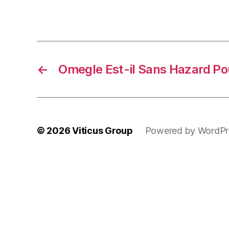
←
Omegle Est-il Sans Hazard Po
© 2026
Viticus Group
Powered by WordPr