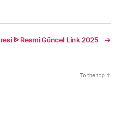
resi ᐉ Resmi Güncel Link 2025
→
To the top
↑