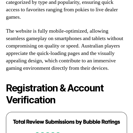
categorized by type and popularity, ensuring quick
access to favorites ranging from pokies to live dealer
games.
The website is fully mobile-optimized, allowing
seamless gameplay on smartphones and tablets without
compromising on quality or speed. Australian players
appreciate the quick-loading pages and the visually
appealing design, which contribute to an immersive
gaming environment directly from their devices.
Registration & Account
Verification