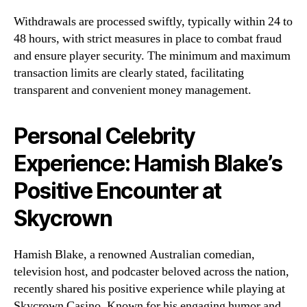
Withdrawals are processed swiftly, typically within 24 to
48 hours, with strict measures in place to combat fraud
and ensure player security. The minimum and maximum
transaction limits are clearly stated, facilitating
transparent and convenient money management.
Personal Celebrity
Experience: Hamish Blake’s
Positive Encounter at
Skycrown
Hamish Blake, a renowned Australian comedian,
television host, and podcaster beloved across the nation,
recently shared his positive experience while playing at
Skycrown Casino. Known for his engaging humor and