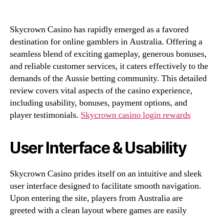
Skycrown Casino has rapidly emerged as a favored
destination for online gamblers in Australia. Offering a
seamless blend of exciting gameplay, generous bonuses,
and reliable customer services, it caters effectively to the
demands of the Aussie betting community. This detailed
review covers vital aspects of the casino experience,
including usability, bonuses, payment options, and
player testimonials.
Skycrown casino login rewards
User Interface & Usability
Skycrown Casino prides itself on an intuitive and sleek
user interface designed to facilitate smooth navigation.
Upon entering the site, players from Australia are
greeted with a clean layout where games are easily