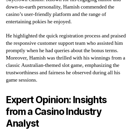
down-to-earth personality, Hamish commended the
casino’s user-friendly platform and the range of
entertaining pokies he enjoyed.
He highlighted the quick registration process and praised
the responsive customer support team who assisted him
promptly when he had queries about the bonus terms.
Moreover, Hamish was thrilled with his winnings from a
classic Australian-themed slot game, emphasizing the
trustworthiness and fairness he observed during all his
game sessions.
Expert Opinion: Insights
from a Casino Industry
Analyst