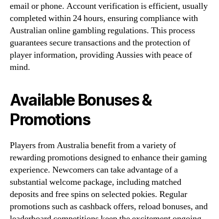
email or phone. Account verification is efficient, usually
completed within 24 hours, ensuring compliance with
Australian online gambling regulations. This process
guarantees secure transactions and the protection of
player information, providing Aussies with peace of
mind.
Available Bonuses &
Promotions
Players from Australia benefit from a variety of
rewarding promotions designed to enhance their gaming
experience. Newcomers can take advantage of a
substantial welcome package, including matched
deposits and free spins on selected pokies. Regular
promotions such as cashback offers, reload bonuses, and
leaderboard competitions keep the excitement ongoing