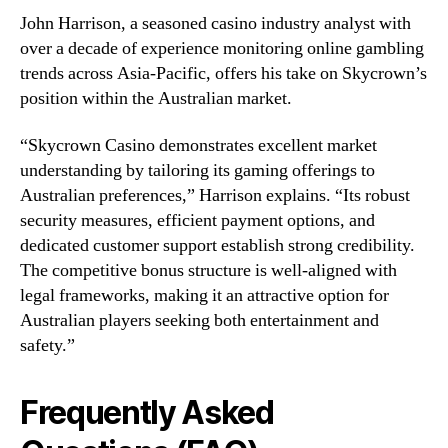
John Harrison, a seasoned casino industry analyst with
over a decade of experience monitoring online gambling
trends across Asia-Pacific, offers his take on Skycrown’s
position within the Australian market.
“Skycrown Casino demonstrates excellent market
understanding by tailoring its gaming offerings to
Australian preferences,” Harrison explains. “Its robust
security measures, efficient payment options, and
dedicated customer support establish strong credibility.
The competitive bonus structure is well-aligned with
legal frameworks, making it an attractive option for
Australian players seeking both entertainment and
safety.”
Frequently Asked