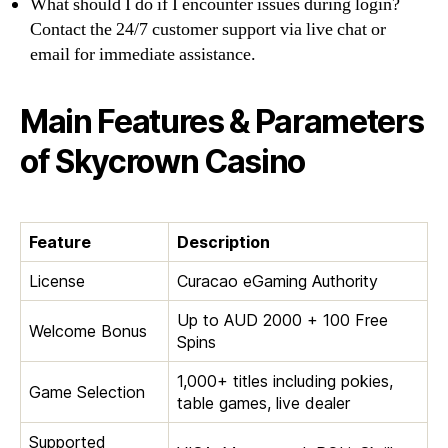
What should I do if I encounter issues during login?
Contact the 24/7 customer support via live chat or
email for immediate assistance.
Main Features & Parameters
of Skycrown Casino
Feature
Description
License
Curacao eGaming Authority
Up to AUD 2000 + 100 Free
Welcome Bonus
Spins
1,000+ titles including pokies,
Game Selection
table games, live dealer
Supported