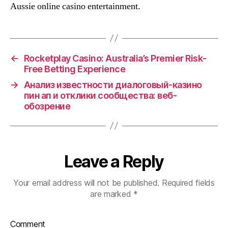
Aussie online casino entertainment.
←
Rocketplay Casino: Australia’s Premier Risk-
Free Betting Experience
→
Анализ известности диалоговый-казино
пин ап и отклики сообщества: веб-
обозрение
Leave a Reply
Your email address will not be published.
Required fields
are marked
*
Comment