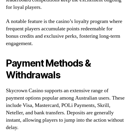
for loyal players.
A notable feature is the casino’s loyalty program where
frequent players accumulate points redeemable for
bonus credits and exclusive perks, fostering long-term
engagement.
Payment Methods &
Withdrawals
Skycrown Casino supports an extensive range of
payment options popular among Australian users. These
include Visa, Mastercard, POLi Payments, Skrill,
Neteller, and bank transfers. Deposits are generally
instant, allowing players to jump into the action without
delay.