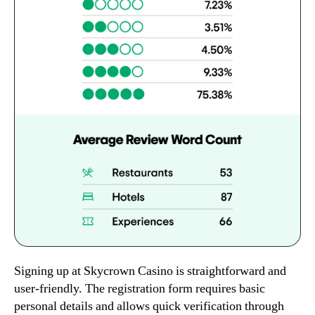
Signing up at Skycrown Casino is straightforward and
user-friendly. The registration form requires basic
personal details and allows quick verification through