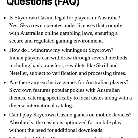
Questions (FAQ)
Is Skycrown Casino legal for players in Australia?
Yes, Skycrown operates under licenses that comply
with Australian online gambling laws, ensuring a
secure and regulated gaming environment.
How do I withdraw my winnings at Skycrown?
Indian players can withdraw through several methods
including bank transfers, e-wallets like Skrill and
Neteller, subject to verification and processing times.
Are there any exclusive games for Australian players?
Skycrown features popular pokies with Australian
themes, catering specifically to local tastes along with a
diverse international catalog.
Can I play Skycrown Casino games on mobile devices?
Absolutely, the casino is optimized for mobile play
without the need for additional downloads.