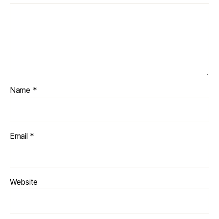
Name
*
Email
*
Website