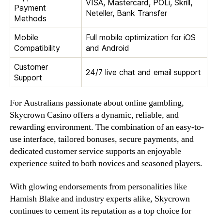
VISA, Mastercard, POLi, Skrill,
Payment
Neteller, Bank Transfer
Methods
Mobile
Full mobile optimization for iOS
Compatibility
and Android
Customer
24/7 live chat and email support
Support
For Australians passionate about online gambling,
Skycrown Casino offers a dynamic, reliable, and
rewarding environment. The combination of an easy-to-
use interface, tailored bonuses, secure payments, and
dedicated customer service supports an enjoyable
experience suited to both novices and seasoned players.
With glowing endorsements from personalities like
Hamish Blake and industry experts alike, Skycrown
continues to cement its reputation as a top choice for