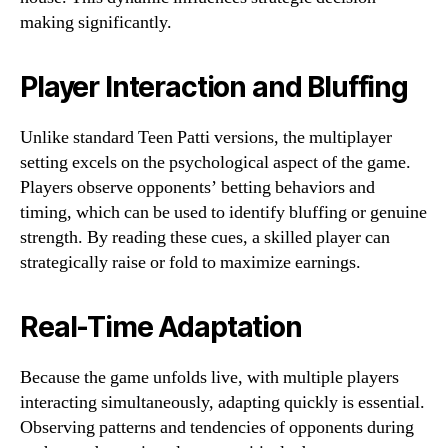
making significantly.
Player Interaction and Bluffing
Unlike standard Teen Patti versions, the multiplayer
setting excels on the psychological aspect of the game.
Players observe opponents’ betting behaviors and
timing, which can be used to identify bluffing or genuine
strength. By reading these cues, a skilled player can
strategically raise or fold to maximize earnings.
Real-Time Adaptation
Because the game unfolds live, with multiple players
interacting simultaneously, adapting quickly is essential.
Observing patterns and tendencies of opponents during