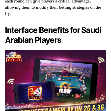
each round can give players a critical advantage,
allowing them to modify their betting strategies on the
fly.
Interface Benefits for Saudi
Arabian Players