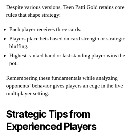
Despite various versions, Teen Patti Gold retains core
rules that shape strategy:
Each player receives three cards.
Players place bets based on card strength or strategic
bluffing.
Highest-ranked hand or last standing player wins the
pot.
Remembering these fundamentals while analyzing
opponents’ behavior gives players an edge in the live
multiplayer setting.
Strategic Tips from
Experienced Players