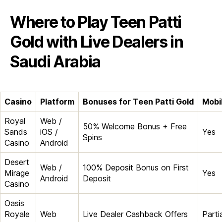
Where to Play Teen Patti
Gold with Live Dealers in
Saudi Arabia
Casino
Platform
Bonuses for Teen Patti Gold
Mobil
Royal
Web /
50% Welcome Bonus + Free
Sands
iOS /
Yes
Spins
Casino
Android
Desert
Web /
100% Deposit Bonus on First
Mirage
Yes
Android
Deposit
Casino
Oasis
Royale
Web
Live Dealer Cashback Offers
Parti