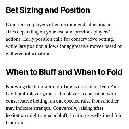
Bet Sizing and Position
Experienced players often recommend adjusting bet
sizes depending on your seat and previous players’
actions. Early position calls for conservative betting,
while late position allows for aggressive moves based on
gathered information.
When to Bluff and When to Fold
Knowing the timing for bluffing is critical in Teen Patti
Gold multiplayer games. If a player is consistent with
conservative betting, an unexpected raise from another
may indicate strength. Conversely, raising after
hesitation might signal a bluff, inviting a well-timed fold
from you.