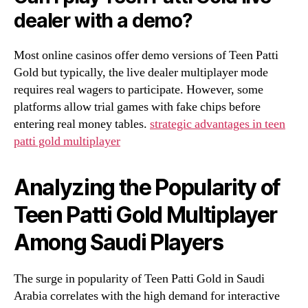
dealer with a demo?
Most online casinos offer demo versions of Teen Patti
Gold but typically, the live dealer multiplayer mode
requires real wagers to participate. However, some
platforms allow trial games with fake chips before
entering real money tables.
strategic advantages in teen
patti gold multiplayer
Analyzing the Popularity of
Teen Patti Gold Multiplayer
Among Saudi Players
The surge in popularity of Teen Patti Gold in Saudi
Arabia correlates with the high demand for interactive