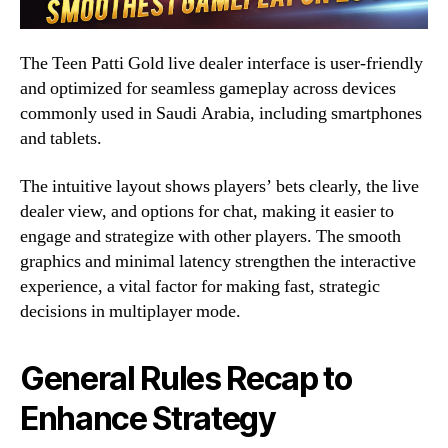
The Teen Patti Gold live dealer interface is user-friendly
and optimized for seamless gameplay across devices
commonly used in Saudi Arabia, including smartphones
and tablets.
The intuitive layout shows players’ bets clearly, the live
dealer view, and options for chat, making it easier to
engage and strategize with other players. The smooth
graphics and minimal latency strengthen the interactive
experience, a vital factor for making fast, strategic
decisions in multiplayer mode.
General Rules Recap to
Enhance Strategy