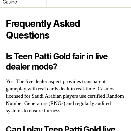
Casino
Frequently Asked
Questions
Is Teen Patti Gold fair in live
dealer mode?
Yes. The live dealer aspect provides transparent
gameplay with real cards dealt in real-time. Casinos
licensed for Saudi Arabian players use certified Random
Number Generators (RNGs) and regularly audited
systems to ensure fairness.
Can I play Teen Patti Gold live