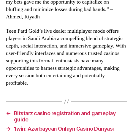
my bets gave me the opportunity to capitalize on
bluffing and minimize losses during bad hands.” –
Ahmed, Riyadh
Teen Patti Gold’s live dealer multiplayer mode offers
players in Saudi Arabia a compelling blend of strategic
depth, social interaction, and immersive gameplay. With
user-friendly interfaces and numerous trusted casinos
supporting this format, enthusiasts have many
opportunities to harness strategic advantages, making
every session both entertaining and potentially
profitable.
←
Bitstarz casino registration and gameplay
guide
→
1win: Azərbaycan Onlayn Casino Dünyası