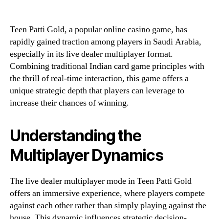
Teen Patti Gold, a popular online casino game, has
rapidly gained traction among players in Saudi Arabia,
especially in its live dealer multiplayer format.
Combining traditional Indian card game principles with
the thrill of real-time interaction, this game offers a
unique strategic depth that players can leverage to
increase their chances of winning.
Understanding the
Multiplayer Dynamics
The live dealer multiplayer mode in Teen Patti Gold
offers an immersive experience, where players compete
against each other rather than simply playing against the
house. This dynamic influences strategic decision-