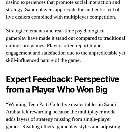
casino experiences that promote social interaction and
strategy. Saudi players appreciate the authentic feel of
live dealers combined with multiplayer competition.
Strategic elements and real-time psychological
gameplay have made it stand out compared to traditional
online card games. Players often report higher
engagement and satisfaction due to the unpredictable yet
skill-influenced nature of the game.
Expert Feedback: Perspective
from a Player Who Won Big
“Winning Teen Patti Gold live dealer tables in Saudi
Arabia felt rewarding because the multiplayer mode
adds layers of strategy missing from single-player
games. Reading others’ gameplay styles and adjusting