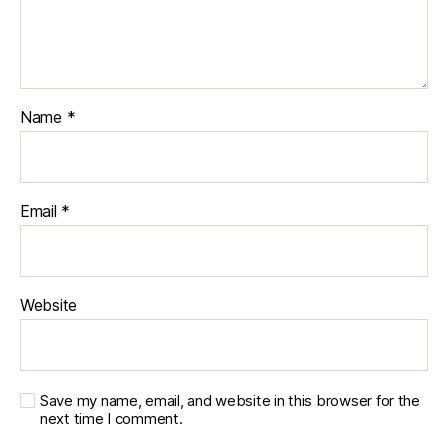
Name
*
Email
*
Website
Save my name, email, and website in this browser for the
next time I comment.