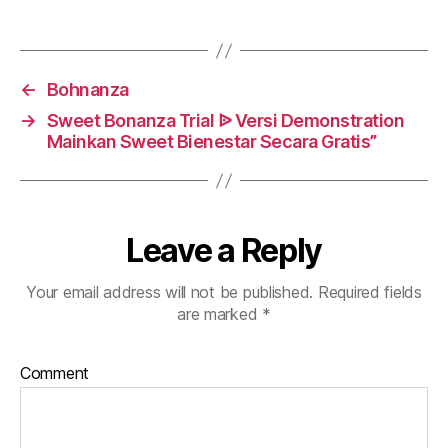
←
Bohnanza
→
Sweet Bonanza Trial ᐉ Versi Demonstration
Mainkan Sweet Bienestar Secara Gratis”
Leave a Reply
Your email address will not be published.
Required fields
are marked
*
Comment