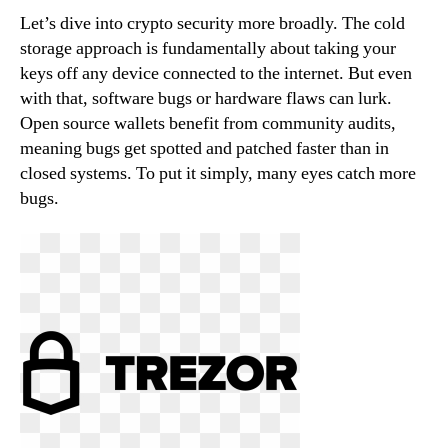
Let’s dive into crypto security more broadly. The cold
storage approach is fundamentally about taking your
keys off any device connected to the internet. But even
with that, software bugs or hardware flaws can lurk.
Open source wallets benefit from community audits,
meaning bugs get spotted and patched faster than in
closed systems. To put it simply, many eyes catch more
bugs.