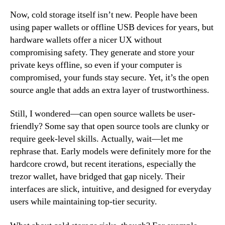
Now, cold storage itself isn’t new. People have been
using paper wallets or offline USB devices for years, but
hardware wallets offer a nicer UX without
compromising safety. They generate and store your
private keys offline, so even if your computer is
compromised, your funds stay secure. Yet, it’s the open
source angle that adds an extra layer of trustworthiness.
Still, I wondered—can open source wallets be user-
friendly? Some say that open source tools are clunky or
require geek-level skills. Actually, wait—let me
rephrase that. Early models were definitely more for the
hardcore crowd, but recent iterations, especially the
trezor wallet, have bridged that gap nicely. Their
interfaces are slick, intuitive, and designed for everyday
users while maintaining top-tier security.