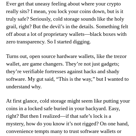
Ever get that uneasy feeling about where your crypto
really sits? I mean, you lock your coins down, but is it
truly safe? Seriously, cold storage sounds like the holy
grail, right? But the devil’s in the details. Something felt
off about a lot of proprietary wallets—black boxes with
zero transparency. So I started digging.
Turns out, open source hardware wallets, like the trezor
wallet, are game changers. They’re not just gadgets;
they’re verifiable fortresses against hacks and shady
software. My gut said, “This is the way,” but I wanted to
understand why.
At first glance, cold storage might seem like putting your
coins in a locked safe buried in your backyard. Easy,
right? But then I realized—if that safe’s lock is a
mystery, how do you know it’s not rigged? On one hand,
convenience tempts many to trust software wallets or