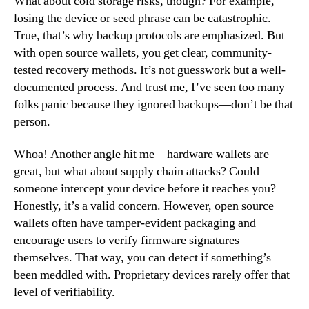
What about cold storage risks, though? For example,
losing the device or seed phrase can be catastrophic.
True, that’s why backup protocols are emphasized. But
with open source wallets, you get clear, community-
tested recovery methods. It’s not guesswork but a well-
documented process. And trust me, I’ve seen too many
folks panic because they ignored backups—don’t be that
person.
Whoa! Another angle hit me—hardware wallets are
great, but what about supply chain attacks? Could
someone intercept your device before it reaches you?
Honestly, it’s a valid concern. However, open source
wallets often have tamper-evident packaging and
encourage users to verify firmware signatures
themselves. That way, you can detect if something’s
been meddled with. Proprietary devices rarely offer that
level of verifiability.