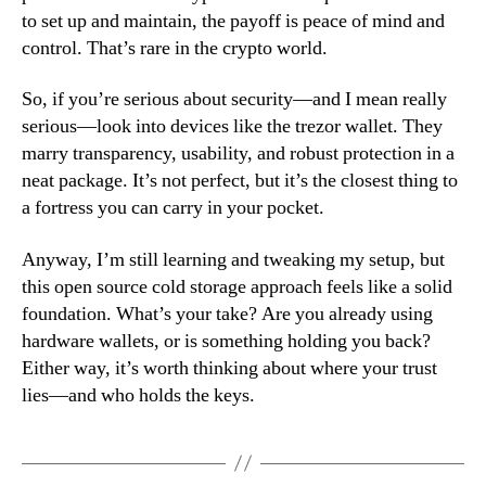
to set up and maintain, the payoff is peace of mind and
control. That’s rare in the crypto world.
So, if you’re serious about security—and I mean really
serious—look into devices like the trezor wallet. They
marry transparency, usability, and robust protection in a
neat package. It’s not perfect, but it’s the closest thing to
a fortress you can carry in your pocket.
Anyway, I’m still learning and tweaking my setup, but
this open source cold storage approach feels like a solid
foundation. What’s your take? Are you already using
hardware wallets, or is something holding you back?
Either way, it’s worth thinking about where your trust
lies—and who holds the keys.