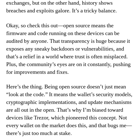
exchanges, but on the other hand, history shows
breaches and exploits galore. It’s a tricky balance.
Okay, so check this out—open source means the
firmware and code running on these devices can be
audited by anyone. That transparency is huge because it
exposes any sneaky backdoors or vulnerabilities, and
that’s a relief in a world where trust is often misplaced.
Plus, the community’s eyes are on it constantly, pushing
for improvements and fixes.
Here’s the thing. Being open source doesn’t just mean
“look at the code.” It means the wallet’s security models,
cryptographic implementations, and update mechanisms
are all out in the open. That’s why I’m biased toward
devices like Trezor, which pioneered this concept. Not
every wallet on the market does this, and that bugs me—
there’s just too much at stake.