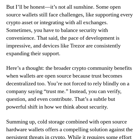
But I’ll be honest—it’s not all sunshine. Some open
source wallets still face challenges, like supporting every
crypto asset or integrating with all exchanges.
Sometimes, you have to balance security with
convenience. That said, the pace of development is
impressive, and devices like Trezor are consistently
expanding their support.
Here’s a thought: the broader crypto community benefits
when wallets are open source because trust becomes
decentralized too. You’re not forced to rely blindly on a
company saying “trust me.” Instead, you can verify,
question, and even contribute. That’s a subtle but
powerful shift in how we think about security.
Summing up, cold storage combined with open source
hardware wallets offers a compelling solution against the
persistent threats in crypto. While it requires some effort