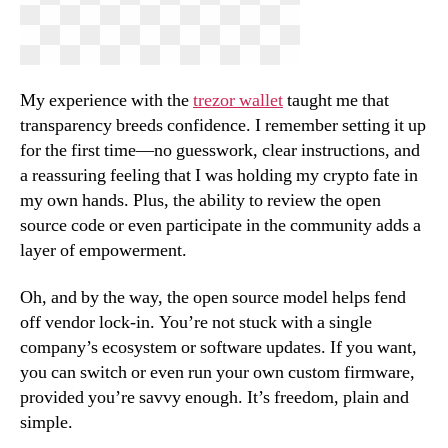
My experience with the
trezor wallet
taught me that
transparency breeds confidence. I remember setting it up
for the first time—no guesswork, clear instructions, and
a reassuring feeling that I was holding my crypto fate in
my own hands. Plus, the ability to review the open
source code or even participate in the community adds a
layer of empowerment.
Oh, and by the way, the open source model helps fend
off vendor lock-in. You’re not stuck with a single
company’s ecosystem or software updates. If you want,
you can switch or even run your own custom firmware,
provided you’re savvy enough. It’s freedom, plain and
simple.