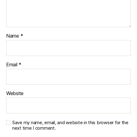
Name
*
Email
*
Website
Save my name, email, and website in this browser for the
next time I comment.