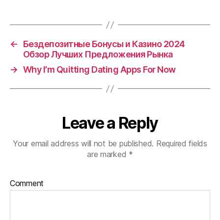
←
Бездепозитные Бонусы и Казино 2024
Обзор Лучших Предложения Рынка
→
Why I’m Quitting Dating Apps For Now
Leave a Reply
Your email address will not be published.
Required fields
are marked
*
Comment