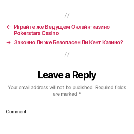
←
Играйте же Ведущем Онлайн-казино
Pokerstars Casino
→
Законно Ли же Безопасен Ли Кент Казино?
Leave a Reply
Your email address will not be published.
Required fields
are marked
*
Comment