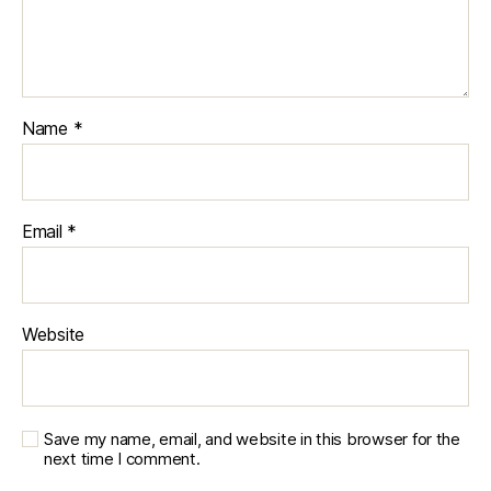
Name
*
Email
*
Website
Save my name, email, and website in this browser for the
next time I comment.