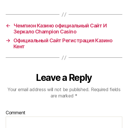
←
Чемпион Казино официальный Сайт И
Зеркало Champion Casino
→
Официальный Сайт Регистрация Казино
Кент
Leave a Reply
Your email address will not be published.
Required fields
are marked
*
Comment