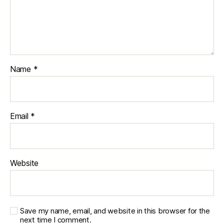
Name
*
Email
*
Website
Save my name, email, and website in this browser for the
next time I comment.