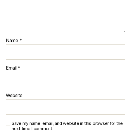
Name
*
Email
*
Website
Save my name, email, and website in this browser for the
next time I comment.