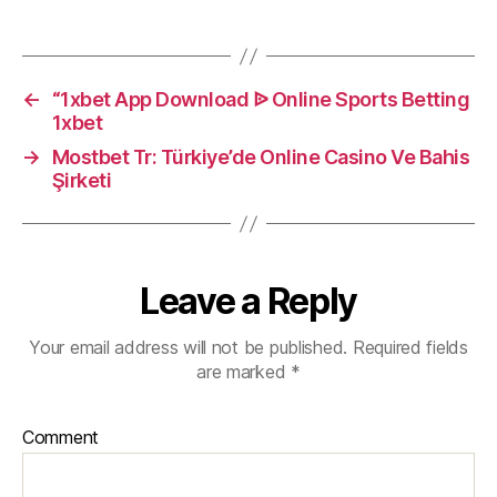
←
“1xbet App Download ᐉ Online Sports Betting
1xbet
→
Mostbet Tr: Türkiye’de Online Casino Ve Bahis
Şirketi
Leave a Reply
Your email address will not be published.
Required fields
are marked
*
Comment