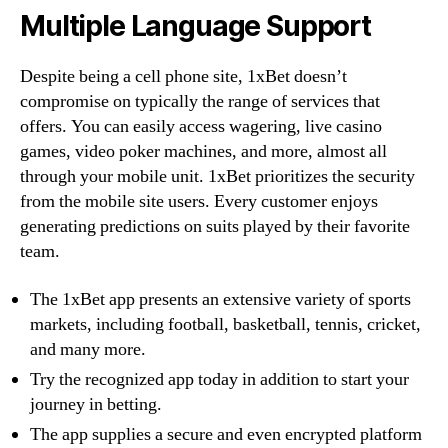
Multiple Language Support
Despite being a cell phone site, 1xBet doesn’t
compromise on typically the range of services that
offers. You can easily access wagering, live casino
games, video poker machines, and more, almost all
through your mobile unit. 1xBet prioritizes the security
from the mobile site users. Every customer enjoys
generating predictions on suits played by their favorite
team.
The 1xBet app presents an extensive variety of sports
markets, including football, basketball, tennis, cricket,
and many more.
Try the recognized app today in addition to start your
journey in betting.
The app supplies a secure and even encrypted platform