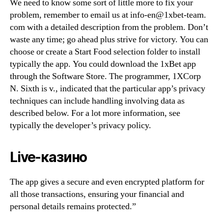
We need to know some sort of little more to fix your
problem, remember to email us at info-en@1xbet-team.
com with a detailed description from the problem. Don’t
waste any time; go ahead plus strive for victory. You can
choose or create a Start Food selection folder to install
typically the app. You could download the 1xBet app
through the Software Store. The programmer, 1XCorp
N. Sixth is v., indicated that the particular app’s privacy
techniques can include handling involving data as
described below. For a lot more information, see
typically the developer’s privacy policy.
Live-казино
The app gives a secure and even encrypted platform for
all those transactions, ensuring your financial and
personal details remains protected.”