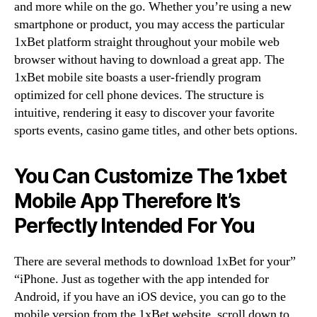
and more while on the go. Whether you’re using a new
smartphone or product, you may access the particular
1xBet platform straight throughout your mobile web
browser without having to download a great app. The
1xBet mobile site boasts a user-friendly program
optimized for cell phone devices. The structure is
intuitive, rendering it easy to discover your favorite
sports events, casino game titles, and other bets options.
You Can Customize The 1хbet
Mobile App Therefore It’s
Perfectly Intended For You
There are several methods to download 1xBet for your”
“iPhone. Just as together with the app intended for
Android, if you have an iOS device, you can go to the
mobile version from the 1xBet website, scroll down to