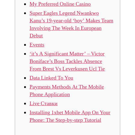
My Preferred Online Casino
Super Eagles Legend Nwankwo
Kanu’s 19-year-old ‘boy’ Makes Team
Involving The Week In European
Debut
Events
‘it’s A Significant Matter’ – Victor
Boniface’s Boss Tackles Absence
From Brest Vs Leverkusen Ucl Tie
Data Linked To You
Payments Methods At The Mobile
Phone Application
Live Ставки
Installing 1xbet Mobile App On Your
Phone: The Step-by-step Tutorial