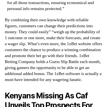
for all those transactions, ensuring economical and
personal info remains protected.”
By combining their own knowledge with reliable
figures, customers can change their predictions into
money. They could easily” “weigh up the probability of
1 outcome or one more, make their forecasts, and create
a wager slip. What’s even more, the 1xBet website offers
customers the chance to produce a winning combination
and promote their bet go with their friends. 1xBet
Betting Company holds a Guess Slip Battle each month,
giving gamers the opportunity to be able to get an
additional added bonus. The 1xBet software is actually a
must-have intended for any wagering fanatic.
Kenyans Missing As Caf
Unveils Top Prospects For