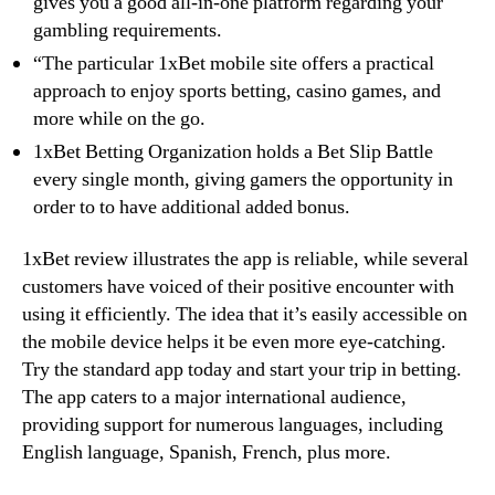
gives you a good all-in-one platform regarding your
gambling requirements.
“The particular 1xBet mobile site offers a practical
approach to enjoy sports betting, casino games, and
more while on the go.
1xBet Betting Organization holds a Bet Slip Battle
every single month, giving gamers the opportunity in
order to to have additional added bonus.
1xBet review illustrates the app is reliable, while several
customers have voiced of their positive encounter with
using it efficiently. The idea that it’s easily accessible on
the mobile device helps it be even more eye-catching.
Try the standard app today and start your trip in betting.
The app caters to a major international audience,
providing support for numerous languages, including
English language, Spanish, French, plus more.