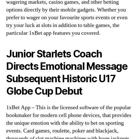
wagering markets, casino games, and other betting
options directly by their mobile gadgets. Whether you
prefer to wager on your favourite sports events or even
try your luck at slots in addition to table games, the
particular 1xBet app features you covered.
Junior Starlets Coach
Directs Emotional Message
Subsequent Historic U17
Globe Cup Debut
1xBet App – This is the licensed software of the popular
bookmaker for modern cell phone devices, that provides
the unique emotion with the ability to bet on sporting
events. Card games, roulette, poker and blackjack,
thousands of slot machine machines with huge jackpots,