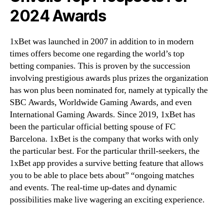
2024 Awards
1xBet was launched in 2007 in addition to in modern
times offers become one regarding the world’s top
betting companies. This is proven by the succession
involving prestigious awards plus prizes the organization
has won plus been nominated for, namely at typically the
SBC Awards, Worldwide Gaming Awards, and even
International Gaming Awards. Since 2019, 1xBet has
been the particular official betting spouse of FC
Barcelona. 1xBet is the company that works with only
the particular best. For the particular thrill-seekers, the
1xBet app provides a survive betting feature that allows
you to be able to place bets about” “ongoing matches
and events. The real-time up-dates and dynamic
possibilities make live wagering an exciting experience.