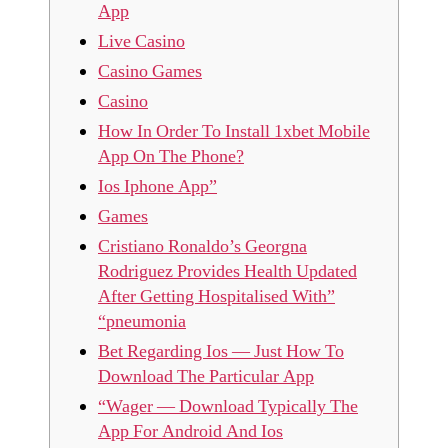
App
Live Casino
Casino Games
Casino
How In Order To Install 1xbet Mobile
App On The Phone?
Ios Iphone App”
Games
Cristiano Ronaldo’s Georgna
Rodriguez Provides Health Updated
After Getting Hospitalised With”
“pneumonia
Bet Regarding Ios — Just How To
Download The Particular App
“Wager — Download Typically The
App For Android And Ios