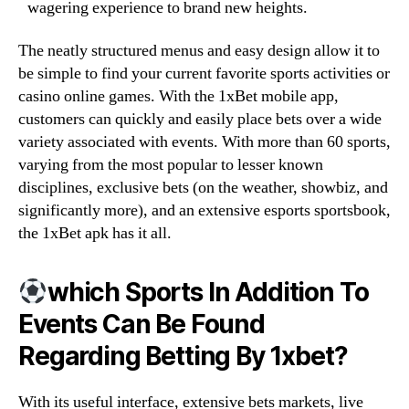
wagering experience to brand new heights.
The neatly structured menus and easy design allow it to
be simple to find your current favorite sports activities or
casino online games. With the 1xBet mobile app,
customers can quickly and easily place bets over a wide
variety associated with events. With more than 60 sports,
varying from the most popular to lesser known
disciplines, exclusive bets (on the weather, showbiz, and
significantly more), and an extensive esports sportsbook,
the 1xBet apk has it all.
which Sports In Addition To
Events Can Be Found
Regarding Betting By 1xbet?
With its useful interface, extensive bets markets, live