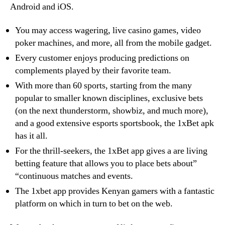
Android and iOS.
You may access wagering, live casino games, video
poker machines, and more, all from the mobile gadget.
Every customer enjoys producing predictions on
complements played by their favorite team.
With more than 60 sports, starting from the many
popular to smaller known disciplines, exclusive bets
(on the next thunderstorm, showbiz, and much more),
and a good extensive esports sportsbook, the 1xBet apk
has it all.
For the thrill-seekers, the 1xBet app gives a are living
betting feature that allows you to place bets about”
“continuous matches and events.
The 1xbet app provides Kenyan gamers with a fantastic
platform on which in turn to bet on the web.