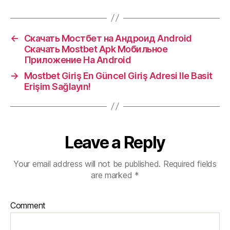
←
Скачать Мостбет на Андроид Android
Скачать Mostbet Apk Мобильное
Приложение На Android
→
Mostbet Giriş En Güncel Giriş Adresi Ile Basit
Erişim Sağlayın!
Leave a Reply
Your email address will not be published.
Required fields
are marked
*
Comment