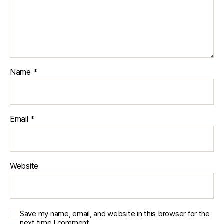
Name
*
Email
*
Website
Save my name, email, and website in this browser for the
next time I comment.