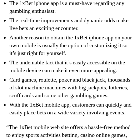
The 1xBet iphone app is a must-have regarding any
gambling enthusiast.
The real-time improvements and dynamic odds make
live bets an exciting encounter.
Another reason to obtain the 1хBet iphone app on your
own mobile is usually the option of customizing it so
it’s just right for yourself.
The undeniable fact that it’s easily accessible on the
mobile device can make it even more appealing.
Card games, roulette, poker and black jack, thousands
of slot machine machines with big jackpots, lotteries,
scuff cards and some other gambling games.
With the 1xBet mobile app, customers can quickly and
easily place bets on a wide variety involving events.
“The 1xBet mobile web site offers a hassle-free method
to enjoy sports activities betting, casino online games,