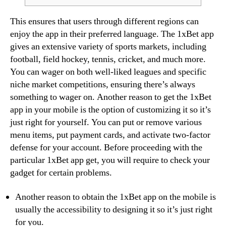
This ensures that users through different regions can
enjoy the app in their preferred language. The 1xBet app
gives an extensive variety of sports markets, including
football, field hockey, tennis, cricket, and much more.
You can wager on both well-liked leagues and specific
niche market competitions, ensuring there’s always
something to wager on. Another reason to get the 1хBet
app in your mobile is the option of customizing it so it’s
just right for yourself. You can put or remove various
menu items, put payment cards, and activate two-factor
defense for your account. Before proceeding with the
particular 1xBet app get, you will require to check your
gadget for certain problems.
Another reason to obtain the 1хBet app on the mobile is
usually the accessibility to designing it so it’s just right
for you.