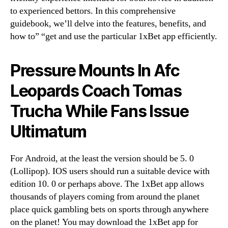
to experienced bettors. In this comprehensive
guidebook, we’ll delve into the features, benefits, and
how to” “get and use the particular 1xBet app efficiently.
Pressure Mounts In Afc
Leopards Coach Tomas
Trucha While Fans Issue
Ultimatum
For Android, at the least the version should be 5. 0
(Lollipop). IOS users should run a suitable device with
edition 10. 0 or perhaps above. The 1xBet app allows
thousands of players coming from around the planet
place quick gambling bets on sports through anywhere
on the planet! You may download the 1xBet app for