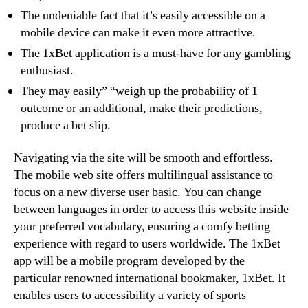
The undeniable fact that it’s easily accessible on a
mobile device can make it even more attractive.
The 1xBet application is a must-have for any gambling
enthusiast.
They may easily” “weigh up the probability of 1
outcome or an additional, make their predictions,
produce a bet slip.
Navigating via the site will be smooth and effortless.
The mobile web site offers multilingual assistance to
focus on a new diverse user basic. You can change
between languages in order to access this website inside
your preferred vocabulary, ensuring a comfy betting
experience with regard to users worldwide. The 1xBet
app will be a mobile program developed by the
particular renowned international bookmaker, 1xBet. It
enables users to accessibility a variety of sports