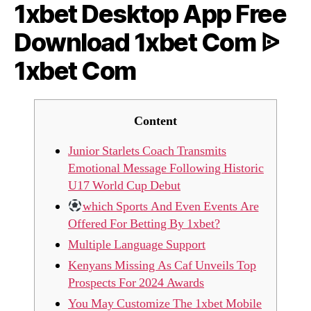
1xbet Desktop App Free
Download 1xbet Com ᐉ
1xbet Com
Content
Junior Starlets Coach Transmits
Emotional Message Following Historic
U17 World Cup Debut
which Sports And Even Events Are
Offered For Betting By 1xbet?
Multiple Language Support
Kenyans Missing As Caf Unveils Top
Prospects For 2024 Awards
You May Customize The 1хbet Mobile