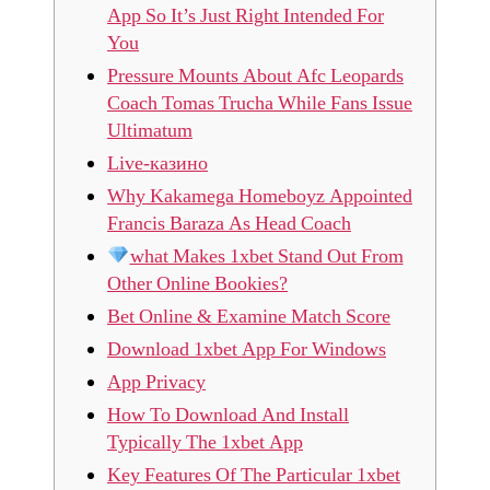
App So It’s Just Right Intended For
You
Pressure Mounts About Afc Leopards
Coach Tomas Trucha While Fans Issue
Ultimatum
Live-казино
Why Kakamega Homeboyz Appointed
Francis Baraza As Head Coach
what Makes 1xbet Stand Out From
Other Online Bookies?
Bet Online & Examine Match Score
Download 1xbet App For Windows
App Privacy
How To Download And Install
Typically The 1xbet App
Key Features Of The Particular 1xbet