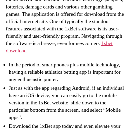
lotteries, damage cards and various other gambling
games. The application is offered for download from the
official internet site. One of typically the standout
features associated with the 1xBet software is its user-
friendly and user-friendly program. Navigating through
the software is a breeze, even for newcomers
1xbet
download
.
In the period of smartphones plus mobile technology,
having a reliable athletics betting app is important for
any enthusiastic punter.
Just as with the app regarding Android, if an individual
have an iOS device, you can easily go to the mobile
version in the 1xBet website, slide down to the
particular bottom from the screen, and select “Mobile
apps”.
Download the 1xBet app today and even elevate your