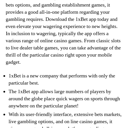
bets options, and gambling establishment games, it
provides a good all-in-one platform regarding your
gambling requires. Download the 1xBet app today and
even elevate your wagering experience to new heights.
In inclusion to wagering, typically the app offers a
various range of online casino games. From classic slots
to live dealer table games, you can take advantage of the
thrill of the particular casino right upon your mobile
gadget.
1xBet is a new company that performs with only the
particular best.
The 1xBet app allows large numbers of players by
around the globe place quick wagers on sports through
anywhere on the particular planet!
With its user-friendly interface, extensive bets markets,
live gambling options, and on line casino games, it