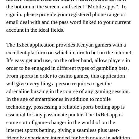
the bottom in the screen, and select “Mobile apps”. To
sign in, please provide your registered phone range or
email deal with and the pass word linked to your current
account in the ideal fields.
The 1xbet application provides Kenyan gamers with a
excellent platform on which in turn to bet on the internet.
It’s easy get and use, on the other hand, allow players in
order to be engaged in different types of gambling bets.
From sports in order to casino games, this application
will give everything a person requires to get the
adrenaline buzzing in the course of any gaming session.
In the age of smartphones in addition to mobile
technology, possessing a reliable sports betting app is
essential for any passionate punter. The 1xBet app is
some sort of game-changer in the world of on the
internet sports betting, giving a seamless plus user-
friendly experience intended for both novice in addition