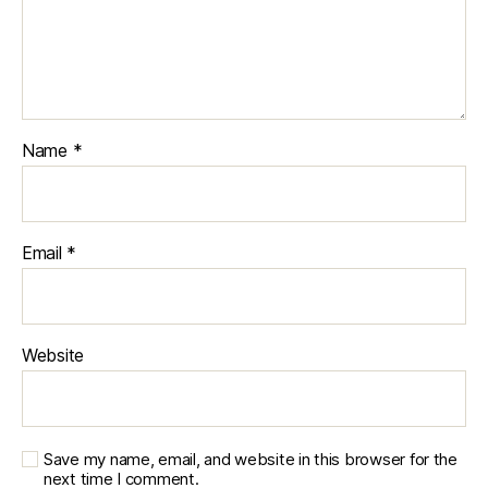
Name
*
Email
*
Website
Save my name, email, and website in this browser for the
next time I comment.