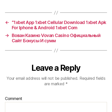
←
“1xbet App 1xbet Cellular Download 1xbet Apk
For Iphone & Android 1xbet Com
→
Вован Казино Vovan Casino Официальный
Сайт Бонусы И сумм
Leave a Reply
Your email address will not be published.
Required fields
are marked
*
Comment