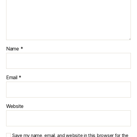
Name
*
Email
*
Website
Save my name, email, and website in this browser for the