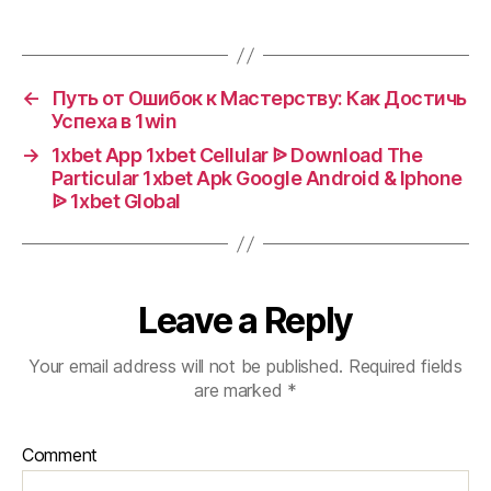
←
Путь от Ошибок к Мастерству: Как Достичь
Успеха в 1win
→
1xbet App 1xbet Cellular ᐉ Download The
Particular 1xbet Apk Google Android & Iphone
ᐉ 1xbet Global
Leave a Reply
Your email address will not be published.
Required fields
are marked
*
Comment